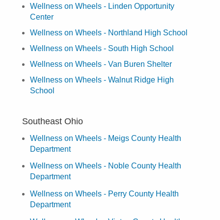
Wellness on Wheels - Linden Opportunity
Center
Wellness on Wheels - Northland High School
Wellness on Wheels - South High School
Wellness on Wheels - Van Buren Shelter
Wellness on Wheels - Walnut Ridge High
School
Southeast Ohio
Wellness on Wheels - Meigs County Health
Department
Wellness on Wheels - Noble County Health
Department
Wellness on Wheels - Perry County Health
Department