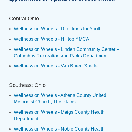
Central Ohio
Wellness on Wheels - Directions for Youth
Wellness on Wheels - Hilltop YMCA
Wellness on Wheels - Linden Community Center –
Columbus Recreation and Parks Department
Wellness on Wheels - Van Buren Shelter
Southeast Ohio
Wellness on Wheels - Athens County United
Methodist Church, The Plains
Wellness on Wheels - Meigs County Health
Department
Wellness on Wheels - Noble County Health