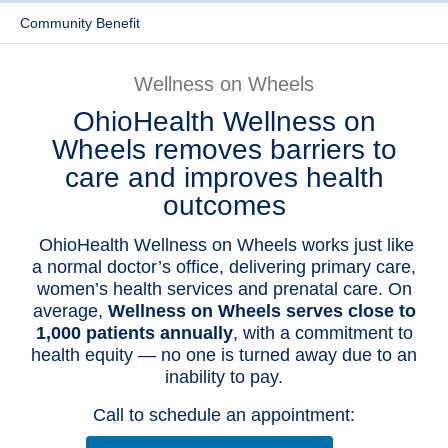
Community Benefit
Patients & Visitors
Health & Wellness
Wellness on Wheels
OhioHealth Wellness on
Wheels removes barriers to
care and improves health
outcomes
OhioHealth Wellness on Wheels works just like
a normal doctor’s office, delivering primary care,
women’s health services and prenatal care. On
average,
Wellness on Wheels serves close to
1,000 patients annually
, with a commitment to
health equity — no one is turned away due to an
inability to pay.
Call to schedule an appointment: