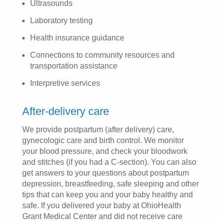
Ultrasounds
Laboratory testing
Health insurance guidance
Connections to community resources and
transportation assistance
Interpretive services
After-delivery care
We provide postpartum (after delivery) care,
gynecologic care and birth control. We monitor
your blood pressure, and check your bloodwork
and stitches (if you had a C-section). You can also
get answers to your questions about postpartum
depression, breastfeeding, safe sleeping and other
tips that can keep you and your baby healthy and
safe. If you delivered your baby at OhioHealth
Grant Medical Center and did not receive care