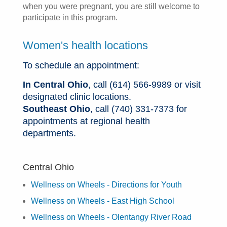
when you were pregnant, you are still welcome to
participate in this program.
Women's health locations
To schedule an appointment:
In Central Ohio
, call (614) 566-9989 or visit
designated clinic locations.
Southeast Ohio
, call (740) 331-7373 for
appointments at regional health
departments.
Central Ohio
Wellness on Wheels - Directions for Youth
Wellness on Wheels - East High School
Wellness on Wheels - Olentangy River Road