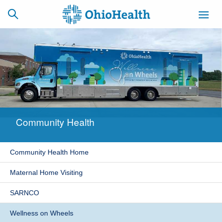
SCHEDULE
CAREERS
BILLING &
ONLINE
INSURANCE
Community Health
ACCESS
NEWSLETTER
MYCHART
SIGNUP
Community Health Home
Find a Doctor
Maternal Home Visiting
Locations
SARNCO
Services
Wellness on Wheels