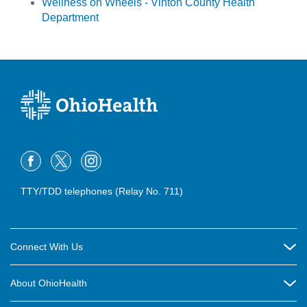
Wellness on Wheels - Vinton County Health
Department
TTY/TDD telephones (Relay No. 711)
Connect With Us
Careers
About OhioHealth
Community Relations