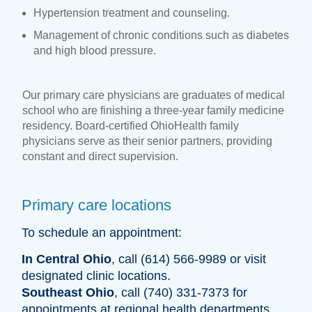
Hypertension treatment and counseling.
Management of chronic conditions such as diabetes
and high blood pressure.
Our primary care physicians are graduates of medical
school who are finishing a three-year family medicine
residency. Board-certified OhioHealth family
physicians serve as their senior partners, providing
constant and direct supervision.
Primary care locations
To schedule an appointment:
In Central Ohio
, call (614) 566-9989 or visit
designated clinic locations.
Southeast Ohio
, call (740) 331-7373 for
appointments at regional health departments.