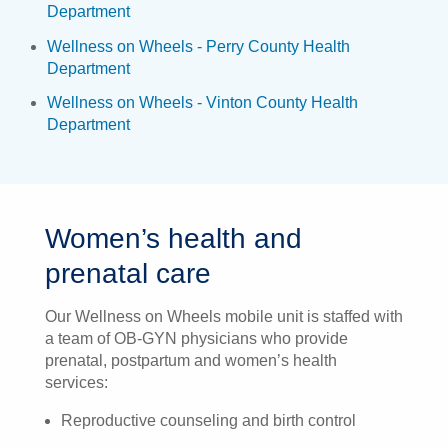
Department
Wellness on Wheels - Perry County Health
Department
Wellness on Wheels - Vinton County Health
Department
Women’s health and
prenatal care
Our Wellness on Wheels mobile unit is staffed with
a team of OB-GYN physicians who provide
prenatal, postpartum and women’s health
services:
Reproductive counseling and birth control