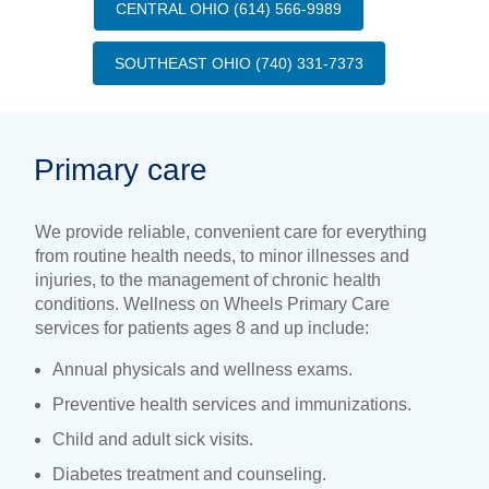
CENTRAL OHIO (614) 566-9989
SOUTHEAST OHIO (740) 331-7373
Primary care
We provide reliable, convenient care for everything
from routine health needs, to minor illnesses and
injuries, to the management of chronic health
conditions. Wellness on Wheels Primary Care
services for patients ages 8 and up include:
Annual physicals and wellness exams.
Preventive health services and immunizations.
Child and adult sick visits.
Diabetes treatment and counseling.