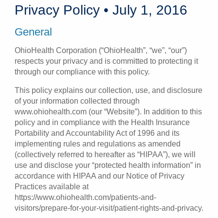
Privacy Policy • July 1, 2016
Patients & Visitors
General
Health & Wellness
OhioHealth Corporation (“OhioHealth”, “we”, “our”)
respects your privacy and is committed to protecting it
through our compliance with this policy.
This policy explains our collection, use, and disclosure
of your information collected through
www.ohiohealth.com (our “Website”). In addition to this
policy and in compliance with the Health Insurance
Portability and Accountability Act of 1996 and its
implementing rules and regulations as amended
(collectively referred to hereafter as “HIPAA”), we will
use and disclose your “protected health information” in
accordance with HIPAA and our Notice of Privacy
Practices available at
https://www.ohiohealth.com/patients-and-
visitors/prepare-for-your-visit/patient-rights-and-privacy.