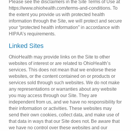
Please see the disclaimers in the Site Terms of Use at
https://www.ohiohealth.com/terms-and-conditions. To
the extent you provide us with protected health
information through the Site, we will protect and secure
your “protected health information” in accordance with
HIPAA’s requirements.
Linked Sites
OhioHealth may provide links on the Site to other
websites of interest or are related to OhioHealth’s
services. This does not mean that we endorse these
websites, or the content contained on or products or
services sold through such websites. We do not make
any representations or warranties about any website
you may access through our Site. They are
independent from us, and we have no responsibility for
their information or activities. These websites may
send their own cookies, collect data, and make use of
that data in ways that our Site does not. Be aware that
we have no control over these websites and our