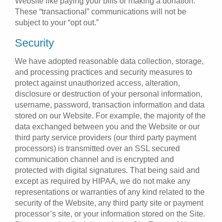
Website like paying your bills or making a donation.
These “transactional” communications will not be
subject to your “opt out.”
Security
We have adopted reasonable data collection, storage,
and processing practices and security measures to
protect against unauthorized access, alteration,
disclosure or destruction of your personal information,
username, password, transaction information and data
stored on our Website. For example, the majority of the
data exchanged between you and the Website or our
third party service providers (our third party payment
processors) is transmitted over an SSL secured
communication channel and is encrypted and
protected with digital signatures. That being said and
except as required by HIPAA, we do not make any
representations or warranties of any kind related to the
security of the Website, any third party site or payment
processor’s site, or your information stored on the Site.