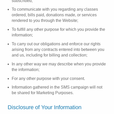
subscribed;
To communicate with you regarding any classes
ordered, bills paid, donations made, or services
rendered to you through the Website;
To fulfill any other purpose for which you provide the
information;
To carry out our obligations and enforce our rights
arising from any contracts entered into between you
and us, including for billing and collection;
In any other way we may describe when you provide
the information;
For any other purpose with your consent.
Information gathered in the SMS campaign will not
be shared for Marketing Purposes.
Disclosure of Your Information