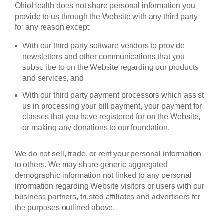
OhioHealth does not share personal information you
provide to us through the Website with any third party
for any reason except:
With our third party software vendors to provide
newsletters and other communications that you
subscribe to on the Website regarding our products
and services, and
With our third party payment processors which assist
us in processing your bill payment, your payment for
classes that you have registered for on the Website,
or making any donations to our foundation.
We do not sell, trade, or rent your personal information
to others. We may share generic aggregated
demographic information not linked to any personal
information regarding Website visitors or users with our
business partners, trusted affiliates and advertisers for
the purposes outlined above.