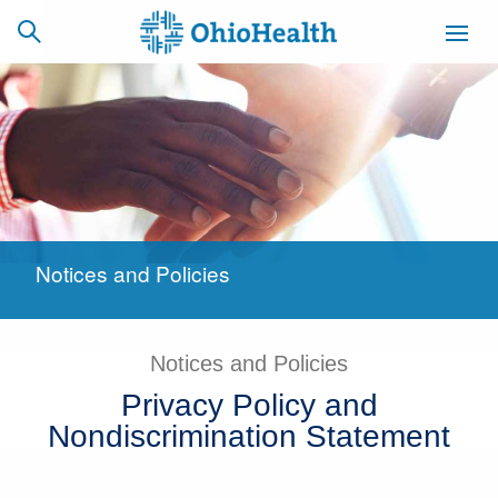
SCHEDULE
CAREERS
BILLING &
ONLINE
INSURANCE
Notices and Policies
ACCESS
NEWSLETTER
MYCHART
SIGNUP
Notices and Policies
Find a Doctor
Privacy Policy and
Locations
Nondiscrimination Statement
Services