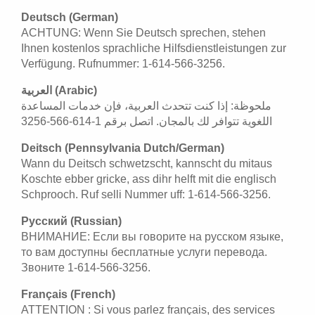
Deutsch (German)
ACHTUNG: Wenn Sie Deutsch sprechen, stehen
Ihnen kostenlos sprachliche Hilfsdienstleistungen zur
Verfügung. Rufnummer: 1-614-566-3256.
العربية (Arabic)
ملحوظة: إذا كنت تتحدث العربية، فإن خدمات المساعدة
اللغوية تتوافر لك بالمجان. اتصل برقم 1-614-566-3256
Deitsch (Pennsylvania Dutch/German)
Wann du Deitsch schwetzscht, kannscht du mitaus
Koschte ebber gricke, ass dihr helft mit die englisch
Schprooch. Ruf selli Nummer uff: 1-614-566-3256.
Русский (Russian)
ВНИМАНИЕ: Если вы говорите на русском языке,
то вам доступны бесплатные услуги перевода.
Звоните 1-614-566-3256.
Français (French)
ATTENTION : Si vous parlez français, des services