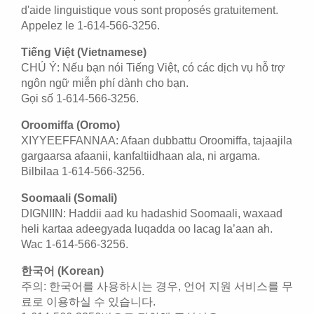
d'aide linguistique vous sont proposés gratuitement.
Appelez le 1-614-566-3256.
Tiếng Việt (Vietnamese)
CHÚ Ý: Nếu bạn nói Tiếng Việt, có các dịch vụ hỗ trợ
ngôn ngữ miễn phí dành cho bạn.
Gọi số 1-614-566-3256.
Oroomiffa (Oromo)
XIYYEEFFANNAA: Afaan dubbattu Oroomiffa, tajaajila
gargaarsa afaanii, kanfaltiidhaan ala, ni argama.
Bilbilaa 1-614-566-3256.
Soomaali (Somali)
DIGNIIN: Haddii aad ku hadashid Soomaali, waxaad
heli kartaa adeegyada luqadda oo lacag la’aan ah.
Wac 1-614-566-3256.
한국어 (Korean)
주의: 한국어를 사용하시는 경우, 언어 지원 서비스를 무
료로 이용하실 수 있습니다.