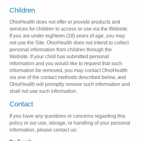
Children
OhioHealth does not offer or provide products and
services for children to access or use via the Website.
If you are under eighteen (18) years of age, you may
not use the Site. OhioHealth does not intend to collect
personal information from children through the
Website. If your child has submitted personal
information and you would like to request that such
information be removed, you may contact OhioHealth
via one of the contact methods described below, and
OhioHealth will promptly remove such information and
shall not use such information.
Contact
If you have any questions or concerns regarding this
policy or our use, storage, or handling of your personal
information, please contact us: