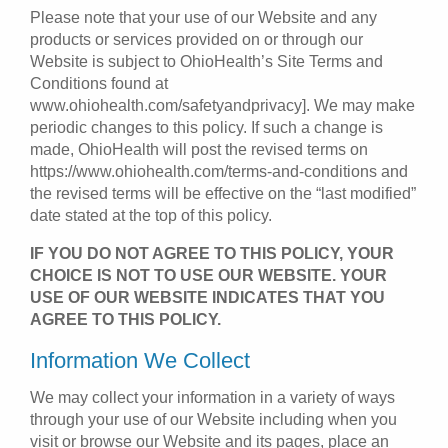
Please note that your use of our Website and any
products or services provided on or through our
Website is subject to OhioHealth’s Site Terms and
Conditions found at
www.ohiohealth.com/safetyandprivacy]. We may make
periodic changes to this policy. If such a change is
made, OhioHealth will post the revised terms on
https://www.ohiohealth.com/terms-and-conditions and
the revised terms will be effective on the “last modified”
date stated at the top of this policy.
IF YOU DO NOT AGREE TO THIS POLICY, YOUR
CHOICE IS NOT TO USE OUR WEBSITE. YOUR
USE OF OUR WEBSITE INDICATES THAT YOU
AGREE TO THIS POLICY.
Information We Collect
We may collect your information in a variety of ways
through your use of our Website including when you
visit or browse our Website and its pages, place an