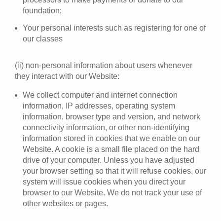
foundation;
Your personal interests such as registering for one of
our classes
(ii) non-personal information about users whenever
they interact with our Website:
We collect computer and internet connection
information, IP addresses, operating system
information, browser type and version, and network
connectivity information, or other non-identifying
information stored in cookies that we enable on our
Website. A cookie is a small file placed on the hard
drive of your computer. Unless you have adjusted
your browser setting so that it will refuse cookies, our
system will issue cookies when you direct your
browser to our Website. We do not track your use of
other websites or pages.