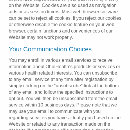
on the Website. Cookies are also used as navigation
aids or as session timers. Most web browser software
can be set to reject all cookies. If you reject our cookies
or otherwise disable the cookie feature on your web
browser, certain functions and conveniences of our
Website may not work properly.
Your Communication Choices
You may enroll in various email services to receive
information about OhioHealth’s products or services or
various health related interests. You can unsubscribe
to any email service at any time after registration by
simply clicking on the "unsubscribe" link at the bottom
of any email and follow the specified instructions to
opt-out. You will then be unsubscribed from the email
service within 10 business days. Please note that we
may use your email to communicate with you
regarding services you have actually purchased on the
Website or related to any transaction made on the