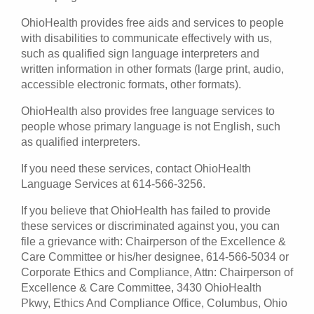
OhioHealth provides free aids and services to people
with disabilities to communicate effectively with us,
such as qualified sign language interpreters and
written information in other formats (large print, audio,
accessible electronic formats, other formats).
OhioHealth also provides free language services to
people whose primary language is not English, such
as qualified interpreters.
If you need these services, contact OhioHealth
Language Services at 614-566-3256.
If you believe that OhioHealth has failed to provide
these services or discriminated against you, you can
file a grievance with: Chairperson of the Excellence &
Care Committee or his/her designee, 614-566-5034 or
Corporate Ethics and Compliance, Attn: Chairperson of
Excellence & Care Committee, 3430 OhioHealth
Pkwy, Ethics And Compliance Office, Columbus, Ohio