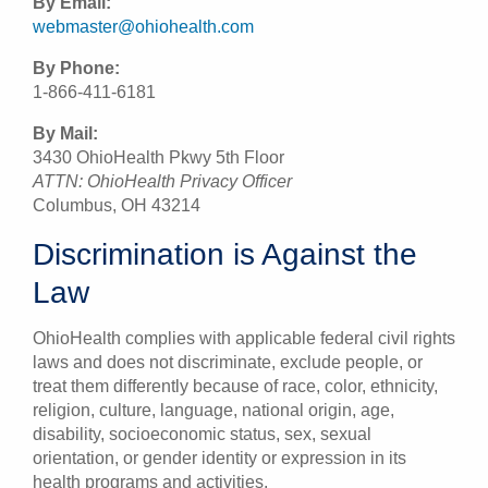
By Email:
webmaster@ohiohealth.com
By Phone:
1-866-411-6181
By Mail:
3430 OhioHealth Pkwy 5th Floor
ATTN: OhioHealth Privacy Officer
Columbus, OH 43214
Discrimination is Against the
Law
OhioHealth complies with applicable federal civil rights
laws and does not discriminate, exclude people, or
treat them differently because of race, color, ethnicity,
religion, culture, language, national origin, age,
disability, socioeconomic status, sex, sexual
orientation, or gender identity or expression in its
health programs and activities.