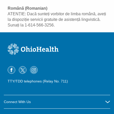
Română (Romanian)
ATENȚIE: Dacă sunteți vorbitor de limba română, aveți
la dispoziție servicii gratuite de asistență lingvistică.
Sunați la 1-614-566-3256.
TTY/TDD telephones (Relay No. 711)
Connect With Us
Careers