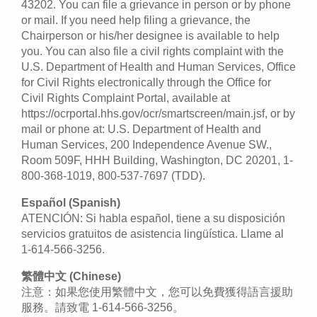
43202. You can file a grievance in person or by phone
or mail. If you need help filing a grievance, the
Chairperson or his/her designee is available to help
you. You can also file a civil rights complaint with the
U.S. Department of Health and Human Services, Office
for Civil Rights electronically through the Office for
Civil Rights Complaint Portal, available at
https://ocrportal.hhs.gov/ocr/smartscreen/main.jsf, or by
mail or phone at: U.S. Department of Health and
Human Services, 200 Independence Avenue SW.,
Room 509F, HHH Building, Washington, DC 20201, 1-
800-368-1019, 800-537-7697 (TDD).
Español (Spanish)
ATENCIÓN: Si habla español, tiene a su disposición
servicios gratuitos de asistencia lingüística. Llame al
1-614-566-3256.
繁體中文 (Chinese)
注意：如果您使用繁體中文，您可以免費獲得語言援助
服務。請致電 1-614-566-3256。