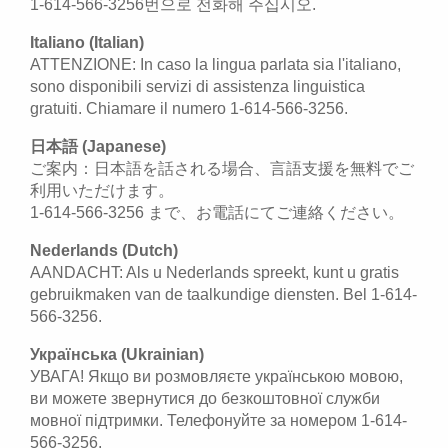
1-614-566-3256번으로 전화해 주십시오.
Italiano (Italian)
ATTENZIONE: In caso la lingua parlata sia l'italiano,
sono disponibili servizi di assistenza linguistica
gratuiti. Chiamare il numero 1-614-566-3256.
日本語 (Japanese)
ご案内：日本語を話される場合、言語支援を無料でご
利用いただけます。
1-614-566-3256 まで、お電話にてご連絡ください。
Nederlands (Dutch)
AANDACHT: Als u Nederlands spreekt, kunt u gratis
gebruikmaken van de taalkundige diensten. Bel 1-614-
566-3256.
Українська (Ukrainian)
УВАГА! Якщо ви розмовляєте українською мовою,
ви можете звернутися до безкоштовної служби
мовної підтримки. Телефонуйте за номером 1-614-
566-3256.