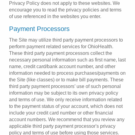
Privacy Policy does not apply to these websites. We
encourage you to read the privacy policies and terms
of use referenced in the websites you enter.
Payment Processors
The Site may utilize third party payment processors to
perform payment related services for OhioHealth.
These third party payment processors collect the
necessary personal information such as first name, last
name, credit card/bank account number, and other
information needed to process purchases/payments on
the Site (like classes) or to make bill payments. These
third party payment processors’ use of such personal
information may be subject to its own privacy policy
and terms of use. We only receive information related
to the payment status of your account, which does not
include your credit card number or other financial
account numbers. We recommend that you review any
applicable third party payment processor's privacy
policy and terms of use before using those services.