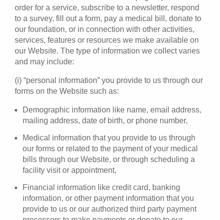
order for a service, subscribe to a newsletter, respond
to a survey, fill out a form, pay a medical bill, donate to
our foundation, or in connection with other activities,
services, features or resources we make available on
our Website. The type of information we collect varies
and may include:
(i) “personal information” you provide to us through our
forms on the Website such as:
Demographic information like name, email address,
mailing address, date of birth, or phone number,
Medical information that you provide to us through
our forms or related to the payment of your medical
bills through our Website, or through scheduling a
facility visit or appointment,
Financial information like credit card, banking
information, or other payment information that you
provide to us or our authorized third party payment
processors to make payments or donate to our