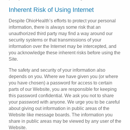
Inherent Risk of Using Internet
Despite OhioHealth’s efforts to protect your personal
information, there is always some risk that an
unauthorized third party may find a way around our
security systems or that transmissions of your
information over the Internet may be intercepted, and
you acknowledge these inherent risks before using the
Site.
The safety and security of your information also
depends on you. Where we have given you (or where
you have chosen) a password for access to certain
parts of our Website, you are responsible for keeping
this password confidential. We ask you not to share
your password with anyone. We urge you to be careful
about giving out information in public areas of the
Website like message boards. The information you
share in public areas may be viewed by any user of the
Website.