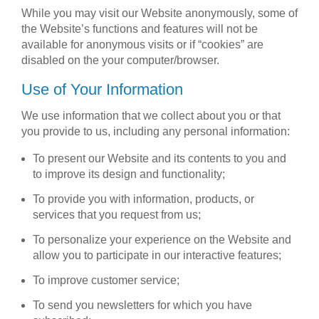
While you may visit our Website anonymously, some of
the Website’s functions and features will not be
available for anonymous visits or if “cookies” are
disabled on the your computer/browser.
Use of Your Information
We use information that we collect about you or that
you provide to us, including any personal information:
To present our Website and its contents to you and
to improve its design and functionality;
To provide you with information, products, or
services that you request from us;
To personalize your experience on the Website and
allow you to participate in our interactive features;
To improve customer service;
To send you newsletters for which you have