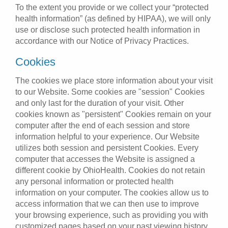
To the extent you provide or we collect your “protected
health information” (as defined by HIPAA), we will only
use or disclose such protected health information in
accordance with our Notice of Privacy Practices.
Cookies
The cookies we place store information about your visit
to our Website. Some cookies are "session" Cookies
and only last for the duration of your visit. Other
cookies known as "persistent" Cookies remain on your
computer after the end of each session and store
information helpful to your experience. Our Website
utilizes both session and persistent Cookies. Every
computer that accesses the Website is assigned a
different cookie by OhioHealth. Cookies do not retain
any personal information or protected health
information on your computer. The cookies allow us to
access information that we can then use to improve
your browsing experience, such as providing you with
customized pages based on your past viewing history