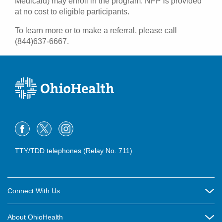
Medicaid) may enroll in the program. NFP is provided
at no cost to eligible participants.
To learn more or to make a referral, please call
(844)637-6667.
TTY/TDD telephones (Relay No. 711)
Connect With Us
Careers
About OhioHealth