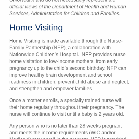
official views of the Department of Health and Human
Services, Administration for Children and Families.
Home Visiting
Home Visiting is made available through the Nurse-
Family Partnership (NFP), a collaboration with
Nationwide Children’s Hospital. NFP provides nurse
home visitation to low-income mothers, from early
pregnancy up to the child’s second birthday. NFP can
improve healthy brain development and school
readiness in children, prevent child abuse and neglect,
and strengthen and empower families.
Once a mother enrolls, a specially trained nurse will
their home regularly throughout their pregnancy. The
nurse will continue to visit until a baby is 2 years old.
Any person who is no later than 28 weeks pregnant
and meets the income requirements (WIC and/or