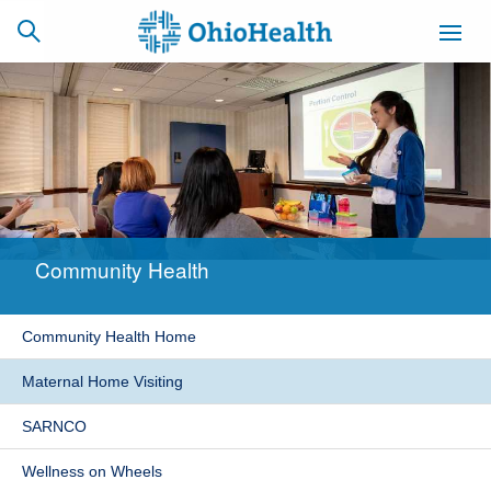
SCHEDULE
CAREERS
BILLING &
ONLINE
INSURANCE
Community Health
ACCESS
NEWSLETTER
MYCHART
SIGNUP
Community Health Home
Find a Doctor
Maternal Home Visiting
Locations
SARNCO
Services
Wellness on Wheels