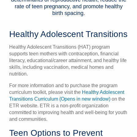
rate of teen pregnancy, and promote healthy
birth spacing.
Healthy Adolescent Transitions
Healthy Adolescent Transitions (HAT) program
supports teen mothers with contraception, financial
literacy, educational/career attainment, and healthy life
skills, including vaccination, medical homes and
nutrition.
For more information and to purchase the program
curriculum toolkit, please visit the
Healthy Adolescent
Transitions Curriculum (Opens in new window)
on the
ETR website. ETR is a non-profit organization
committed to improving health and well-being for youth
and communities.
Teen Options to Prevent