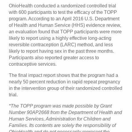
OhioHealth conducted a randomized controlled trial
with 600 participants to test the efficacy of the TOPP
program. According to an April 2016 U.S. Department
of Health and Human Service (HHS) evidence review,
an evaluation found that TOPP participants were more
likely to report using a highly effective long-acting
reversible contraception (LARC) method, and less
likely to report having sex in the past three months.
Participants also reported greater access to
contraceptive services.
The final impact report shows that the program had a
nearly 50 percent reduction in rapid repeat pregnancy
in the intervention group of their randomized controlled
trial.
*The TOPP program was made possible by Grant
Number 90AP2668 from the Department of Health and
Human Services, Administration for Children and
Families. Its contents are solely the responsibility of
OhioHealth and do not necessarily represent the