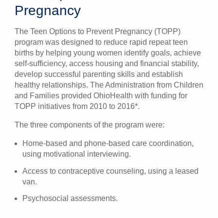
Pregnancy
The Teen Options to Prevent Pregnancy (TOPP)
program was designed to reduce rapid repeat teen
births by helping young women identify goals, achieve
self-sufficiency, access housing and financial stability,
develop successful parenting skills and establish
healthy relationships. The Administration from Children
and Families provided OhioHealth with funding for
TOPP initiatives from 2010 to 2016*.
The three components of the program were:
Home-based and phone-based care coordination,
using motivational interviewing.
Access to contraceptive counseling, using a leased
van.
Psychosocial assessments.