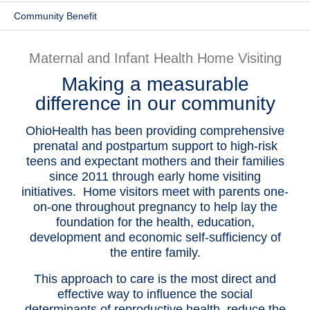
Community Benefit
Patients & Visitors
Health & Wellness
Maternal and Infant Health Home Visiting
Making a measurable
difference in our community
OhioHealth has been providing comprehensive
prenatal and postpartum support to high-risk
teens and expectant mothers and their families
since 2011 through early home visiting
initiatives. Home visitors meet with parents one-
on-one throughout pregnancy to help lay the
foundation for the health, education,
development and economic self-sufficiency of
the entire family.
This approach to care is the most direct and
effective way to influence the social
determinants of reproductive health, reduce the