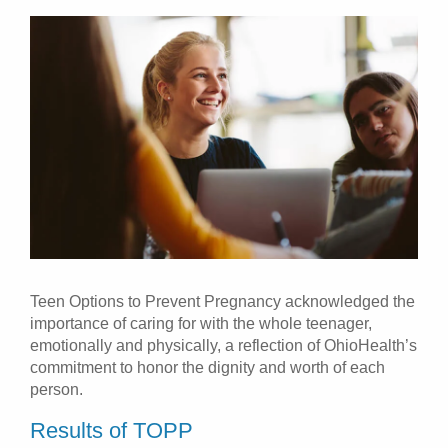
Teen Options to Prevent Pregnancy acknowledged the
importance of caring for with the whole teenager,
emotionally and physically, a reflection of OhioHealth’s
commitment to honor the dignity and worth of each
person.
Results of TOPP