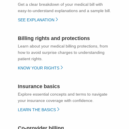
Get a clear breakdown of your medical bill with
easy-to-understand explanations and a sample bill.
SEE EXPLANATION
Billing rights and protections
Learn about your medical billing protections, from
how to avoid surprise charges to understanding
patient rights.
KNOW YOUR RIGHTS
Insurance basics
Explore essential concepts and terms to navigate
your insurance coverage with confidence.
LEARN THE BASICS
Co-provider billing