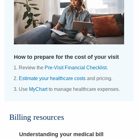
How to prepare for the cost of your visit
Review the
Pre-Visit Financial Checklist
.
Estimate your healthcare costs
and pricing.
Use
MyChart
to manage healthcare expenses.
Billing resources
Understanding your medical bill