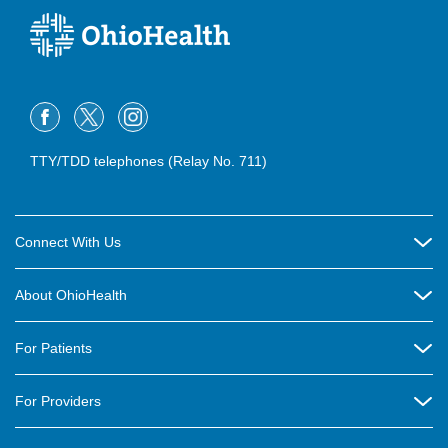
TTY/TDD telephones (Relay No. 711)
Connect With Us
Careers
About OhioHealth
Community Relations
About Us
For Patients
Contact Us
Community Health
Billing & Insurance
OhioHealth Listens Online Community Panel
For Providers
New Ventures and Business Incubation
Community Resource Directory
OhioHealth Newsletter
Education
Newsroom