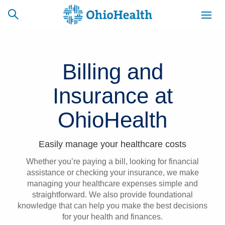
Billing and
SCHEDULE
CAREERS
BILLING &
Insurance at
ONLINE
INSURANCE
OhioHealth
ACCESS
NEWSLETTER
MYCHART
SIGNUP
Easily manage your healthcare costs
Whether you’re paying a bill, looking for financial
Find a Doctor
assistance or checking your insurance, we make
managing your healthcare expenses simple and
Locations
straightforward. We also provide foundational
knowledge that can help you make the best decisions
Services
for your health and finances.