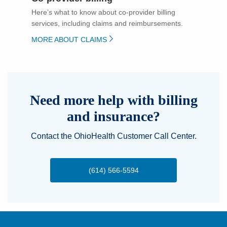
Here’s what to know about co-provider billing
services, including claims and reimbursements.
MORE ABOUT CLAIMS
Need more help with billing
and insurance?
Contact the OhioHealth Customer Call Center.
(614) 566-5594