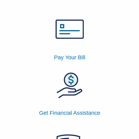
Patients & Visitors
Health & Wellness
Pay Your Bill
Get Financial Assistance