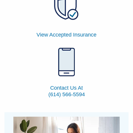
View Accepted Insurance
Contact Us At
(614) 566-5594