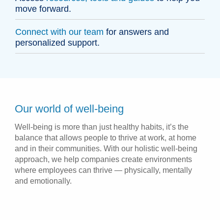
move forward.
Connect with our team
for answers and
personalized support.
Our world of well-being
Well-being is more than just healthy habits, it’s the
balance that allows people to thrive at work, at home
and in their communities. With our holistic well-being
approach, we help companies create environments
where employees can thrive — physically, mentally
and emotionally.