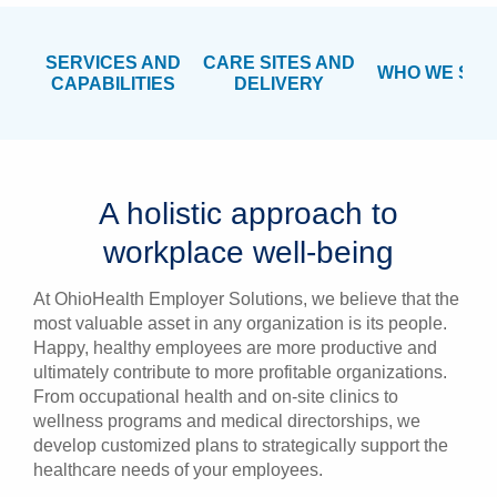
SERVICES AND
CARE SITES AND
WHO WE SER
CAPABILITIES
DELIVERY
A holistic approach to
workplace well-being
At OhioHealth Employer Solutions, we believe that the
most valuable asset in any organization is its people.
Happy, healthy employees are more productive and
ultimately contribute to more profitable organizations.
From occupational health and on-site clinics to
wellness programs and medical directorships, we
develop customized plans to strategically support the
healthcare needs of your employees.