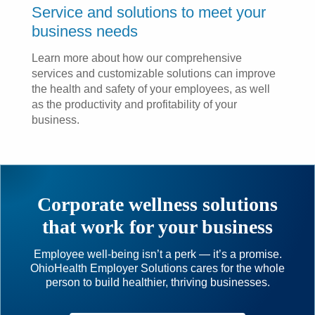
Service and solutions to meet your
business needs
Learn more about how our comprehensive
services and customizable solutions can improve
the health and safety of your employees, as well
as the productivity and profitability of your
business.
Corporate wellness solutions
that work for your business
Employee well-being isn’t a perk — it’s a promise.
OhioHealth Employer Solutions cares for the whole
person to build healthier, thriving businesses.