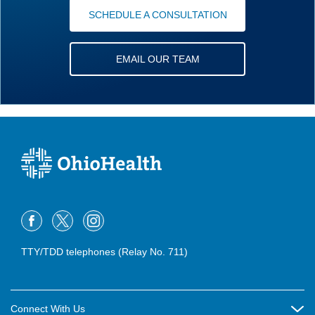
SCHEDULE A CONSULTATION
EMAIL OUR TEAM
TTY/TDD telephones (Relay No. 711)
Connect With Us