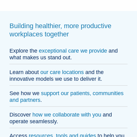
Building healthier, more productive
workplaces together
Explore the
exceptional care we provide
and
what makes us stand out.
Learn about
our care locations
and the
innovative models we use to deliver it.
See how we
support our patients, communities
and partners
.
Discover
how we collaborate with you
and
operate seamlessly.
Access
resources, tools and guides
to help you