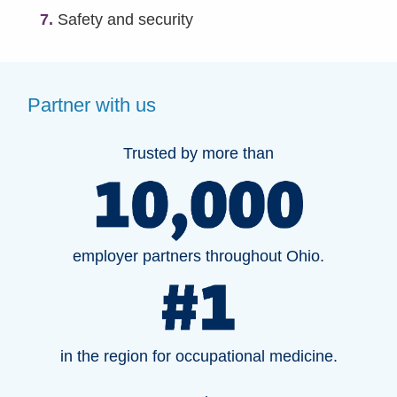
7.
Safety and security
Partner with us
Trusted by more than
employer partners throughout Ohio.
in the region for occupational medicine.