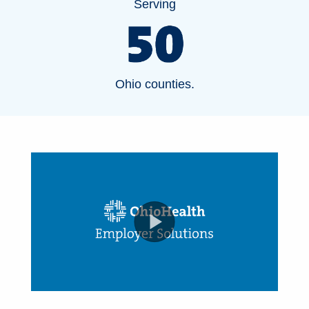
Serving
Ohio counties.