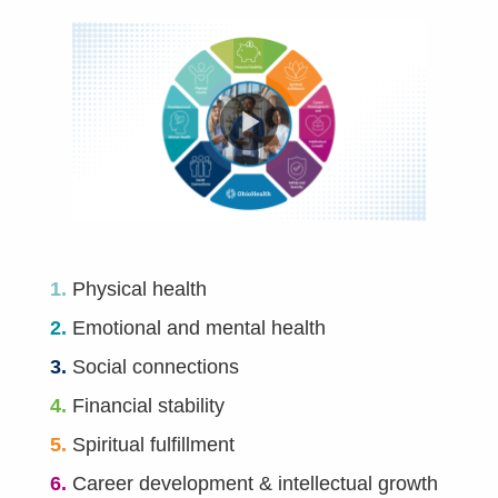
1.
Physical health
2.
Emotional and mental health
3.
Social connections
4.
Financial stability
5.
Spiritual fulfillment
6.
Career development & intellectual growth