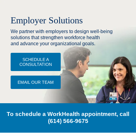
Employer Solutions
We partner with employers to design well‑being
solutions that strengthen workforce health
and advance your organizational goals.
SCHEDULE A
CONSULTATION
EMAIL OUR TEAM
To schedule a WorkHealth appointment, call
(614) 566-9675