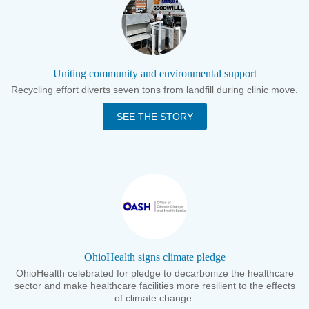
Uniting community and environmental support
Recycling effort diverts seven tons from landfill during clinic move.
SEE THE STORY
OhioHealth signs climate pledge
OhioHealth celebrated for pledge to decarbonize the healthcare
sector and make healthcare facilities more resilient to the effects
of climate change.