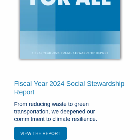
Fiscal Year 2024 Social Stewardship
Report
From reducing waste to green
transportation, we deepened our
commitment to climate resilience.
VIEW THE REPORT