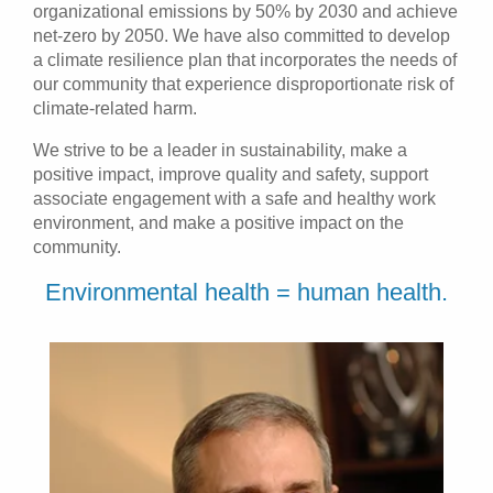
organizational emissions by 50% by 2030 and achieve
Patients & Visitors
net-zero by 2050. We have also committed to develop
a climate resilience plan that incorporates the needs of
our community that experience disproportionate risk of
Health & Wellness
climate-related harm.
We strive to be a leader in sustainability, make a
positive impact, improve quality and safety, support
associate engagement with a safe and healthy work
environment, and make a positive impact on the
community.
Environmental health = human health.