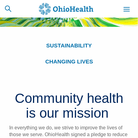
SUSTAINABILITY
SCHEDULE
CAREERS
BILLING &
ONLINE
INSURANCE
CHANGING LIVES
ACCESS
NEWSLETTER
MYCHART
SIGNUP
Community health
Find a Doctor
is our mission
Locations
In everything we do, we strive to improve the lives of
Services
those we serve. OhioHealth signed a pledge to reduce