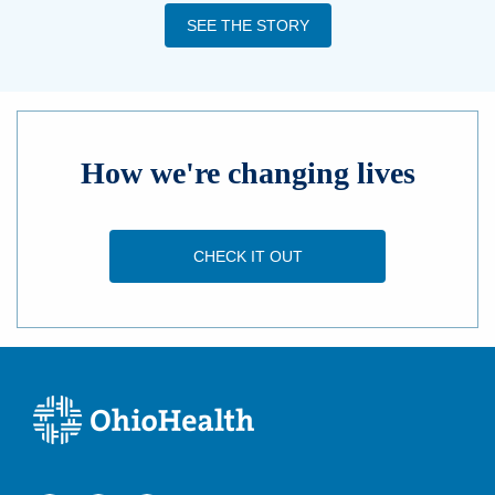
SEE THE STORY
How we're changing lives
CHECK IT OUT