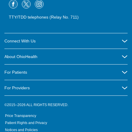
TTY/TDD telephones (Relay No. 711)
Connect With Us
Careers
About OhioHealth
Community Relations
About Us
For Patients
Contact Us
Community Health
Billing & Insurance
OhioHealth Listens Online Community Panel
For Providers
New Ventures and Business Incubation
Community Resource Directory
OhioHealth Newsletter
Education
Newsroom
©2015–2026 ALL RIGHTS RESERVED.
OhioHealth Physician Group
Suppliers
Medical Education
OhioHealth Employer Solutions
Price Transparency
Pre-registration
Volunteer
Medical Professionals
OhioHealth Foundation
Patient Rights and Privacy
Virtual Health
Notices and Policies
OhioHealth Research Institute