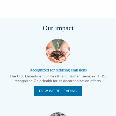
Our impact
Recognized for reducing emissions
The U.S. Department of Health and Human Services (HHS)
recognized OhioHealth for its decarbonization efforts.
HOW WE’RE LEADING