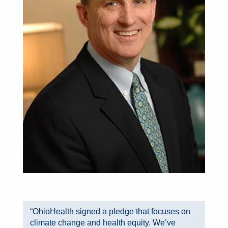
“OhioHealth signed a pledge that focuses on
climate change and health equity. We’ve