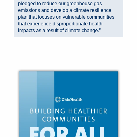
pledged to reduce our greenhouse gas
emissions and develop a climate resilience
plan that focuses on vulnerable communities
that experience disproportionate health
impacts as a result of climate change.”