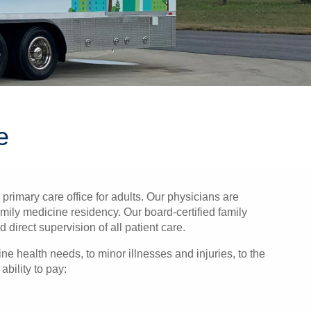
e
rimary care office for adults. Our physicians are
mily medicine residency. Our board-certified family
direct supervision of all patient care.
ne health needs, to minor illnesses and injuries, to the
bility to pay: