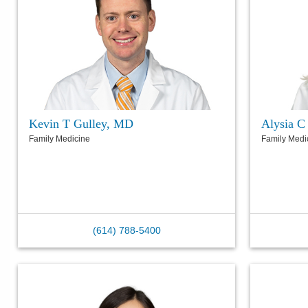
Kevin T Gulley, MD
Alysia C
Family Medicine
Family Medi
(614) 788-5400