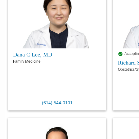
Dana C Lee, MD
Acceptin
Family Medicine
Richard 
Obstetrics/
(614) 544-0101