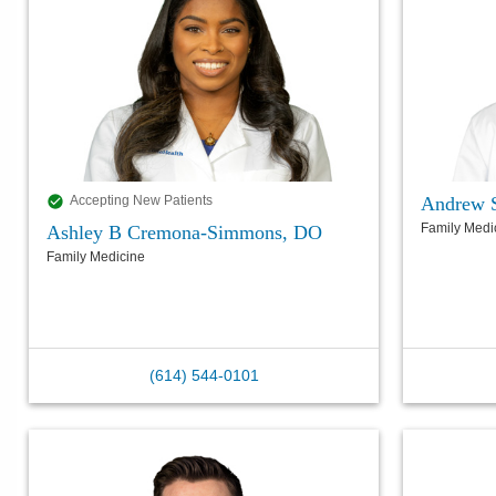
Andrew 
Accepting New Patients
Family Medi
Ashley B Cremona-Simmons, DO
Family Medicine
(614) 544-0101