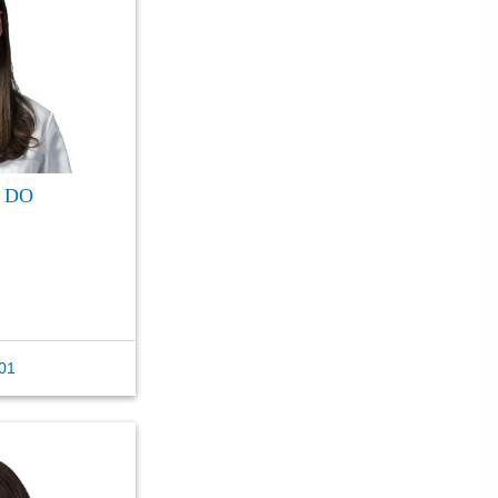
, DO
01