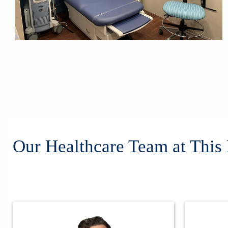
Our Healthcare Team at This