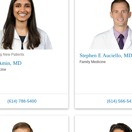
Stephen E Auciello, M
g New Patients
Family Medicine
Amin, MD
cine
(614) 788-5400
(614) 566-54