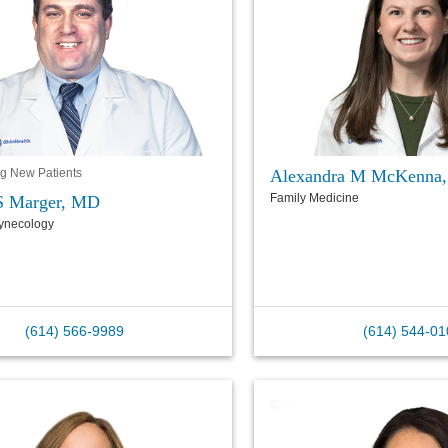
Alexandra M McKenna
g New Patients
Family Medicine
S Marger, MD
Gynecology
(614) 566-9989
(614) 544-01