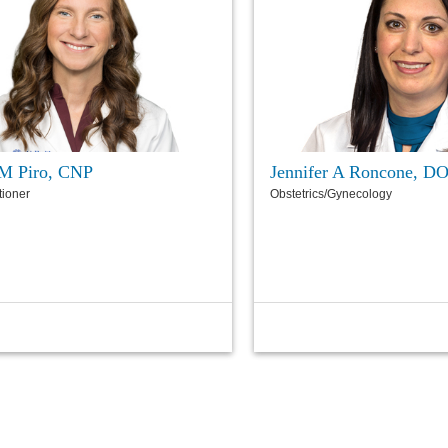
M Piro, CNP
Jennifer A Roncone, D
tioner
Obstetrics/Gynecology