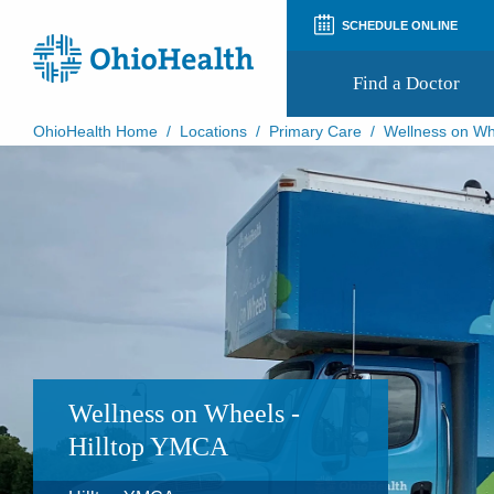
SCHEDULE ONLINE
Find a Doctor
OhioHealth Home
/
Locations
/
Primary Care
/
Wellness on Wh
Prepare for Your Visit
Patient and Visitor Guides
Patient Forms
Patient Rights and Privacy
Preregistration
Virtual Health
Appointment Notifications
Wellness on Wheels -
Hilltop YMCA