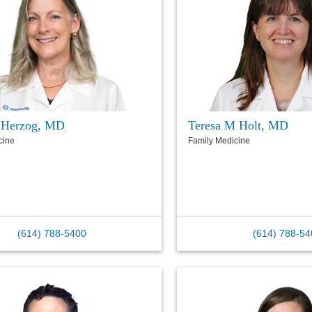
 Herzog, MD
Teresa M Holt, MD
cine
Family Medicine
(614) 788-5400
(614) 788-54