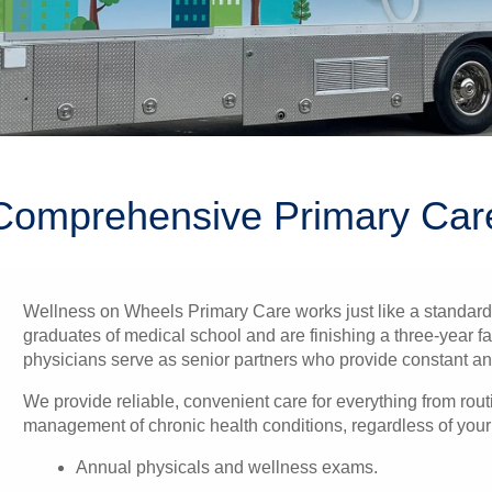
Comprehensive Primary Car
Wellness on Wheels Primary Care works just like a standard p
graduates of medical school and are finishing a three-year fa
physicians serve as senior partners who provide constant and 
We provide reliable, convenient care for everything from routi
management of chronic health conditions, regardless of your a
Annual physicals and wellness exams.