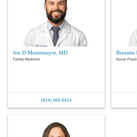
Jon D Montemayor, MD
Breanna 
Family Medicine
Nurse Practi
(614) 566-5414