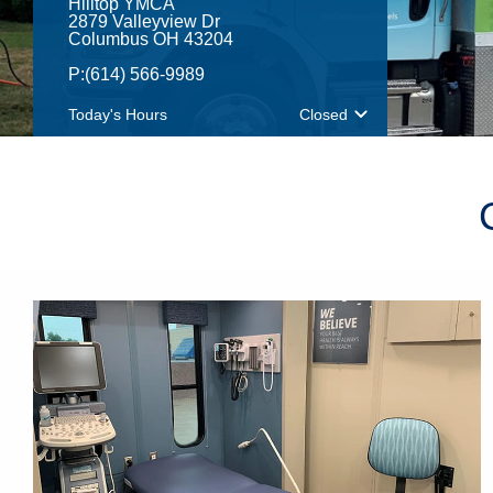
Hilltop YMCA
2879 Valleyview Dr
Columbus OH 43204
P:
(614) 566-9989
Today's Hours
Closed