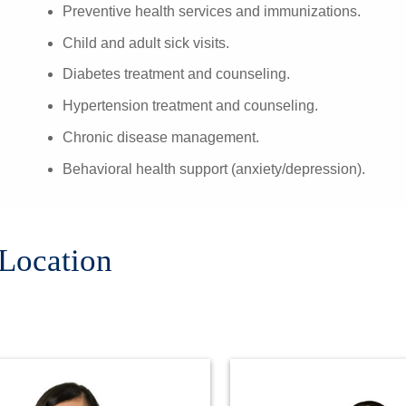
Preventive health services and immunizations.
Child and adult sick visits.
Diabetes treatment and counseling.
Hypertension treatment and counseling.
Chronic disease management.
Behavioral health support (anxiety/depression).
 Location