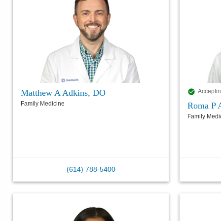
Matthew A Adkins, DO
Acceptin
Family Medicine
Roma P 
Family Medi
(614) 788-5400