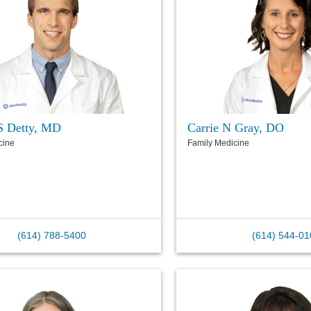
S Detty, MD
Carrie N Gray, DO
cine
Family Medicine
(614) 788-5400
(614) 544-01