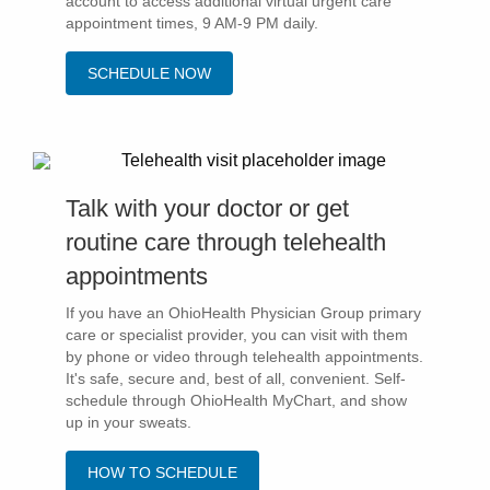
account to access additional virtual urgent care
appointment times, 9 AM-9 PM daily.
Patients & Visitors
SCHEDULE NOW
Health & Wellness
Talk with your doctor or get
routine care through telehealth
appointments
If you have an OhioHealth Physician Group primary
care or specialist provider, you can visit with them
by phone or video through telehealth appointments.
It's safe, secure and, best of all, convenient. Self-
schedule through OhioHealth MyChart, and show
up in your sweats.
HOW TO SCHEDULE