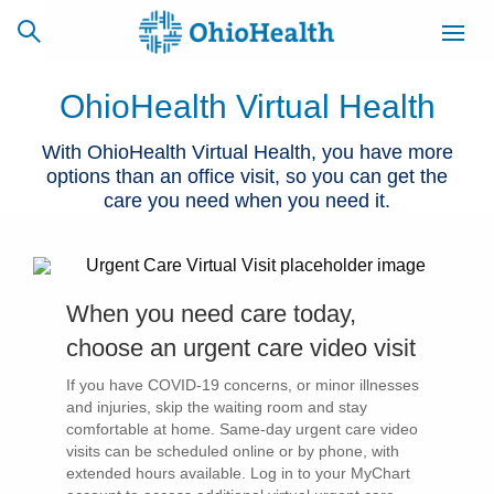
OhioHealth Virtual Health
With OhioHealth Virtual Health, you have more
options than an office visit, so you can get the
SCHEDULE
CAREERS
BILLING &
ONLINE
INSURANCE
care you need when you need it.
ACCESS
NEWSLETTER
MYCHART
SIGNUP
When you need care today,
choose an urgent care video visit
Find a Doctor
If you have COVID-19 concerns, or minor illnesses
and injuries, skip the waiting room and stay
Locations
comfortable at home. Same-day urgent care video
visits can be scheduled online or by phone, with
Services
extended hours available. Log in to your MyChart