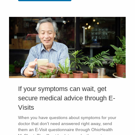
If your symptoms can wait, get
secure medical advice through E-
Visits
When you have questions about symptoms for your
doctor that don't need answered right away, send
them an E-Visit questionnaire through OhioHealth