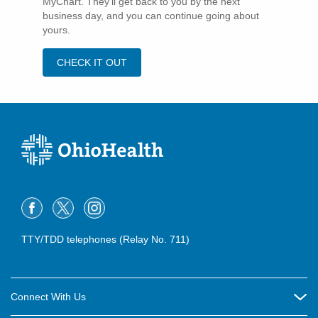
MyChart. They'll get back to you by the next
business day, and you can continue going about
yours.
CHECK IT OUT
TTY/TDD telephones (Relay No. 711)
Connect With Us