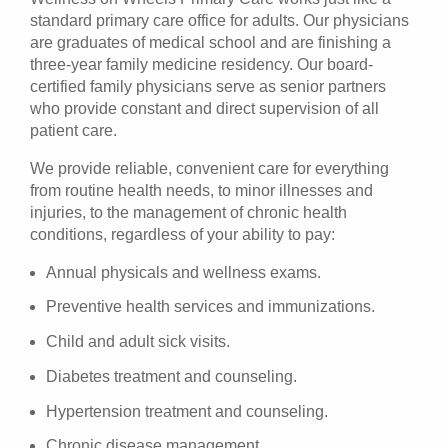
standard primary care office for adults. Our physicians
are graduates of medical school and are finishing a
three-year family medicine residency. Our board-
certified family physicians serve as senior partners
who provide constant and direct supervision of all
patient care.
We provide reliable, convenient care for everything
from routine health needs, to minor illnesses and
injuries, to the management of chronic health
conditions, regardless of your ability to pay:
Annual physicals and wellness exams.
Preventive health services and immunizations.
Child and adult sick visits.
Diabetes treatment and counseling.
Hypertension treatment and counseling.
Chronic disease management.