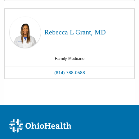
Rebecca L Grant, MD
Family Medicine
(614) 788-0588