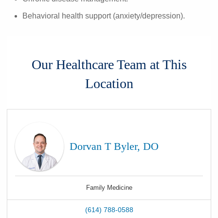
Behavioral health support (anxiety/depression).
Our Healthcare Team at This
Location
Dorvan T Byler, DO
Family Medicine
(614) 788-0588