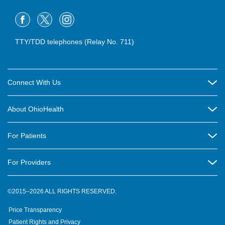
TTY/TDD telephones (Relay No. 711)
Connect With Us
Careers
About OhioHealth
Community Relations
About Us
For Patients
Contact Us
Community Health
Billing & Insurance
OhioHealth Listens Online Community Panel
For Providers
New Ventures and Business Incubation
Community Resource Directory
OhioHealth Newsletter
Education
Newsroom
©2015–2026 ALL RIGHTS RESERVED.
OhioHealth Physician Group
Suppliers
Medical Education
OhioHealth Employer Solutions
Price Transparency
Pre-registration
Volunteer
Medical Professionals
OhioHealth Foundation
Patient Rights and Privacy