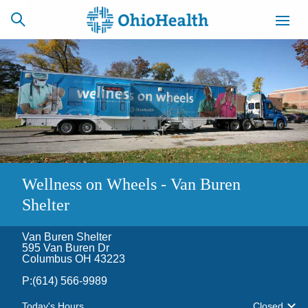
SCHEDULE
CAREERS
BILLING &
ONLINE
INSURANCE
ACCESS
NEWSLETTER
Wellness on Wheels - Van Buren
MYCHART
SIGNUP
Shelter
Find a Doctor
Van Buren Shelter
595 Van Buren Dr
Columbus OH 43223
Locations
P:
(614) 566-9989
Services
Today's Hours
Closed