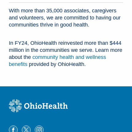
With more than 35,000 associates, caregivers
and volunteers, we are committed to having our
communities thrive in good health.
In FY24, OhioHealth reinvested more than $444
million in the communities we serve. Learn more
about the
community health and wellness
benefits
provided by OhioHealth.