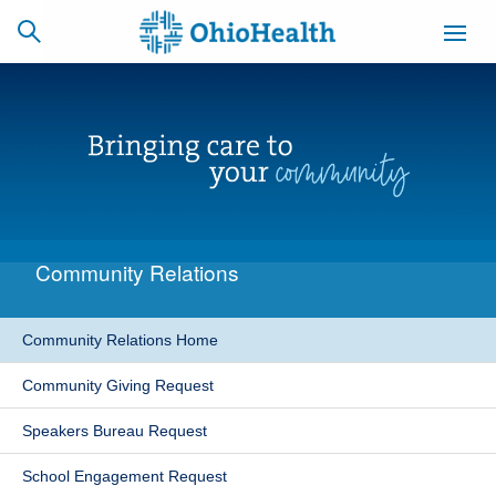
SCHEDULE
CAREERS
BILLING &
ONLINE
INSURANCE
Community Relations
ACCESS
NEWSLETTER
MYCHART
SIGNUP
Community Relations Home
Find a Doctor
Community Giving Request
Locations
Speakers Bureau Request
Services
School Engagement Request