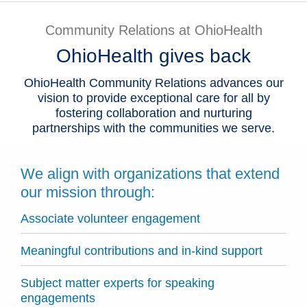
Patients & Visitors
Community Relations at OhioHealth
OhioHealth gives back
Health & Wellness
OhioHealth Community Relations advances our
vision to provide exceptional care for all by
fostering collaboration and nurturing
partnerships with the communities we serve.
We align with organizations that extend
our mission through:
Associate volunteer engagement
Meaningful contributions and in-kind support
Subject matter experts for speaking
engagements