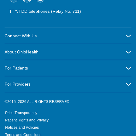
TTY/TDD telephones (Relay No. 711)
Connect With Us
Careers
About OhioHealth
Community Relations
About Us
For Patients
Contact Us
Community Health
Billing & Insurance
OhioHealth Listens Online Community Panel
For Providers
New Ventures and Business Incubation
Community Resource Directory
OhioHealth Newsletter
Education
Newsroom
©2015–2026 ALL RIGHTS RESERVED.
OhioHealth Physician Group
Suppliers
Medical Education
OhioHealth Employer Solutions
Price Transparency
Pre-registration
Volunteer
Medical Professionals
OhioHealth Foundation
Patient Rights and Privacy
Virtual Health
Notices and Policies
OhioHealth Research Institute
Social Stewardship & Sustainability
Terms and Conditions