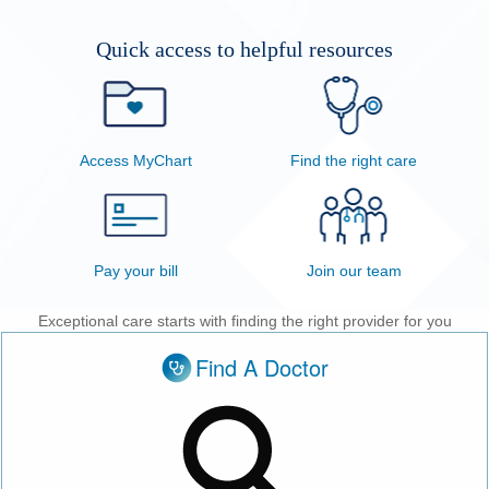
Patients & Visitors
Quick access to helpful resources
Health & Wellness
Access MyChart
Find the right care
Pay your bill
Join our team
Exceptional care starts with finding the right provider for you
Find A Doctor
Doctor, condition or service