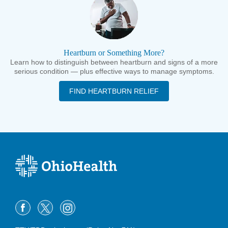
Heartburn or Something More?
Learn how to distinguish between heartburn and signs of a more
serious condition — plus effective ways to manage symptoms.
FIND HEARTBURN RELIEF