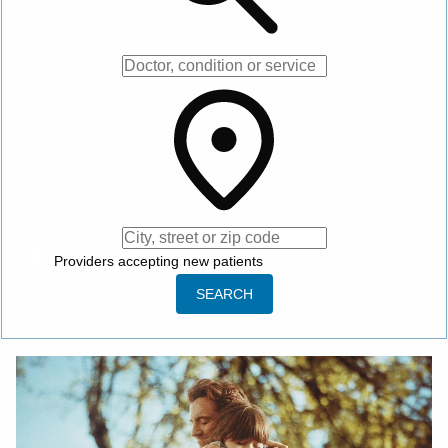
City, street or zip code
Providers accepting new patients
SEARCH