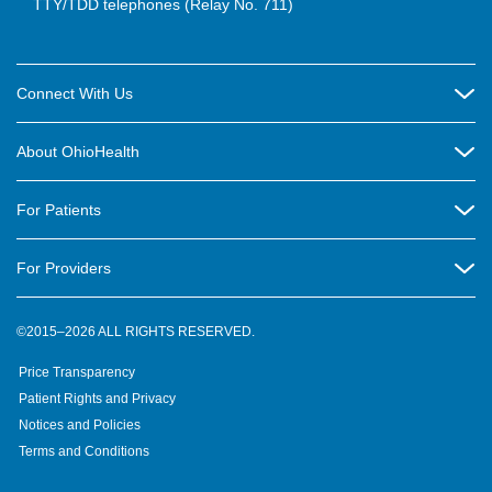
TTY/TDD telephones (Relay No. 711)
Connect With Us
Careers
About OhioHealth
Community Relations
About Us
For Patients
Contact Us
Community Health
Billing & Insurance
OhioHealth Listens Online Community Panel
For Providers
New Ventures and Business Incubation
Community Resource Directory
OhioHealth Newsletter
Education
Newsroom
©2015–2026 ALL RIGHTS RESERVED.
OhioHealth Physician Group
Suppliers
Medical Education
OhioHealth Employer Solutions
Price Transparency
Pre-registration
Volunteer
Medical Professionals
OhioHealth Foundation
Patient Rights and Privacy
Virtual Health
Notices and Policies
OhioHealth Research Institute
Social Stewardship & Sustainability
Terms and Conditions
Pharmacy Residency Program