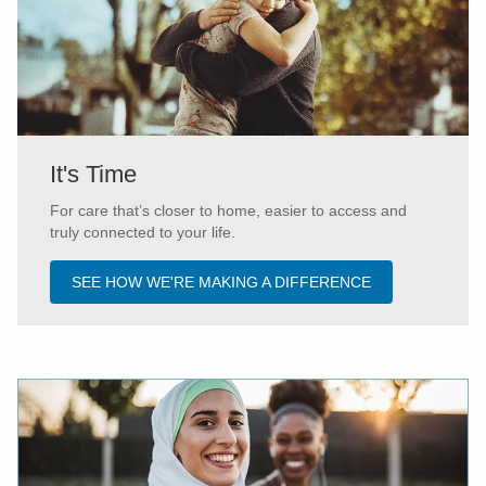
It's Time
For care that’s closer to home, easier to access and
truly connected to your life.
SEE HOW WE'RE MAKING A DIFFERENCE