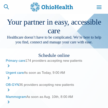
Your partner in easy, accessible
care
Healthcare doesn’t have to be complicated. We’re here to help
SCHEDULE
CAREERS
BILLING &
you find, connect and manage your care with ease.
ONLINE
INSURANCE
Schedule online
Primary care
174 providers accepting new patients
ACCESS
NEWSLETTER
MYCHART
SIGNUP
Urgent care
As soon as Today, 9:00 AM
Find a Doctor
OB-GYN
36 providers accepting new patients
Locations
Mammogram
As soon as Aug. 10th, 8:00 AM
Services