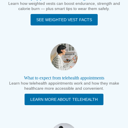
Learn how weighted vests can boost endurance, strength and
calorie burn — plus smart tips to wear them safely.
SEE WEIGHTED VEST FACTS
What to expect from telehealth appointments
Learn how telehealth appointments work and how they make
healthcare more accessible and convenient.
LEARN MORE ABOUT TELEHEALTH