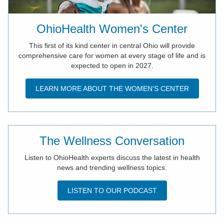
OhioHealth Women's Center
This first of its kind center in central Ohio will provide
comprehensive care for women at every stage of life and is
expected to open in 2027.
LEARN MORE ABOUT THE WOMEN'S CENTER
The Wellness Conversation
Listen to OhioHealth experts discuss the latest in health
news and trending wellness topics.
LISTEN TO OUR PODCAST