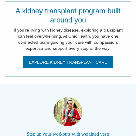
A kidney transplant program built
around you
If you’re living with kidney disease, exploring a transplant
can feel overwhelming. At OhioHealth, you have one
connected team guiding your care with compassion,
expertise and support every step of the way.
EXPLORE KIDNEY TRANSPLANT CARE
Step up your workouts with weighted vests