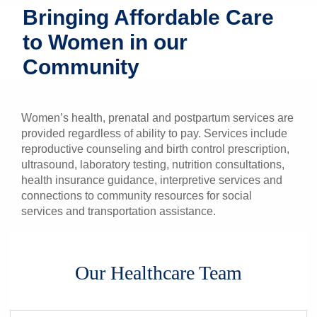
Bringing Affordable Care
Patients & Visitors
to Women in our
Health & Wellness
Community
Women’s health, prenatal and postpartum services are
provided regardless of ability to pay. Services include
reproductive counseling and birth control prescription,
ultrasound, laboratory testing, nutrition consultations,
health insurance guidance, interpretive services and
connections to community resources for social
services and transportation assistance.
Our Healthcare Team