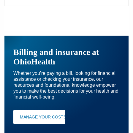
Billing and insurance at
OhioHealth
Whether you’re paying a bill, looking for financial
assistance or checking your insurance, our
resources and foundational knowledge empower
you to make the best decisions for your health and
financial well-being.
MANAGE YOUR COSTS