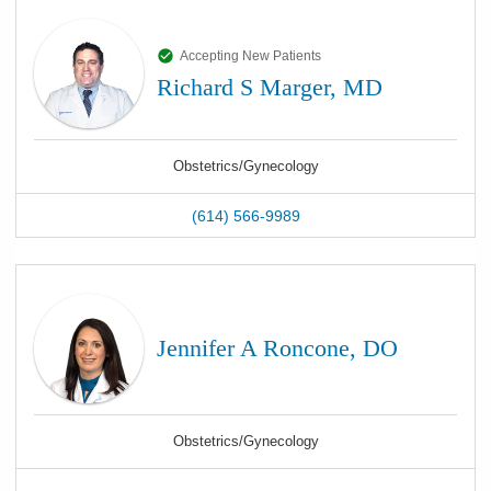
Accepting New Patients
Richard S Marger, MD
Obstetrics/Gynecology
(614) 566-9989
Jennifer A Roncone, DO
Obstetrics/Gynecology