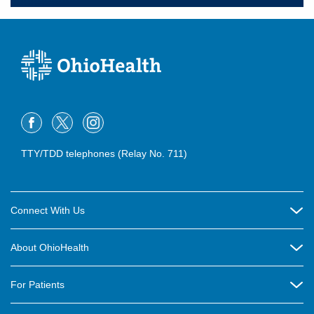
TTY/TDD telephones (Relay No. 711)
Connect With Us
Careers
About OhioHealth
Community Relations
About Us
For Patients
Contact Us
Community Health
Billing & Insurance