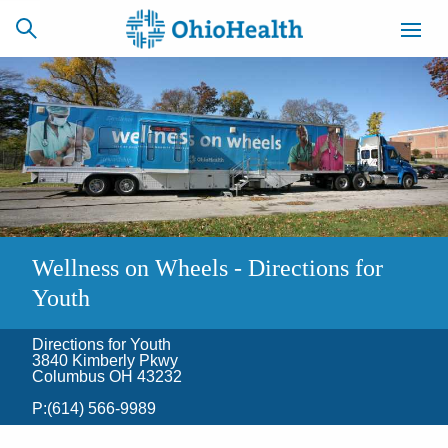
SCHEDULE
CAREERS
BILLING &
ONLINE
INSURANCE
ACCESS
NEWSLETTER
Wellness on Wheels - Directions for
MYCHART
SIGNUP
Youth
Find a Doctor
Directions for Youth
3840 Kimberly Pkwy
Columbus OH 43232
Locations
P:
(614) 566-9989
Services