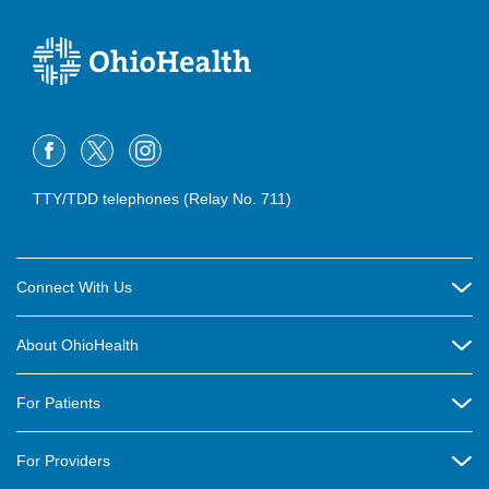
TTY/TDD telephones (Relay No. 711)
Connect With Us
Careers
About OhioHealth
Community Relations
About Us
For Patients
Contact Us
Community Health
Billing & Insurance
OhioHealth Listens Online Community Panel
For Providers
New Ventures and Business Incubation
Community Resource Directory