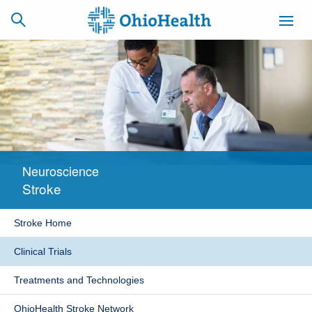
SCHEDULE
CAREERS
BILLING &
ONLINE
INSURANCE
Neuroscience
ACCESS
NEWSLETTER
Stroke
MYCHART
SIGNUP
Stroke Home
Find a Doctor
Clinical Trials
Locations
Treatments and Technologies
Services
OhioHealth Stroke Network