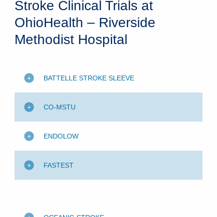
Stroke Clinical Trials at
OhioHealth – Riverside
Methodist Hospital
BATTELLE STROKE SLEEVE
CO-MSTU
ENDOLOW
FASTEST