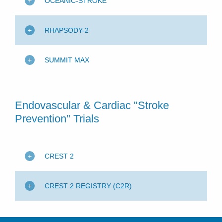
OCEANIC-STROKE
RHAPSODY-2
SUMMIT MAX
Endovascular & Cardiac "Stroke
Prevention" Trials
CREST 2
CREST 2 REGISTRY (C2R)