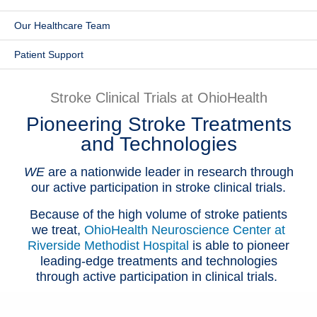
Patients & Visitors
Our Healthcare Team
Health & Wellness
Patient Support
Stroke Clinical Trials at OhioHealth
Pioneering Stroke Treatments
and Technologies
WE
are a nationwide leader in research through
our active participation in stroke clinical trials.
Because of the high volume of stroke patients
we treat,
OhioHealth Neuroscience Center at
Riverside Methodist Hospital
is able to pioneer
leading-edge treatments and technologies
through active participation in clinical trials.