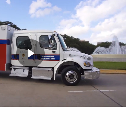
Play
Video