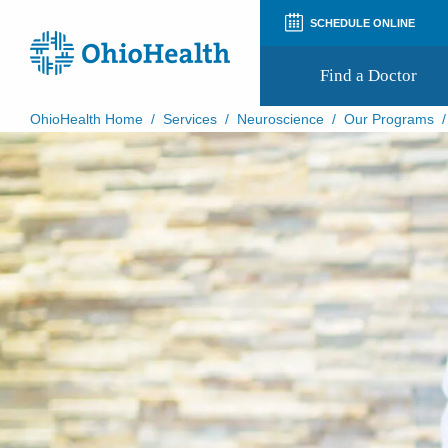
SCHEDULE ONLINE
Find a Doctor
OhioHealth Home
/
Services
/
Neuroscience
/
Our Programs
Prepare for Your Visit
Patient and Visitor Guides
Patient Forms
Patient Rights and Privacy
Preregistration
Virtual Health
Appointment Notifications