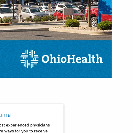
auma
ost experienced physicians
re ways for you to receive