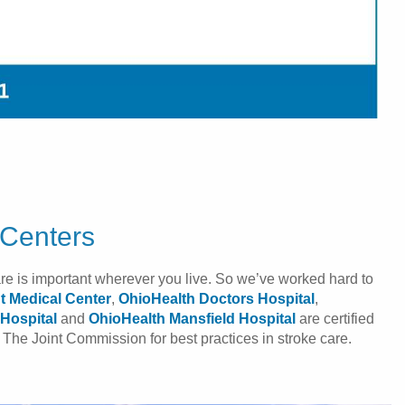
 Centers
are is important wherever you live. So we’ve worked hard to
t Medical Center
,
OhioHealth Doctors Hospital
,
Hospital
and
OhioHealth Mansfield Hospital
are certified
The Joint Commission for best practices in stroke care.