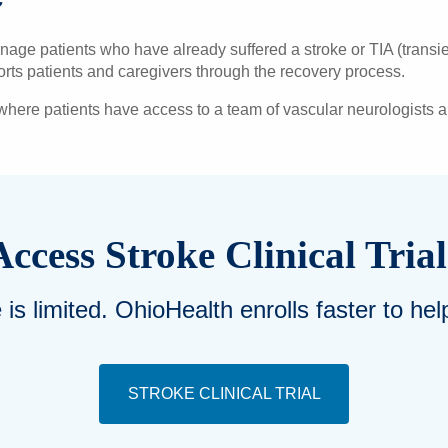
ge patients who have already suffered a stroke or TIA (transient
ports patients and caregivers through the recovery process.
 where patients have access to a team of vascular neurologists
Access Stroke Clinical Trial
e is limited. OhioHealth enrolls faster to h
STROKE CLINICAL TRIAL