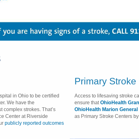
s
Primary Stroke
spital in Ohio to be certified
Access to lifesaving stroke c
er. We have the
ensure that
OhioHealth Gran
ost complex strokes. That’s
OhioHealth Marion General 
e Center at Riverside
as Primary Stroke Centers by 
our
publicly reported outcomes