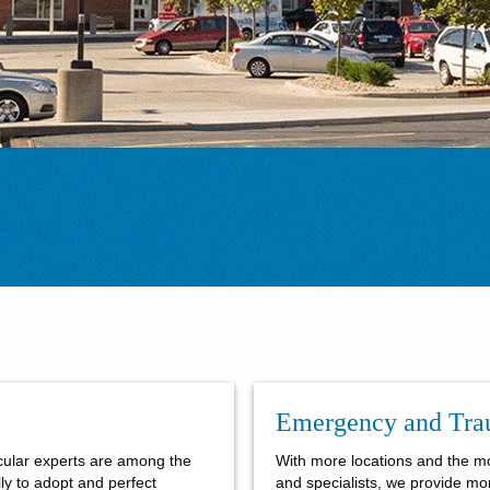
Emergency and Tr
cular experts are among the
With more locations and the m
ally to adopt and perfect
and specialists, we provide mo