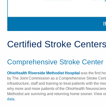
Certified Stroke Center
Comprehensive Stroke Center
OhioHealth Riverside Methodist Hospital
was the first ho
by The Joint Commission as a Comprehensive Stroke Cent
infrastructure, staff and training to treat patients with the m
why more and more patients of the OhioHealth Neuroscienc
Methodist are surviving and returning home sooner. View 
data
.