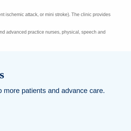
 ischemic attack, or mini stroke). The clinic provides
 and advanced practice nurses, physical, speech and
s
elp more patients and advance care.