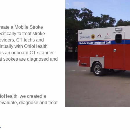
reate a Mobile Stroke
fically to treat stroke
roviders, CT techs and
irtually with OhioHealth
o has an onboard CT scanner
hat strokes are diagnosed and
hioHealth, we created a
 evaluate, diagnose and treat
c