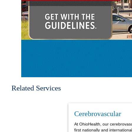
Related Services
Cerebrovascular
At OhioHealth, our cerebrovas
first nationally and internation