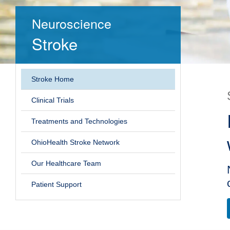
Neuroscience
Stroke
Stroke Home
Clinical Trials
Treatments and Technologies
OhioHealth Stroke Network
Our Healthcare Team
Patient Support