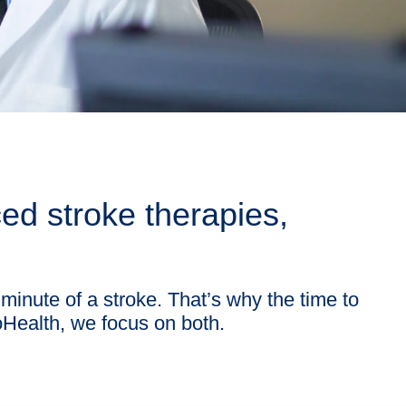
d stroke therapies,
 minute of a stroke. That’s why the time to
ioHealth, we focus on both.