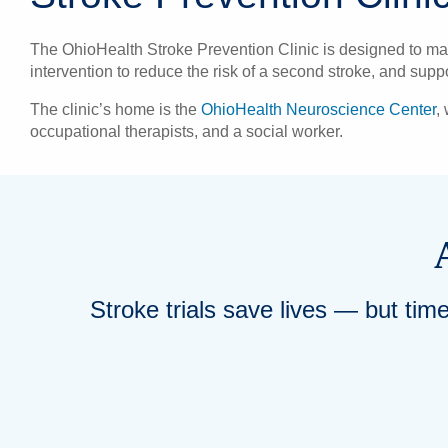
The OhioHealth Stroke Prevention Clinic is designed to mana
intervention to reduce the risk of a second stroke, and sup
The clinic’s home is the
OhioHealth Neuroscience Center
,
occupational therapists, and a social worker.
Stroke trials save lives — but tim