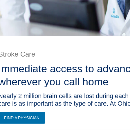
Stroke Care
Immediate access to advance
wherever you call home
Nearly 2 million brain cells are lost during each
care is as important as the type of care. At Oh
FIND A PHYSICIAN