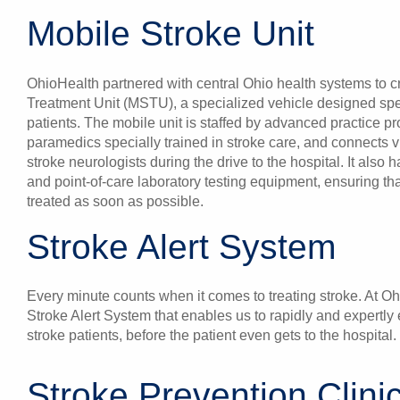
Mobile Stroke Unit
OhioHealth partnered with central Ohio health systems to c
Treatment Unit (MSTU), a specialized vehicle designed speci
patients. The mobile unit is staffed by advanced practice p
paramedics specially trained in stroke care, and connects v
stroke neurologists during the drive to the hospital. It als
and point-of-care laboratory testing equipment, ensuring t
treated as soon as possible.
Stroke Alert System
Every minute counts when it comes to treating stroke. At O
Stroke Alert System that enables us to rapidly and expertly
stroke patients, before the patient even gets to the hospital.
Stroke Prevention Clini