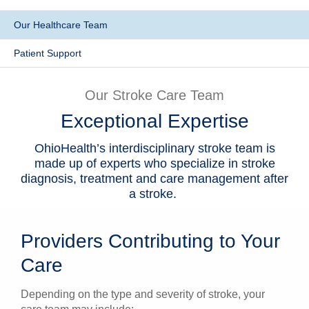
Patients & Visitors
Our Healthcare Team
Health & Wellness
Patient Support
Our Stroke Care Team
Exceptional Expertise
OhioHealth’s interdisciplinary stroke team is
made up of experts who specialize in stroke
diagnosis, treatment and care management after
a stroke.
Providers Contributing to Your
Care
Depending on the type and severity of stroke, your