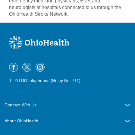
emergency medicine physicians, EMS and
neurologists at hospitals connected to us through the
OhioHealth Stroke Network.
TTY/TDD telephones (Relay No. 711)
Connect With Us
Careers
About OhioHealth
Community Relations
About Us