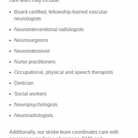
care team may include:
Board-certified, fellowship-trained vascular
neurologists
Neurointerventional radiologists
Neurosurgeons
Neurointensivist
Nurse practitioners
Occupational, physical and speech therapists
Dietician
Social workers
Neuropsychologists
Neuroradiologists
Additionally, our stroke team coordinates care with