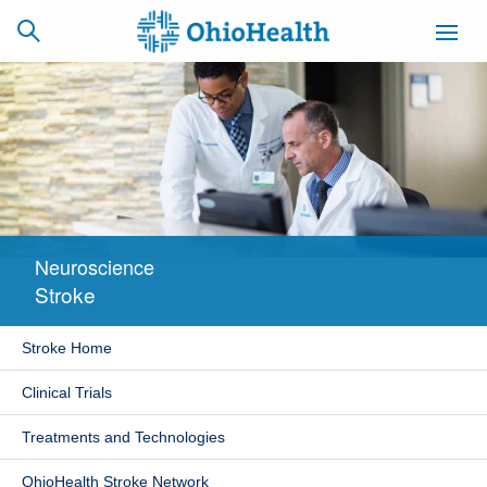
SCHEDULE
CAREERS
BILLING &
ONLINE
INSURANCE
Neuroscience
ACCESS
NEWSLETTER
Stroke
MYCHART
SIGNUP
Stroke Home
Find a Doctor
Clinical Trials
Locations
Treatments and Technologies
Services
OhioHealth Stroke Network