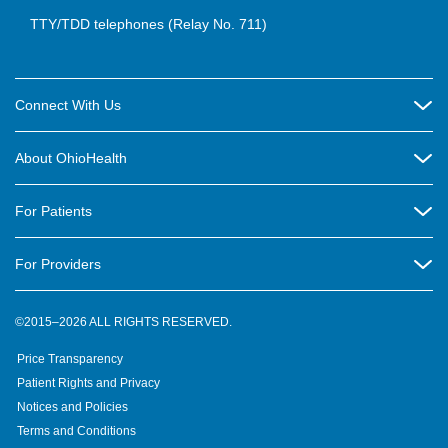
TTY/TDD telephones (Relay No. 711)
Connect With Us
Careers
About OhioHealth
Community Relations
About Us
For Patients
Contact Us
Community Health
Billing & Insurance
OhioHealth Listens Online Community Panel
For Providers
New Ventures and Business Incubation
Community Resource Directory
OhioHealth Newsletter
Education
Newsroom
©2015–2026 ALL RIGHTS RESERVED.
OhioHealth Physician Group
Suppliers
Medical Education
OhioHealth Employer Solutions
Price Transparency
Pre-registration
Volunteer
Medical Professionals
OhioHealth Foundation
Patient Rights and Privacy
Virtual Health
Notices and Policies
OhioHealth Research Institute
Social Stewardship & Sustainability
Terms and Conditions