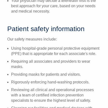
Your physician may decide a telehealth visit is the
best approach for your care, based on your needs
and medical necessity.
Patient safety information
Our safety measures include:
Using hospital-grade personal protective equipment
(PPE) that is appropriate for each associate's role.
Requiring all associates and providers to wear
masks.
Providing masks for patients and visitors.
Rigorously enforcing hand-washing protocols.
Reviewing all clinical and operational processes
with a team of certified infection prevention
specialists to ensure the highest level of safety.