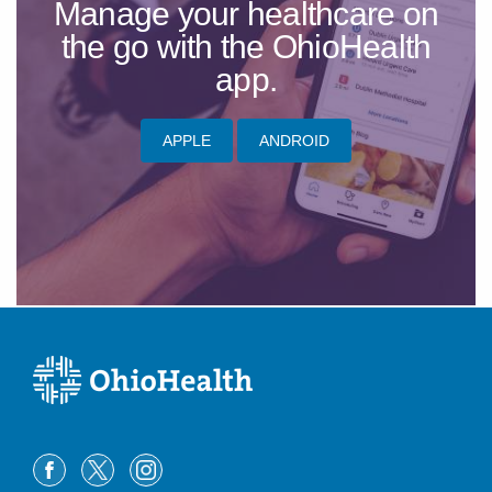
Manage your healthcare on
the go with the OhioHealth
app.
APPLE
ANDROID