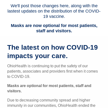
We'll post those changes here, along with the
Patients & Visitors
lastest updates on the distribution of the COVID-
19 vaccine.
Health & Wellness
Masks are now optional for most patients,
staff and visitors.
The latest on how COVID-19
impacts your care.
OhioHealth is continuing to put the safety of our
patients, associates and providers first when it comes
to COVID-19.
Masks are optional for most patients, staff and
visitors.
Due to decreasing community spread and higher
immunity in our communities, OhioHealth ended the