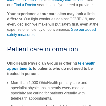
our
Find a Doctor
search tool if you need a provider.
Your experience at our care sites may look a little
different.
Our fight continues against COVID-19, and
every decision we make will put safety first, even at the
expense of efficiency or convenience.
See our added
safety measures
.
Patient care information
OhioHealth Physician Group is offering
telehealth
appointments
to patients who do not need to be
treated in person.
More than 1,000 OhioHealth primary care and
specialist physicians in nearly every medical
specialty are caring for patients virtually with
telehealth appointments.