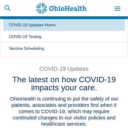
COVID-19 Updates Home
COVID-19 Testing
SCHEDULE
CAREERS
BILLING &
Vaccine Scheduling
ONLINE
INSURANCE
COVID-19 Updates
ACCESS
NEWSLETTER
The latest on how COVID-19
MYCHART
SIGNUP
impacts your care.
Find a Doctor
OhioHealth is continuing to put the safety of our
patients, associates and providers first when it
Locations
comes to COVID-19, which may require
continuted changes to our visitor policies and
Services
healthcare services.