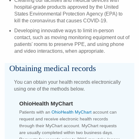
Cleaning our facilities and medical devices with
hospital-grade products approved by the United
States Environmental Protection Agency (EPA) to
kill the coronavirus that causes COVID-19.
Developing innovative ways to limit in-person
contact, such as moving monitoring equipment out of
patients' rooms to preserve PPE, and using phone
and video interactions, when appropriate.
Obtaining medical records
You can obtain your health records electronically
using one of the methods below.
OhioHealth MyChart
Patients with an
OhioHealth MyChart
account can
request and receive electronic health records
through their MyChart account. MyChart requests
are usually completed within two business days.