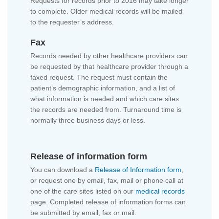
Requests for records prior to 2016 may take longer
to complete. Older medical records will be mailed
to the requester’s address.
Fax
Records needed by other healthcare providers can
be requested by that healthcare provider through a
faxed request. The request must contain the
patient’s demographic information, and a list of
what information is needed and which care sites
the records are needed from. Turnaround time is
normally three business days or less.
Release of information form
You can download a
Release of Information form
,
or request one by email, fax, mail or phone call at
one of the care sites listed on our
medical records
page. Completed release of information forms can
be submitted by email, fax or mail.