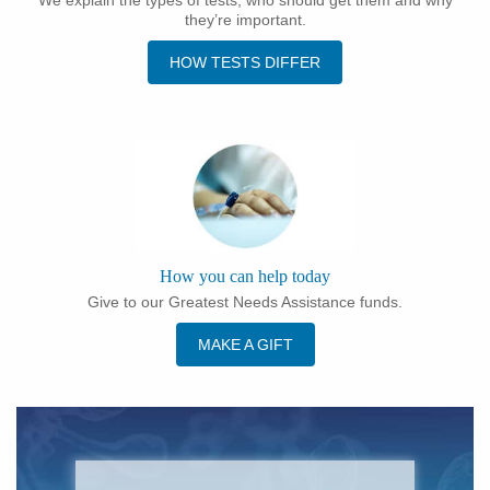
they’re important.
HOW TESTS DIFFER
How you can help today
Give to our Greatest Needs Assistance funds.
MAKE A GIFT