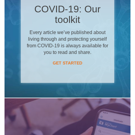
COVID-19: Our
toolkit
Every article we’ve published about
living through and protecting yourself
from COVID-19 is always available for
you to read and share.
GET STARTED