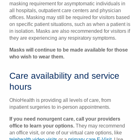
masking requirement for asymptomatic individuals in
all hospitals, outpatient care centers and physician
offices. Masking may still be required for visitors based
on specific patient situations, such as when a patient is
in isolation. Masks are also recommended for visitors if
they are experiencing any respiratory symptoms.
Masks will continue to be made available for those
who wish to wear them.
Care availability and service
hours
OhioHealth is providing all levels of care, from
inpatient surgeries to in-person appointments.
If you need nonurgent care, call your providers
office to learn your options.
They may recommend
an office visit, or one of our virtual care options, like
telehealth video visits
or a
primary care E-Visit
. Use