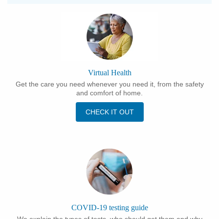
Virtual Health
Get the care you need whenever you need it, from the safety
and comfort of home.
CHECK IT OUT
COVID-19 testing guide
We explain the types of tests, who should get them and why