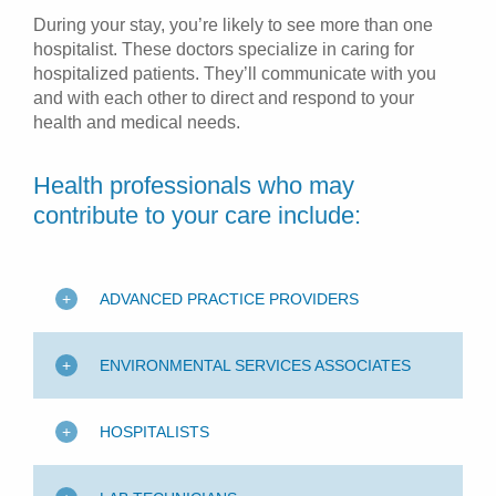
During your stay, you’re likely to see more than one
hospitalist. These doctors specialize in caring for
hospitalized patients. They’ll communicate with you
and with each other to direct and respond to your
health and medical needs.
Health professionals who may
contribute to your care include:
ADVANCED PRACTICE PROVIDERS
ENVIRONMENTAL SERVICES ASSOCIATES
HOSPITALISTS