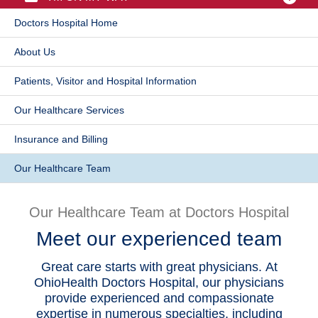
Patients & Visitors
Doctors Hospital Home
​About Us
Health & Wellness
Patients, Visitor and Hospital Information
Our Healthcare Services
​Insurance and Billing
Our Healthcare Team
Our Healthcare Team at Doctors Hospital
Meet our experienced team
Great care starts with great physicians. At
OhioHealth Doctors Hospital, our physicians
provide experienced and compassionate
expertise in numerous specialties, including