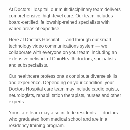
At Doctors Hospital, our multidisciplinary team delivers
comprehensive, high-level care. Our team includes
board-certified, fellowship-trained specialists with
varied areas of expertise.
Here at Doctors Hospital — and through our smart-
technology video communications system — we
collaborate with everyone on your team, including an
extensive network of OhioHealth doctors, specialists
and subspecialists.
Our healthcare professionals contribute diverse skills
and experience. Depending on your condition, your
Doctors Hospital care team may include cardiologists,
neurologists, rehabilitation therapists, nurses and other
experts.
Your care team may also include residents — doctors
who graduated from medical school and are in a
residency training program.