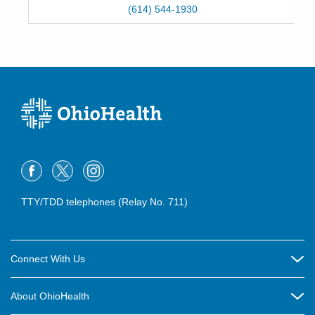
(614) 544-1930
TTY/TDD telephones (Relay No. 711)
Connect With Us
Careers
About OhioHealth
Community Relations