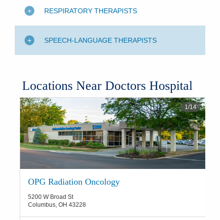
RESPIRATORY THERAPISTS
SPEECH-LANGUAGE THERAPISTS
Locations Near Doctors Hospital
1
/
14
OPG Radiation Oncology
5200 W Broad St
Columbus
,
OH
43228