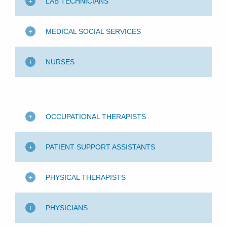
LAB TECHNICIANS
MEDICAL SOCIAL SERVICES
NURSES
OCCUPATIONAL THERAPISTS
PATIENT SUPPORT ASSISTANTS
PHYSICAL THERAPISTS
PHYSICIANS