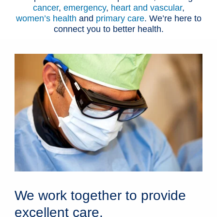
cancer
,
emergency
,
heart and vascular
,
women’s health
and
primary care
. We’re here to
connect you to better health.
We work together to provide
excellent care.