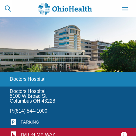
SCHEDULE
CAREERS
BILLING &
ONLINE
INSURANCE
Doctors Hospital
ACCESS
NEWSLETTER
MYCHART
SIGNUP
Doctors Hospital
5100 W Broad St
Find a Doctor
Columbus OH 43228
P:
(614) 544-1000
Locations
PARKING
Services
I'M ON MY WAY