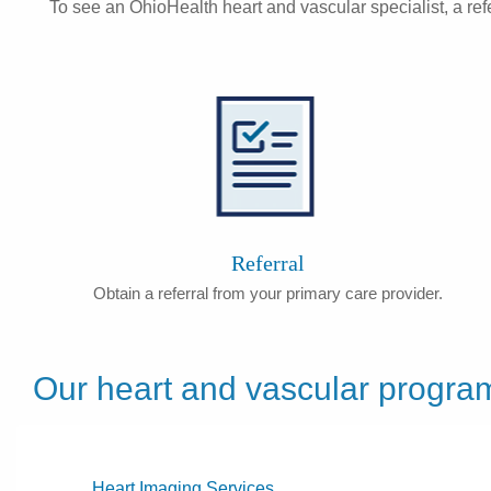
To see an OhioHealth heart and vascular specialist, a refe
Referral
Obtain a referral from your primary care provider.
Our heart and vascular progra
Heart Imaging Services