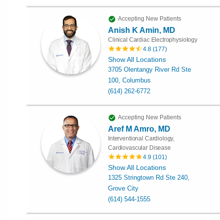
Accepting New Patients
Anish K Amin, MD
Clinical Cardiac Electrophysiology
4.8
(
177
)
Show All Locations
3705 Olentangy River Rd Ste
100, Columbus
(614) 262-6772
Accepting New Patients
Aref M Amro, MD
Interventional Cardiology,
Cardiovascular Disease
4.9
(
101
)
Show All Locations
1325 Stringtown Rd Ste 240,
Grove City
(614) 544-1555