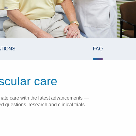
ATIONS
FAQ
scular care
onate care with the latest advancements —
 questions, research and clinical trials.