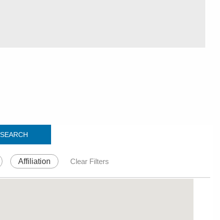
SEARCH
Affiliation
Clear Filters