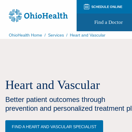
SCHEDULE ONLINE
Find a Doctor
OhioHealth Home
/
Services
/
Heart and Vascular
Prepare for Your Visit
Patient and Visitor Guides
Patient Forms
Patient Rights and Privacy
Preregistration
Virtual Health
Heart and Vascular
Appointment Notifications
Better patient outcomes through
prevention and personalized treatment p
FIND A HEART AND VASCULAR SPECIALIST