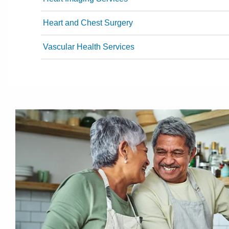
Heart and Chest Surgery
Vascular Health Services