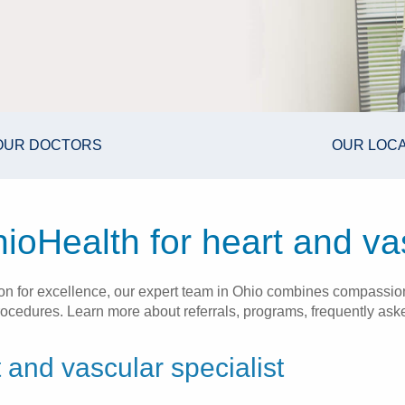
OUR DOCTORS
OUR LOC
oHealth for heart and va
ion for excellence, our expert team in Ohio combines compassi
cedures. Learn more about referrals, programs, frequently asked
 and vascular specialist