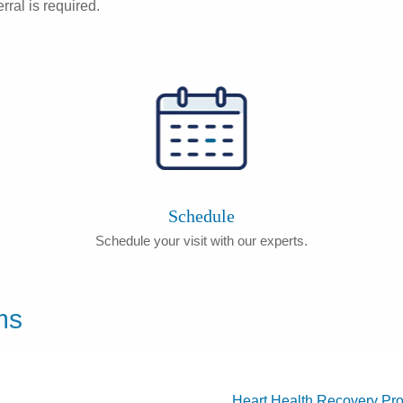
rral is required.
Schedule
Schedule your visit with our experts.
ms
Heart Health Recovery Pr