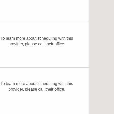
To learn more about scheduling with this
provider, please
call their office
.
To learn more about scheduling with this
provider, please
call their office
.