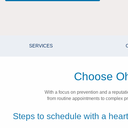
SERVICES
Choose Ohi
With a focus on prevention and a reputat
from routine appointments to complex pro
Steps to schedule with a heart