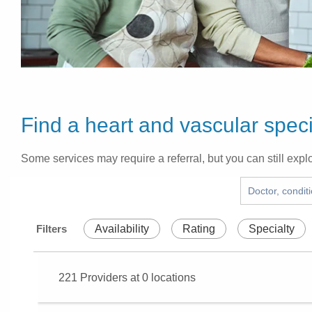
Find a heart and vascular speci
Some services may require a referral, but you can still explo
Filters
Availability
Rating
Specialty
221
Providers at
0
locations