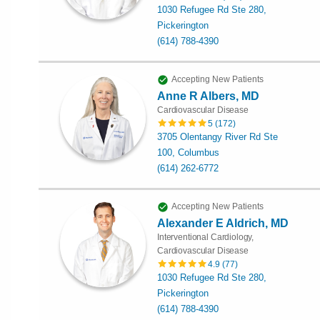
1030 Refugee Rd Ste 280,
Pickerington
(614) 788-4390
Accepting New Patients
Anne R Albers, MD
Cardiovascular Disease
5
(
172
)
3705 Olentangy River Rd Ste
100, Columbus
(614) 262-6772
Accepting New Patients
Alexander E Aldrich, MD
Interventional Cardiology,
Cardiovascular Disease
4.9
(
77
)
1030 Refugee Rd Ste 280,
Pickerington
(614) 788-4390