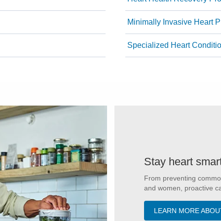
Minimally Invasive Heart 
Specialized Heart Conditi
Stay heart smar
From preventing common c
and women, proactive car
LEARN MORE ABOU