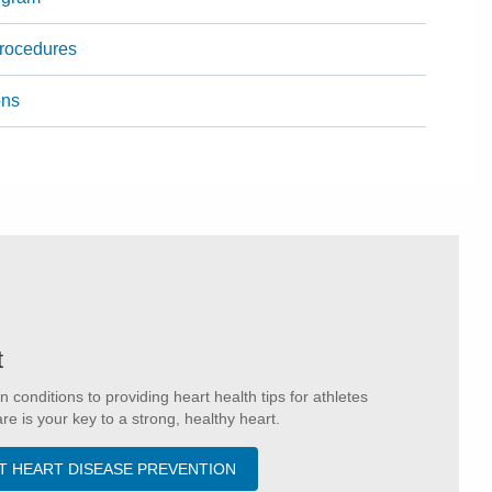
Procedures
ons
t
onditions to providing heart health tips for athletes
e is your key to a strong, healthy heart.
T HEART DISEASE PREVENTION