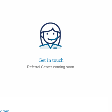
Get in touch
Referral Center coming soon.
ogram