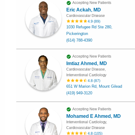
Accepting New Patients
Eric Ackah, MD
Cardiovascular Disease
4.9
(
89
)
1030 Refugee Rd Ste 280,
Pickerington
(614) 788-4390
Accepting New Patients
Imtiaz Ahmed, MD
Cardiovascular Disease,
Interventional Cardiology
4.8
(
87
)
651 W Marion Rd, Mount Gilead
(419) 949-3120
Accepting New Patients
Mohamed E Ahmed, MD
Interventional Cardiology,
Cardiovascular Disease
4.8
(
105
)