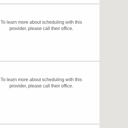
To learn more about scheduling with this
provider, please
call their office
.
To learn more about scheduling with this
provider, please
call their office
.