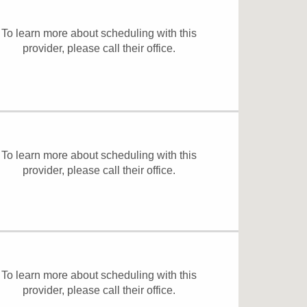
To learn more about scheduling with this
provider, please
call their office
.
To learn more about scheduling with this
provider, please
call their office
.
To learn more about scheduling with this
provider, please
call their office
.