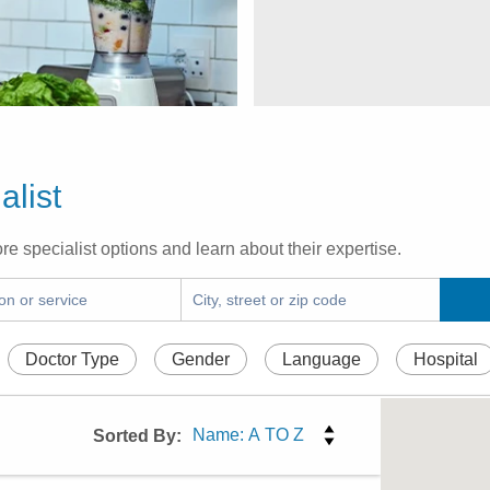
alist
re specialist options and learn about their expertise.
Doctor Type
Gender
Language
Hospital
Sorted By: