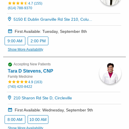
4.7
(
155
)
(614) 788-9370
5150 E Dublin Granville Rd Ste 210, Colu...
First Available: Tuesday, September 8th
9:00 AM
2:00 PM
Show More Availability
Accepting New Patients
Tara D Stevens, CNP
Family Medicine
4.9
(
163
)
(740) 420-8422
210 Sharon Rd Ste D, Circleville
First Available: Wednesday, September 9th
8:00 AM
10:00 AM
Show More Availability