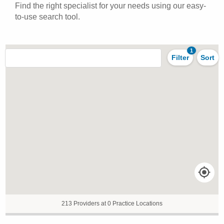
Find the right specialist for your needs using our easy-
to-use search tool.
1
Filter
Sort
213 Providers at 0 Practice Locations