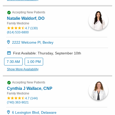
Accepting New Patients
Natalie Waldorf, DO
Family Medicine
4.7
(
130
)
(614) 533-6800
2222 Welcome Pl, Bexley
First Available: Thursday, September 10th
7:30 AM
1:00 PM
Show More Availability
Accepting New Patients
Cynthia J Wallace, CNP
Family Medicine
4.7
(
144
)
(740) 363-9021
6 Lexington Blvd, Delaware