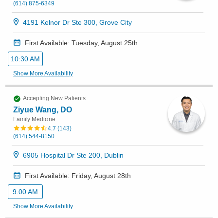
(614) 875-6349
4191 Kelnor Dr Ste 300, Grove City
First Available: Tuesday, August 25th
10:30 AM
Show More Availability
Accepting New Patients
Ziyue Wang, DO
Family Medicine
4.7
(
143
)
(614) 544-8150
6905 Hospital Dr Ste 200, Dublin
First Available: Friday, August 28th
9:00 AM
Show More Availability