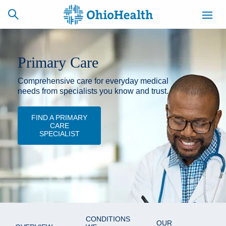
Primary Care
Comprehensive care for everyday medical
SCHEDULE
CAREERS
BILLING &
ONLINE
INSURANCE
needs from specialists you know and trust.
FIND A PRIMARY
CARE
ACCESS
NEWSLETTER
SPECIALIST
MYCHART
SIGNUP
Find a Doctor
Locations
Services
CONDITIONS
OUR