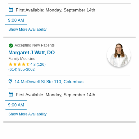
First Available: Monday, September 14th
9:00 AM
Show More Availability
Accepting New Patients
Margaret J Watt, DO
Family Medicine
4.8
(
126
)
(614) 955-3002
14 McDowell St Ste 110, Columbus
First Available: Monday, September 14th
9:00 AM
Show More Availability
Accepting New Patients
Cassandra M Wolfinger Franks, CNP