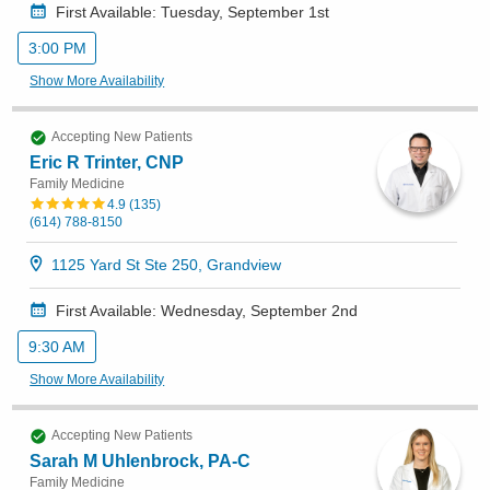
First Available: Tuesday, September 1st
3:00 PM
Show More Availability
Accepting New Patients
Eric R Trinter, CNP
Family Medicine
4.9
(
135
)
(614) 788-8150
1125 Yard St Ste 250, Grandview
First Available: Wednesday, September 2nd
9:30 AM
Show More Availability
Accepting New Patients
Sarah M Uhlenbrock, PA-C
Family Medicine