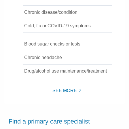
Chronic disease/condition
Cold, flu or COVID-19 symptoms
Blood sugar checks or tests
Chronic headache
Drug/alcohol use maintenance/treatment
SEE MORE
Find a primary care specialist