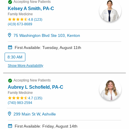
Accepting New Patients
Kelsey A Smith, PA-C
Family Medicine
4.8
(
123
)
(419) 673-8689
75 Washington Blvd Ste 103, Kenton
First Available: Tuesday, August 11th
8:30 AM
Show More Availability
Accepting New Patients
Aubrey L Schofield, PA-C
Family Medicine
4.7
(
135
)
(740) 983-2594
299 Main St W, Ashville
First Available: Friday, August 14th