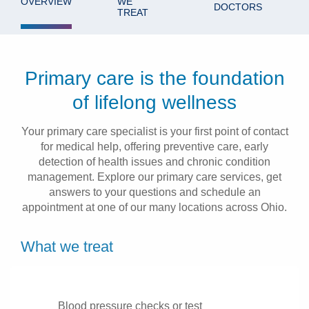
OVERVIEW
WE
DOCTORS
TREAT
Patients & Visitors
Health & Wellness
Primary care is the foundation
of lifelong wellness
Your primary care specialist is your first point of contact
for medical help, offering preventive care, early
detection of health issues and chronic condition
management. Explore our primary care services, get
answers to your questions and schedule an
appointment at one of our many locations across Ohio.
What we treat
Blood pressure checks or test