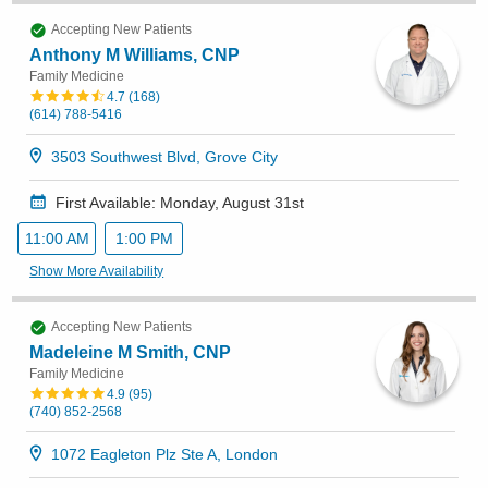
Accepting New Patients
Anthony M Williams, CNP
Family Medicine
4.7
(
168
)
(614) 788-5416
3503 Southwest Blvd, Grove City
First Available: Monday, August 31st
11:00 AM
1:00 PM
Show More Availability
Accepting New Patients
Madeleine M Smith, CNP
Family Medicine
4.9
(
95
)
(740) 852-2568
1072 Eagleton Plz Ste A, London