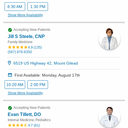
8:30 AM
1:30 PM
Show More Availability
Accepting New Patients
Jill S Steele, CNP
Family Medicine
4.9
(
135
)
(567) 876-6350
6519 US Highway 42, Mount Gilead
First Available: Monday, August 17th
10:20 AM
2:00 PM
Show More Availability
Accepting New Patients
Evan Tillett, DO
Internal Medicine, Pediatrics
4.7
(
61
)