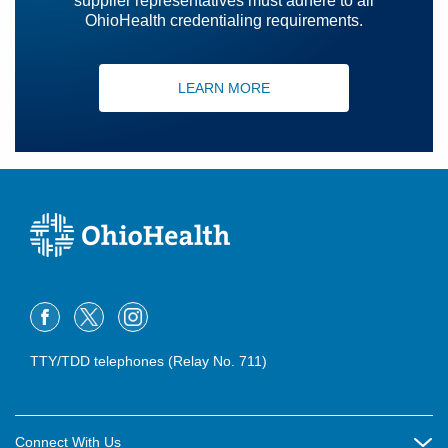
supplier representatives must adhere to all
OhioHealth credentialing requirements.
LEARN MORE
TTY/TDD telephones (Relay No. 711)
Connect With Us