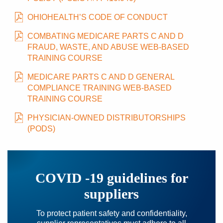
OHIOHEALTH’S CODE OF CONDUCT
COMBATING MEDICARE PARTS C AND D
FRAUD, WASTE, AND ABUSE WEB-BASED
TRAINING COURSE
MEDICARE PARTS C AND D GENERAL
COMPLIANCE TRAINING WEB-BASED
TRAINING COURSE
PHYSICIAN-OWNED DISTRIBUTORSHIPS
(PODS)
COVID -19 guidelines for
suppliers
To protect patient safety and confidentiality,