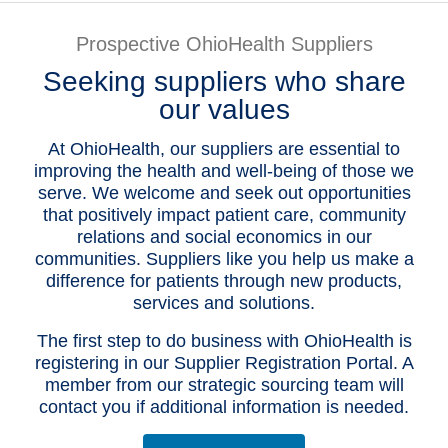
Patients & Visitors
Prospective OhioHealth Suppliers
Seeking suppliers who share
Health & Wellness
our values
At OhioHealth, our suppliers are essential to
improving the health and well-being of those we
serve. We welcome and seek out opportunities
that positively impact patient care, community
relations and social economics in our
communities. Suppliers like you help us make a
difference for patients through new products,
services and solutions.
The first step to do business with OhioHealth is
registering in our Supplier Registration Portal. A
member from our strategic sourcing team will
contact you if additional information is needed.