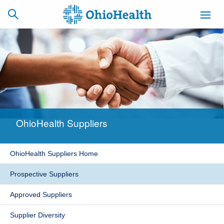
SCHEDULE
CAREERS
BILLING &
ONLINE
INSURANCE
OhioHealth Suppliers
ACCESS
NEWSLETTER
MYCHART
SIGNUP
OhioHealth Suppliers Home
Find a Doctor
Prospective Suppliers
Locations
Approved Suppliers
Services
Supplier Diversity