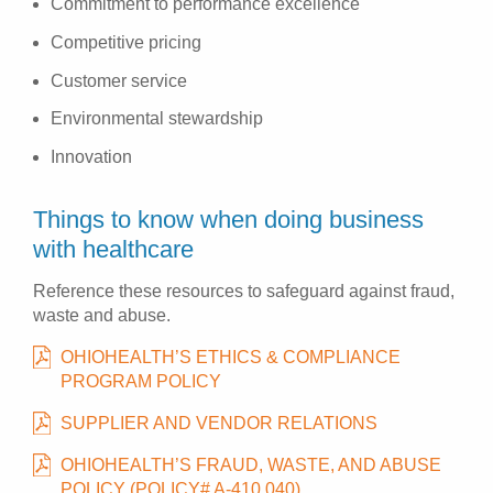
Commitment to performance excellence
Competitive pricing
Customer service
Environmental stewardship
Innovation
Things to know when doing business
with healthcare
Reference these resources to safeguard against fraud,
waste and abuse.
OHIOHEALTH’S ETHICS & COMPLIANCE
PROGRAM POLICY
SUPPLIER AND VENDOR RELATIONS
OHIOHEALTH’S FRAUD, WASTE, AND ABUSE
POLICY (POLICY# A-410.040)