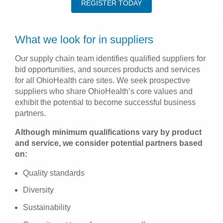
REGISTER TODAY
What we look for in suppliers
Our supply chain team identifies qualified suppliers for
bid opportunities, and sources products and services
for all OhioHealth care sites. We seek prospective
suppliers who share OhioHealth’s core values and
exhibit the potential to become successful business
partners.
Although minimum qualifications vary by product
and service, we consider potential partners based
on:
Quality standards
Diversity
Sustainability