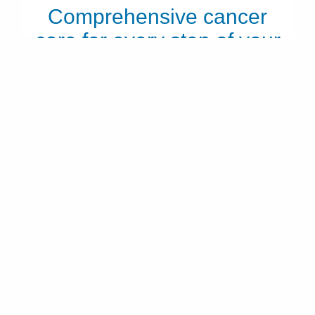
Comprehensive cancer
care for every step of your
journey
From diagnosis through treatment and recovery, our
experts are here to help you move forward with
confidence.
LEARN ABOUT CANCER CARE
Frequently asked questions about
cardio-oncology