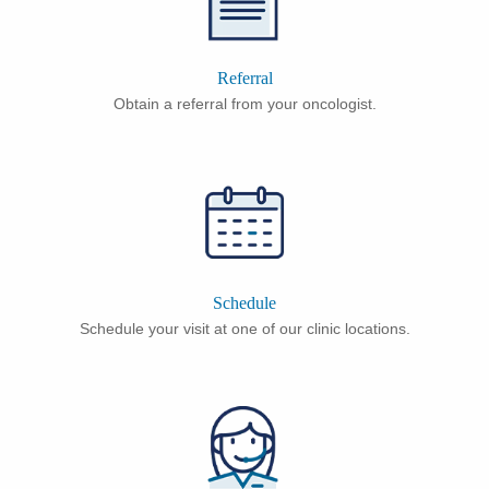
Referral
Obtain a referral from your oncologist.
Schedule
Schedule your visit at one of our clinic locations.