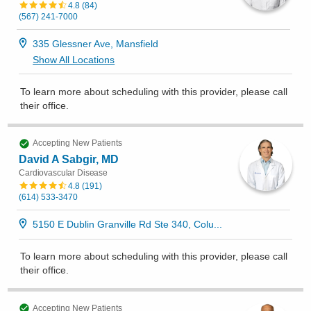
4.8
(
84
)
(567) 241-7000
335 Glessner Ave, Mansfield
Show All Locations
To learn more about scheduling with this provider, please
call
their office
.
Accepting New Patients
David A Sabgir, MD
Cardiovascular Disease
4.8
(
191
)
(614) 533-3470
5150 E Dublin Granville Rd Ste 340, Colu...
To learn more about scheduling with this provider, please
call
their office
.
Accepting New Patients