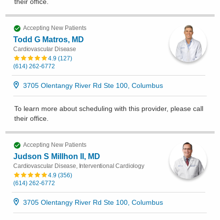
their office
.
Accepting New Patients
Todd G Matros, MD
Cardiovascular Disease
4.9
(
127
)
(614) 262-6772
3705 Olentangy River Rd Ste 100, Columbus
To learn more about scheduling with this provider, please
call
their office
.
Accepting New Patients
Judson S Millhon II, MD
Cardiovascular Disease, Interventional Cardiology
4.9
(
356
)
(614) 262-6772
3705 Olentangy River Rd Ste 100, Columbus