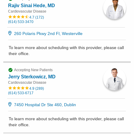
Rajiv Sinai Hede, MD
Cardiovascular Disease
4.7
(
172
)
(614) 533-3470
260 Polaris Pkwy 2nd Fl, Westerville
To learn more about scheduling with this provider, please
call
their office
.
Accepting New Patients
Jerry Sterkowicz, MD
Cardiovascular Disease
4.9
(
289
)
(614) 533-6717
7450 Hospital Dr Ste 460, Dublin
To learn more about scheduling with this provider, please
call
their office
.