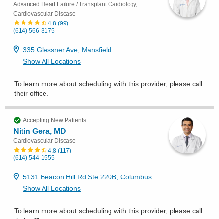
Advanced Heart Failure / Transplant Cardiology,
Cardiovascular Disease
4.8
(
99
)
(614) 566-3175
335 Glessner Ave, Mansfield
Show All Locations
To learn more about scheduling with this provider, please
call
their office
.
Accepting New Patients
Nitin Gera, MD
Cardiovascular Disease
4.8
(
117
)
(614) 544-1555
5131 Beacon Hill Rd Ste 220B, Columbus
Show All Locations
To learn more about scheduling with this provider, please
call