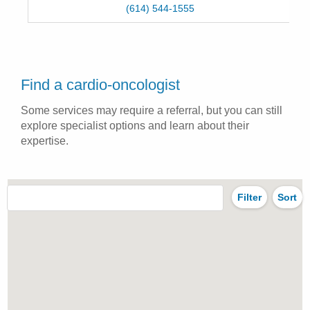
(614) 544-1555
Find a cardio-oncologist
Some services may require a referral, but you can still
explore specialist options and learn about their
expertise.
Filter
Sort