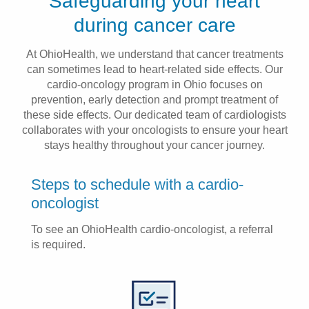
Safeguarding your heart
Patients & Visitors
during cancer care
Health & Wellness
At OhioHealth, we understand that cancer treatments
can sometimes lead to heart-related side effects. Our
cardio-oncology program in Ohio focuses on
prevention, early detection and prompt treatment of
these side effects. Our dedicated team of cardiologists
collaborates with your oncologists to ensure your heart
stays healthy throughout your cancer journey.
Steps to schedule with a cardio-
oncologist
To see an OhioHealth cardio-oncologist, a referral
is required.