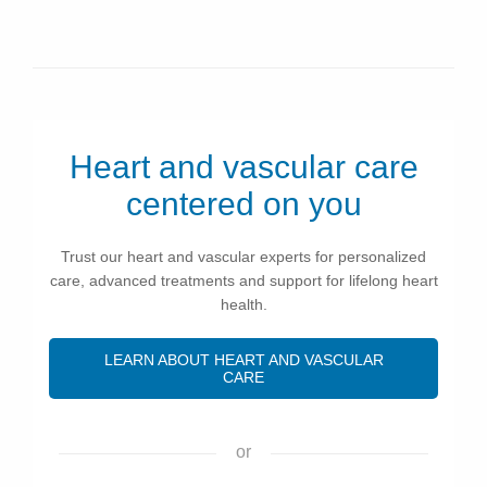
Heart and vascular care
centered on you
Trust our heart and vascular experts for personalized
care, advanced treatments and support for lifelong heart
health.
LEARN ABOUT HEART AND VASCULAR
CARE
or