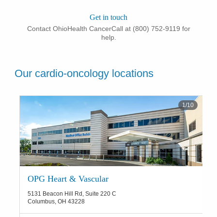
Get in touch
Contact OhioHealth CancerCall at (800) 752-9119 for
help.
Our cardio-oncology locations
1
/
10
OPG Heart & Vascular
5131 Beacon Hill Rd, Suite 220 C
Columbus
,
OH
43228