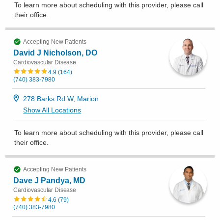
To learn more about scheduling with this provider, please
call
their office
.
Accepting New Patients
David J Nicholson, DO
Cardiovascular Disease
4.9
(
164
)
(740) 383-7980
278 Barks Rd W, Marion
Show All Locations
To learn more about scheduling with this provider, please
call
their office
.
Accepting New Patients
Dave J Pandya, MD
Cardiovascular Disease
4.6
(
79
)
(740) 383-7980