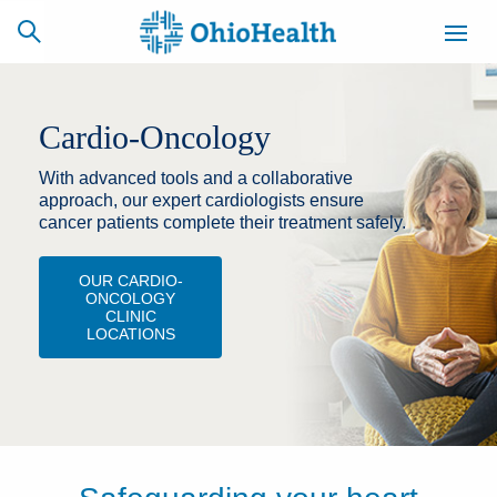
Cardio-Oncology
With advanced tools and a collaborative
SCHEDULE
CAREERS
BILLING &
ONLINE
INSURANCE
approach, our expert cardiologists ensure
cancer patients complete their treatment safely.
OUR CARDIO-
ACCESS
NEWSLETTER
ONCOLOGY
MYCHART
SIGNUP
CLINIC
LOCATIONS
Find a Doctor
Locations
Services