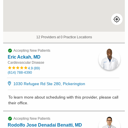
12 Providers at 0 Practice Locations
Accepting New Patients
Eric Ackah, MD
Cardiovascular Disease
4.9
(
89
)
(614) 788-4390
1030 Refugee Rd Ste 280, Pickerington
To learn more about scheduling with this provider, please
call
their office
.
Accepting New Patients
Rodolfo Jose Denadai Benatti, MD