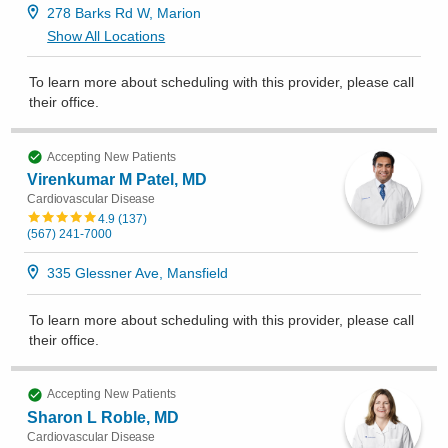
278 Barks Rd W, Marion
Show All Locations
To learn more about scheduling with this provider, please
call
their office
.
Accepting New Patients
Virenkumar M Patel, MD
Cardiovascular Disease
4.9
(
137
)
(567) 241-7000
335 Glessner Ave, Mansfield
To learn more about scheduling with this provider, please
call
their office
.
Accepting New Patients
Sharon L Roble, MD
Cardiovascular Disease