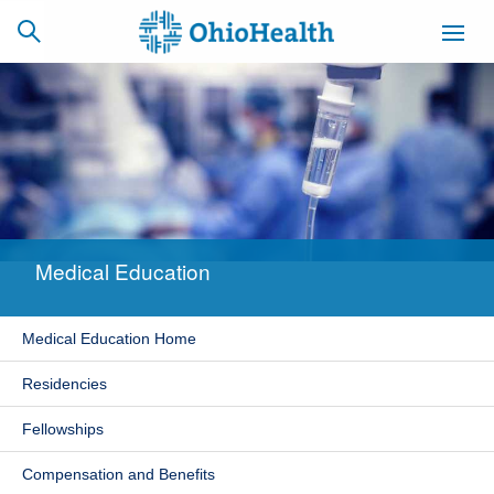
SCHEDULE
CAREERS
BILLING &
ONLINE
INSURANCE
Medical Education
ACCESS
NEWSLETTER
MYCHART
SIGNUP
Medical Education Home
Find a Doctor
Residencies
Locations
Fellowships
Services
Compensation and Benefits