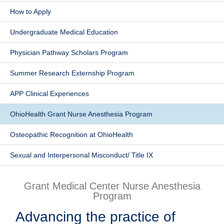
How to Apply
Patients & Visitors
Undergraduate Medical Education
Health & Wellness
Physician Pathway Scholars Program
Summer Research Externship Program
APP Clinical Experiences
OhioHealth Grant Nurse Anesthesia Program
Osteopathic Recognition at OhioHealth
Sexual and Interpersonal Misconduct/ Title IX
Grant Medical Center Nurse Anesthesia
Program
Advancing the practice of