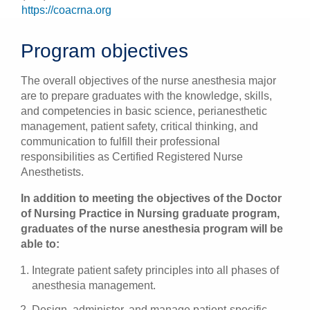
https://coacrna.org
Program objectives
The overall objectives of the nurse anesthesia major
are to prepare graduates with the knowledge, skills,
and competencies in basic science, perianesthetic
management, patient safety, critical thinking, and
communication to fulfill their professional
responsibilities as Certified Registered Nurse
Anesthetists.
In addition to meeting the objectives of the Doctor
of Nursing Practice in Nursing graduate program,
graduates of the nurse anesthesia program will be
able to:
Integrate patient safety principles into all phases of
anesthesia management.
Design, administer, and manage patient-specific