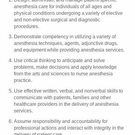
anesthesia care for individuals of all ages and
physical conditions undergoing a variety of elective
and non-elective surgical and diagnostic
procedures.
Demonstrate competency in utilizing a variety of
anesthesia techniques, agents, adjunctive drugs,
and equipment while providing anesthesia services.
Use critical thinking to anticipate and solve
problems, make decisions and apply knowledge
from the arts and sciences to nurse anesthesia
practice.
Use effective written, verbal, and nonverbal skills to
communicate with patients, families and other
healthcare providers in the delivery of anesthesia
services.
Assume responsibility and accountability for
professional actions and interact with integrity in the
delivery of patient care.