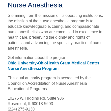
Nurse Anesthesia
Stemming from the mission of its operating institutions,
the mission of the nurse anesthesia program is to
educate knowledgeable, caring, and compassionate
nurse anesthetists who are committed to excellence in
health care, preserving the dignity and rights of
patients, and advancing the specialty practice of nurse
anesthesia.
Get information about the program
Ohio University-OhioHealth Grant Medical Center
Nurse Anesthesia Program
This dual authority program is accredited by the
Council on Accreditation of Nurse Anesthesia
Educational Programs.
10275 W. Higgins Rd, Suite 906
Rosemont, IL 60018-5603
(224) 275-9130