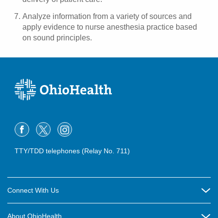
Analyze information from a variety of sources and
apply evidence to nurse anesthesia practice based
on sound principles.
TTY/TDD telephones (Relay No. 711)
Connect With Us
Careers
About OhioHealth