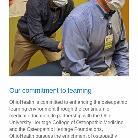
Our commitment to learning
OhioHealth is committed to enhancing the osteopathic
learning environment through the continuum of
medical education. In partnership with the Ohio
University Heritage College of Osteopathic Medicine
and the Osteopathic Heritage Foundations,
OhioHealth pursues the enrichment of osteopathy