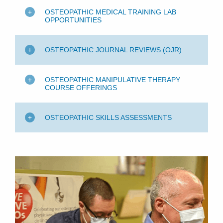
OSTEOPATHIC MEDICAL TRAINING LAB
OPPORTUNITIES
OSTEOPATHIC JOURNAL REVIEWS (OJR)
OSTEOPATHIC MANIPULATIVE THERAPY
COURSE OFFERINGS
OSTEOPATHIC SKILLS ASSESSMENTS