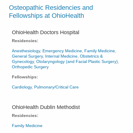
Osteopathic Residencies and
Fellowships at OhioHealth
OhioHealth Doctors Hospital
Residencies:
Anesthesiology
,
Emergency Medicine
,
Family Medicine
,
General Surgery
,
Internal Medicine
,
Obstetrics &
Gynecology
,
Otolaryngology (and Facial Plastic Surgery)
,
Orthopedic Surgery
Fellowships:
Cardiology
,
Pulmonary/Critical Care
OhioHealth Dublin Methodist
Residencies:
Family Medicine