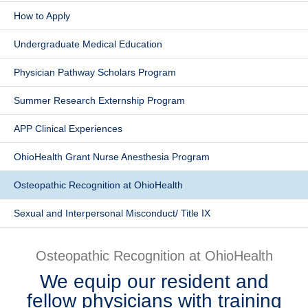
How to Apply
Patients & Visitors
Undergraduate Medical Education
Health & Wellness
Physician Pathway Scholars Program
Summer Research Externship Program
APP Clinical Experiences
OhioHealth Grant Nurse Anesthesia Program
Osteopathic Recognition at OhioHealth
Sexual and Interpersonal Misconduct/ Title IX
Osteopathic Recognition at OhioHealth
We equip our resident and
fellow physicians with training