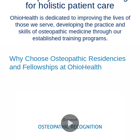
for holistic patient care
OhioHealth is dedicated to improving the lives of
those we serve, developing the practice and
skills of osteopathic medicine through our
established training programs.
Why Choose Osteopathic Residencies
and Fellowships at OhioHealth