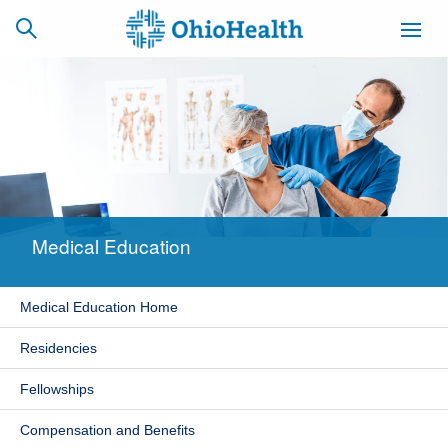
SCHEDULE
CAREERS
BILLING &
ONLINE
INSURANCE
Medical Education
ACCESS
NEWSLETTER
MYCHART
SIGNUP
Medical Education Home
Find a Doctor
Residencies
Locations
Fellowships
Services
Compensation and Benefits