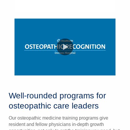
Well-rounded programs for
osteopathic care leaders
Our osteopathic medicine training programs give
resident and fellow physicians in-depth growth