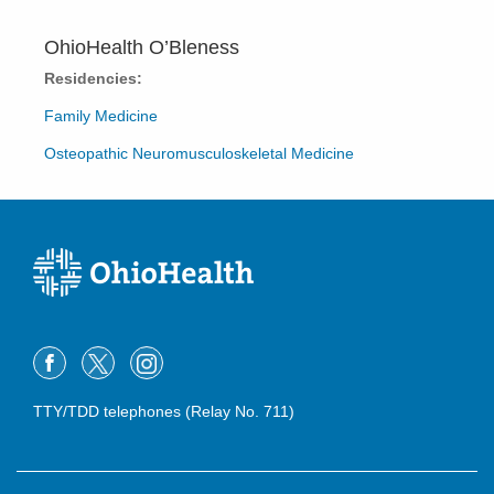
OhioHealth O’Bleness
Residencies:
Family Medicine
Osteopathic Neuromusculoskeletal Medicine
TTY/TDD telephones (Relay No. 711)