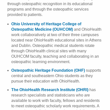
through osteopathic recognition in its educational
programs and through the osteopathic services
provided to patients.
Ohio University of Heritage College of
Osteopathic Medicine (OUHCOM)
and OhioHealth
work collaboratively at two of their three campuses
located near OhioHealth educational sites in Athens
and Dublin. Osteopathic medical students rotate
through OhioHealth clinical sites with many
OUHCOM faculty, teaching and collaborating in an
osteopathic learning environment.
Osteopathic Heritage Foundation (OHF)
supports
central and southeastern Ohio students as they
pursue their education with OhioHealth.
The OhioHealth Research Institute (OHRI)
has
research specialists and statisticians who are
available to work with faculty, fellows and residents
to meet osteopathic scholarly work requirements. A