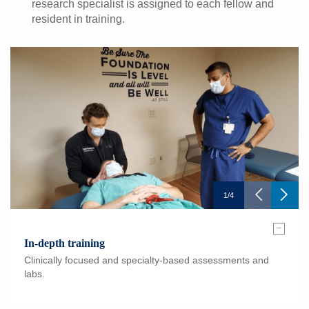
research specialist is assigned to each fellow and
resident in training.
1
/
4
–
In-depth training
Clinically focused and specialty-based assessments and
labs.