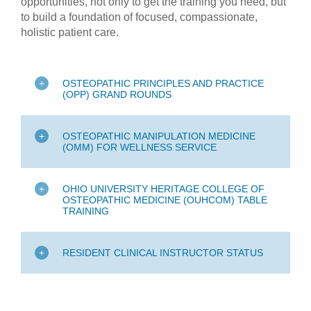
opportunities, not only to get the training you need, but
to build a foundation of focused, compassionate,
holistic patient care.
OSTEOPATHIC PRINCIPLES AND PRACTICE
(OPP) GRAND ROUNDS
OSTEOPATHIC MANIPULATION MEDICINE
(OMM) FOR WELLNESS SERVICE
OHIO UNIVERSITY HERITAGE COLLEGE OF
OSTEOPATHIC MEDICINE (OUHCOM) TABLE
TRAINING
RESIDENT CLINICAL INSTRUCTOR STATUS