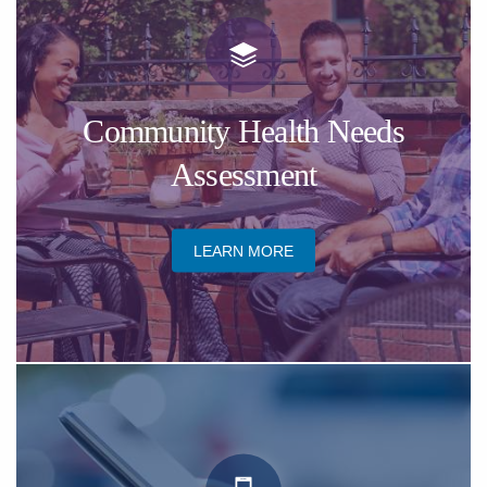
​Community Health Needs
Assessment
​LEARN MORE