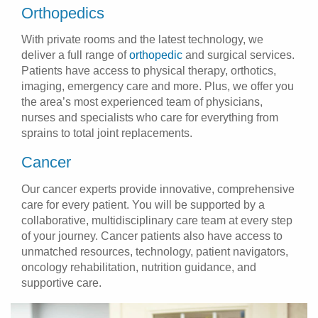
Orthopedics
With private rooms and the latest technology, we
deliver a full range of
orthopedic
and surgical services.
Patients have access to physical therapy, orthotics,
imaging, emergency care and more. Plus, we offer you
the area’s most experienced team of physicians,
nurses and specialists who care for everything from
sprains to total joint replacements.
Cancer
Our cancer experts provide innovative, comprehensive
care for every patient. You will be supported by a
collaborative, multidisciplinary care team at every step
of your journey. Cancer patients also have access to
unmatched resources, technology, patient navigators,
oncology rehabilitation, nutrition guidance, and
supportive care.