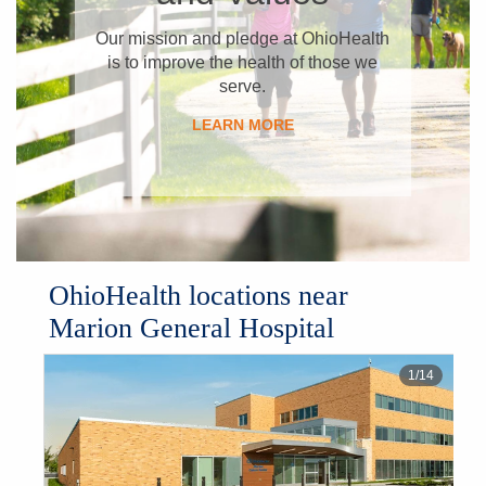
​Our mission and pledge at OhioHealth
is to improve the health of those we
serve.
LEARN MORE
OhioHealth locations near
Marion General Hospital
1
/
14