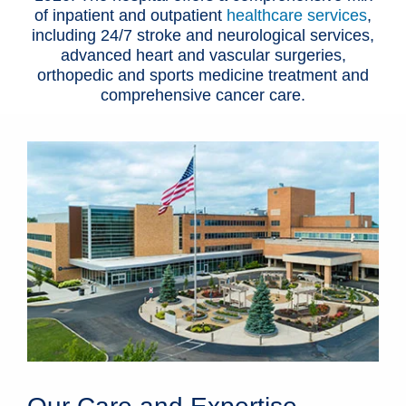
of inpatient and outpatient
healthcare services
,
including 24/7 stroke and neurological services,
advanced heart and vascular surgeries,
orthopedic and sports medicine treatment and
comprehensive cancer care.