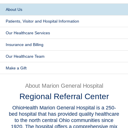
Patients & Visitors
​About Us
Patients, Visitor and Hospital Information
Health & Wellness
​Our Healthcare Services
​Insurance and Billing
​Our Healthcare Team
Make a Gift
About Marion General Hospital
Regional Referral Center
OhioHealth Marion General Hospital is a 250-
bed hospital that has provided quality healthcare
to the north central Ohio communities since
1920. The hospital offers a comprehensive mix