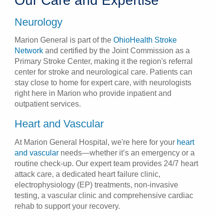
Our Care and Expertise
Neurology
Marion General is part of the
OhioHealth Stroke
Network
and certified by the Joint Commission as a
Primary Stroke Center, making it the region's referral
center for stroke and neurological care. Patients can
stay close to home for expert care, with neurologists
right here in Marion who provide inpatient and
outpatient services.
Heart and Vascular
At Marion General Hospital, we're here for your
heart
and vascular
needs—whether it’s an emergency or a
routine check-up. Our expert team provides 24/7 heart
attack care, a dedicated heart failure clinic,
electrophysiology (EP) treatments, non-invasive
testing, a vascular clinic and comprehensive cardiac
rehab to support your recovery.