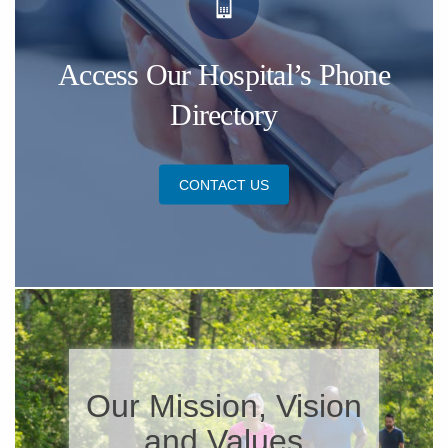
Access Our Hospital’s Phone
Directory
CONTACT US
​Our Mission, Vision
and Values