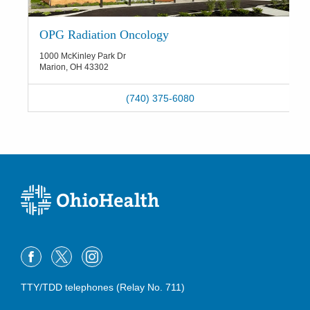
OPG Radiation Oncology
1000 McKinley Park Dr
Marion
,
OH
43302
(740) 375-6080
TTY/TDD telephones (Relay No. 711)