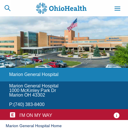
SCHEDULE
CAREERS
BILLING &
ONLINE
INSURANCE
Marion General Hospital
ACCESS
NEWSLETTER
MYCHART
SIGNUP
Marion General Hospital
1000 McKinley Park Dr
Find a Doctor
Marion OH 43302
P:
(740) 383-8400
Locations
I'M ON MY WAY
Services
​Marion General Hospital Home