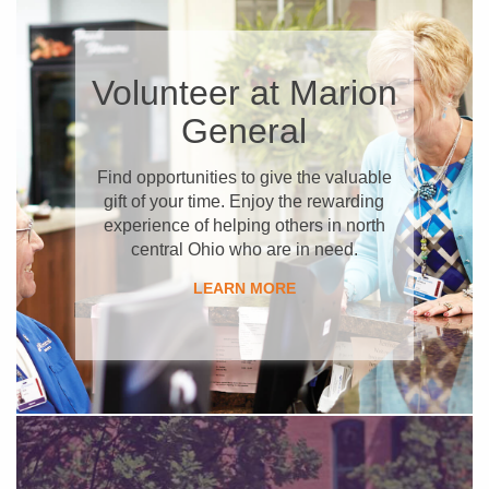
​Volunteer at Marion
General
Find opportunities to give the valuable
gift of your time. Enjoy the rewarding
experience of helping others in north
central Ohio who are in need.
​LEARN MORE