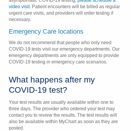
asymptomatic COVID-19 testing,
please schedule a
video visit.
Patient encounters will be billed as regular
urgent care visits, and providers will order testing if
necessary.
Emergency Care locations
We do not recommend that people who only need
COVID-19 tests visit our emergency departments. Our
emergency departments are only equipped to provide
COVID-19 testing in emergency care scenarios.
What happens after my
COVID-19 test?
Your test results are usually available within one to
three days. The provider who ordered your test may
contact you to review the results. The test results will
also be available within MyChart as soon as they are
posted.