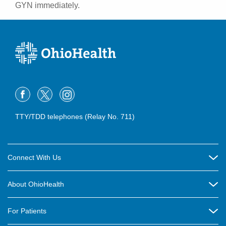
GYN immediately.
TTY/TDD telephones (Relay No. 711)
Connect With Us
Careers
About OhioHealth
Community Relations
About Us
For Patients
Contact Us
Community Health