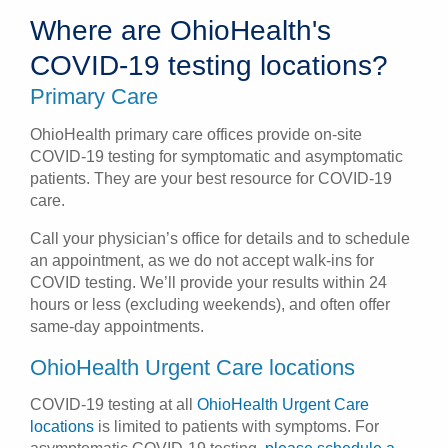
Where are OhioHealth's
Patients & Visitors
COVID-19 testing locations?
Health & Wellness
Primary Care
OhioHealth primary care offices provide on-site
COVID-19 testing for symptomatic and asymptomatic
patients. They are your best resource for COVID-19
care.
Call your physician’s office for details and to schedule
an appointment, as we do not accept walk-ins for
COVID testing. We’ll provide your results within 24
hours or less (excluding weekends), and often offer
same-day appointments.
OhioHealth Urgent Care locations
COVID-19 testing at all
OhioHealth Urgent Care
locations
is limited to patients with symptoms. For