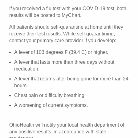
If you received a flu test with your COVID-19 test, both
results will be posted to MyChart.
All patients should self-quarantine at home until they
receive their test results. While self-quarantining,
contact your primary care provider if you develop:
A fever of 103 degrees F (39.4 C) or higher.
A fever that lasts more than three days without
medication.
A fever that returns after being gone for more than 24
hours.
Chest pain or difficulty breathing.
A worsening of current symptoms.
OhioHealth will notify your local health department of
any positive results, in accordance with state