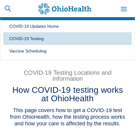
COVID-19 Updates Home
COVID-19 Testing
SCHEDULE
CAREERS
BILLING &
Vaccine Scheduling
ONLINE
INSURANCE
COVID-19 Testing Locations and
Information
ACCESS
NEWSLETTER
MYCHART
SIGNUP
How COVID-19 testing works
at OhioHealth
Find a Doctor
This page covers how to get a COVID-19 test
Locations
from OhioHealth, how the testing process works
and how your care is affected by the results.
Services