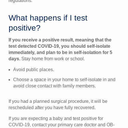
regulations.
What happens if I test
positive?
If you receive a positive result, meaning that the
test detected COVID-19, you should self-isolate
immediately, and plan to be in self-isolation for 5
days.
Stay home from work or school.
Avoid public places.
Choose a space in your home to self-isolate in and
avoid close contact with family members.
If you had a planned surgical procedure, it will be
rescheduled after you have fully recovered.
If you are expecting a baby and test positive for
COVID-19, contact your primary care doctor and OB-