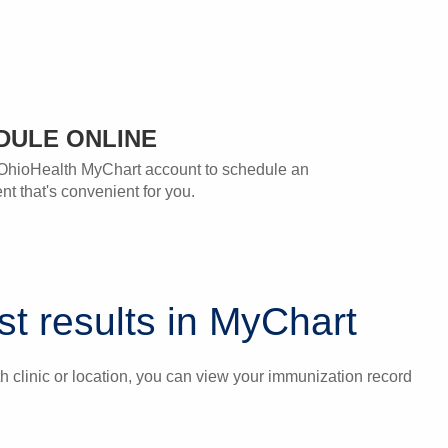
DULE ONLINE
OhioHealth MyChart account to schedule an
t that's convenient for you.
t results in MyChart
 clinic or location, you can view your immunization record