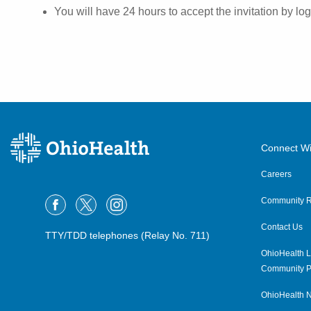
You will have 24 hours to accept the invitation by l
Connect Wi
Careers
Community R
Contact Us
TTY/TDD telephones (Relay No. 711)
OhioHealth L
Community P
OhioHealth N