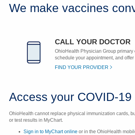
We make vaccines conv
CALL YOUR DOCTOR
OhioHealth Physician Group primary 
schedule your appointment, and offer v
FIND YOUR PROVIDER
Access your COVID-19 i
OhioHealth cannot replace physical immunization cards, but
or test results in MyChart.
Sign in to MyChart online
or in the OhioHealth mobil