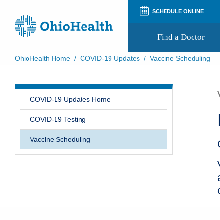
SCHEDULE ONLINE
Find a Doctor
OhioHealth Home
/
COVID-19 Updates
/
Vaccine Scheduling
Prepare for Your Visit
Patient and Visitor Guides
Patient Forms
COVID-19 Updates Home
Patient Rights and Privacy
Preregistration
COVID-19 Testing
Virtual Health
Appointment Notifications
Vaccine Scheduling