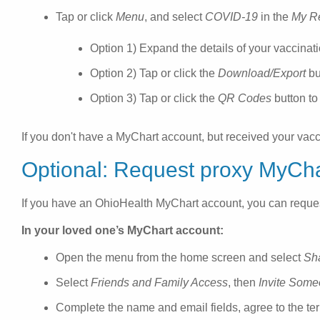
Tap or click
Menu
, and select
COVID-19
in the
My R
Option 1) Expand the details of your vaccinati
Option 2) Tap or click the
Download/Export
bu
Option 3) Tap or click the
QR Codes
button to
If you don't have a MyChart account, but received your vac
Optional: Request proxy MyCha
If you have an OhioHealth MyChart account, you can reques
In your loved one’s MyChart account:
Open the menu from the home screen and select
Sh
Select
Friends and Family Access
, then
Invite Som
Complete the name and email fields, agree to the te