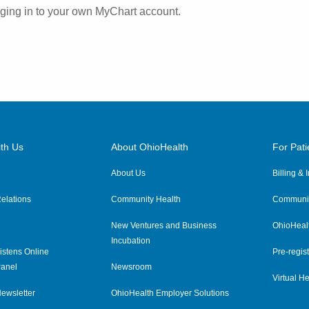
ogging in to your own MyChart account.
th Us
About OhioHealth
For Pati
About Us
Billing &
elations
Community Health
Communit
New Ventures and Business
OhioHeal
Incubation
istens Online
Pre-regist
anel
Newsroom
Virtual He
ewsletter
OhioHealth Employer Solutions