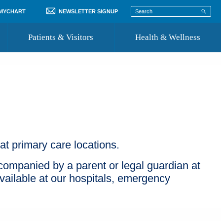
 MYCHART
NEWSLETTER SIGNUP
Patients & Visitors
Health & Wellness
ord
 Healthcare
COVID-19 Information
st
Where to Go for Care
Community Resource Directory
Recognize a Caregiver
t primary care locations.
companied by a parent or legal guardian at
ailable at our hospitals, emergency