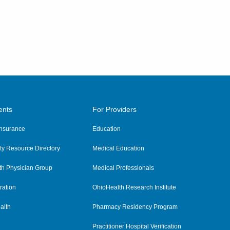
ents
For Providers
 Insurance
Education
y Resource Directory
Medical Education
th Physician Group
Medical Professionals
ration
OhioHealth Research Institute
alth
Pharmacy Residency Program
Practitioner Hospital Verification