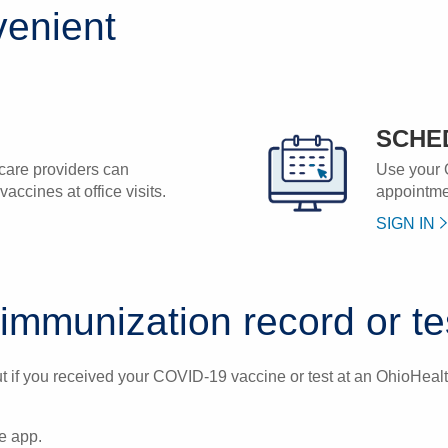
enient
SCHE
care providers can
Use your 
accines at office visits.
appointmen
SIGN IN
mmunization record or tes
 if you received your COVID-19 vaccine or test at an OhioHealth
e app.