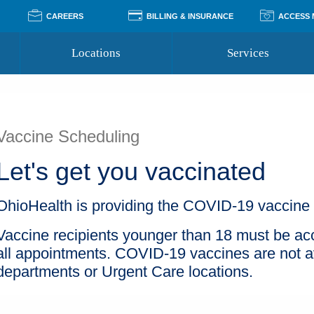
CAREERS
BILLING & INSURANCE
ACCESS
Locations
Services
Pay Your Bill
Classes
Access Your Medical Rec
Transgender and LGBTQ
Accepted Insurance
Medical Records Reque
Services
Vaccine Scheduling
Financial Assistance
Access MyChart
Health Quizzes
Wellness Blog
Let's get you vaccinated
Support Groups
OhioHealth is providing the COVID-19 vaccine a
Vaccine recipients younger than 18 must be ac
all appointments. COVID-19 vaccines are not av
departments or Urgent Care locations.