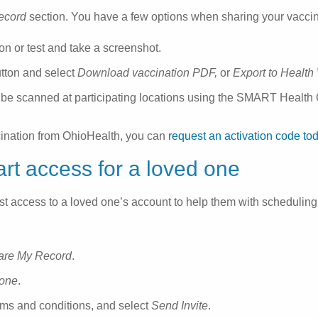
ecord
section. You have a few options when sharing your vaccinat
on or test and take a screenshot.
tton and select
Download vaccination PDF,
or
Export to Health
 be scanned at participating locations using the SMART Health C
cination from OhioHealth, you can
request an activation code to
rt access for a loved one
t access to a loved one’s account to help them with scheduling
are My Record
.
eone
.
rms and conditions, and select
Send Invite
.