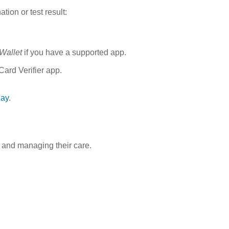
ion or test result:
 Wallet
if you have a supported app.
ard Verifier app.
day
.
 and managing their care.