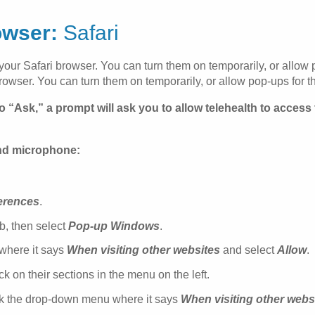
owser:
Safari
 your Safari browser. You can turn them on temporarily, or allow po
rowser. You can turn them on temporarily, or allow pop-ups for the
o “Ask,” a prompt will ask you to allow telehealth to acces
and microphone:
erences
.
b, then select
Pop-up Windows
.
 where it says
When visiting other websites
and select
Allow
.
 on their sections in the menu on the left.
ck the drop-down menu where it says
When visiting other webs