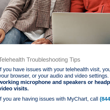
Telehealth Troubleshooting Tips
If you have issues with your telehealth visit,
your browser, or your audio and video settings
working microphone and speakers or headp
video visits.
If you are having issues with MyChart, call
(844