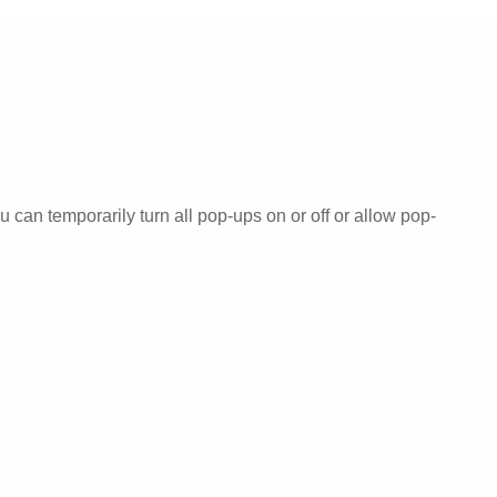
can temporarily turn all pop-ups on or off or allow pop-