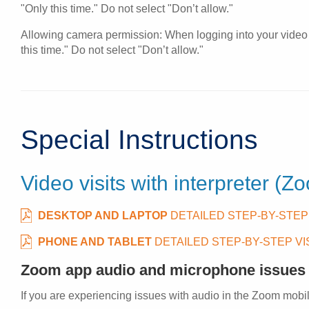
"Only this time." Do not select "Don’t allow."
Allowing camera permission: When logging into your video v
this time." Do not select "Don’t allow."
Special Instructions
Video visits with interpreter (Z
DESKTOP AND LAPTOP
DETAILED STEP-BY-STEP
PHONE AND TABLET
DETAILED STEP-BY-STEP V
Zoom app audio and microphone issues
If you are experiencing issues with audio in the Zoom mobil