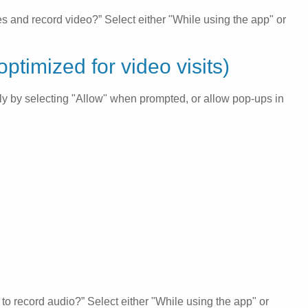
s and record video?” Select either "While using the app" or
ptimized for video visits)
ily by selecting "Allow" when prompted, or allow pop-ups in
to record audio?” Select either "While using the app" or