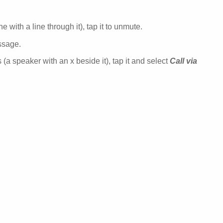
 with a line through it), tap it to unmute.
ssage.
 (a speaker with an x beside it), tap it and select
Call via