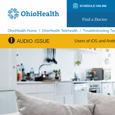
SCHEDULE ONLINE
Find a Doctor
OhioHealth Home
/
OhioHealth Telehealth
/
Troubleshooting Ti
AUDIO ISSUE
Prepare for Your Visit
Users of iOS and Andro
Patient and Visitor Guides
Patient Forms
Patient Rights and Privacy
Preregistration
Virtual Health
Appointment Notifications