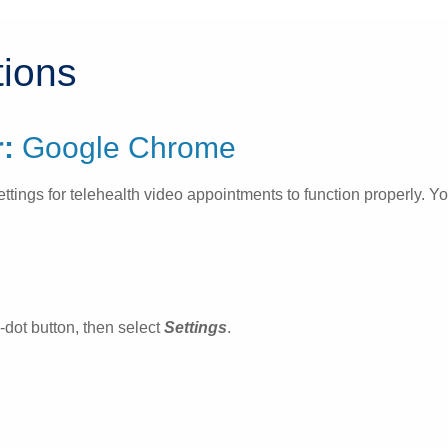
tions
:
Google Chrome
gs for telehealth video appointments to function properly. You 
e-dot button, then select
Settings
.