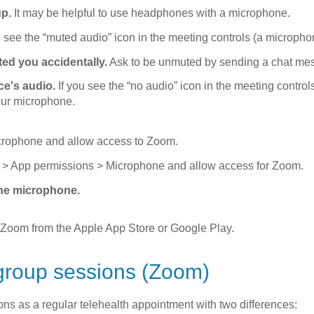
up.
It may be helpful to use headphones with a microphone.
 see the “muted audio” icon in the meeting controls (a microphone
ted you accidentally.
Ask to be unmuted by sending a chat me
e's audio.
If you see the “no audio” icon in the meeting controls
our microphone.
icrophone and allow access to Zoom.
ns > App permissions > Microphone and allow access for Zoom.
the microphone.
ing Zoom from the Apple App Store or Google Play.
group sessions (Zoom)
ns as a regular telehealth appointment with two differences: