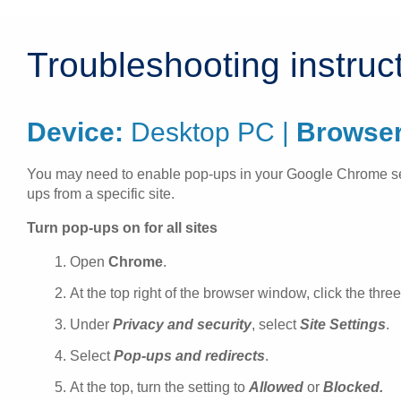
Troubleshooting instruc
Device:
Desktop PC |
Browser
You may need to enable pop-ups in your Google Chrome settin
ups from a specific site.
Turn pop-ups on for all sites
Open
Chrome
.
At the top right of the browser window, click the thre
Under
Privacy and security
, select
Site Settings
.
Select
Pop-ups and redirects
.
At the top, turn the setting to
Allowed
or
Blocked.