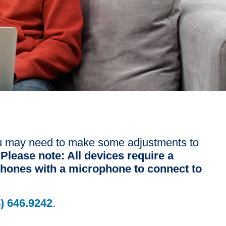
 you may need to make some adjustments to
.
Please note: All devices require a
hones with a microphone to connect to
) 646.9242
.