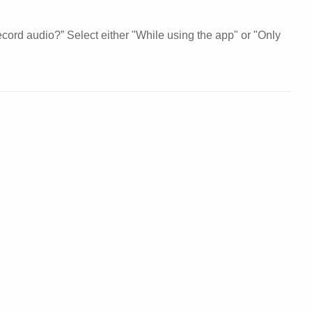
cord audio?” Select either "While using the app" or "Only