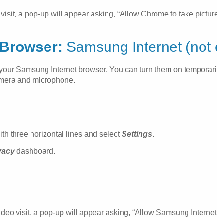
sit, a pop-up will appear asking, “Allow Chrome to take picture
Browser:
Samsung Internet (not o
in your Samsung Internet browser. You can turn them on temporar
camera and microphone.
ith three horizontal lines and select
Settings
.
vacy
dashboard.
eo visit, a pop-up will appear asking, “Allow Samsung Internet 