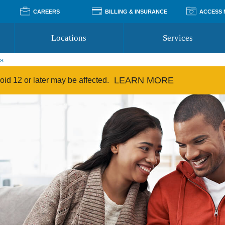
CAREERS
BILLING & INSURANCE
ACCESS
Locations
Services
ps
Pay Your Bill
Classes
LEARN MORE
Access Your Medical Rec
Transgender and LGBTQ
id 12 or later may be affected.
Accepted Insurance
Medical Records Reque
Services
Financial Assistance
Access MyChart
Health Quizzes
Wellness Blog
Support Groups