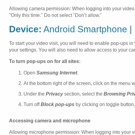
Allowing camera permission: When logging into your video vi
"Only this time." Do not select "Don’t allow."
Device:
Android Smartphone |
To start your video visit, you will need to enable pop-ups 
your settings. You will also need to allow access to your 
To turn pop-ups on for all sites:
Open
Samsung Internet
.
At the bottom right of the screen, click on the menu w
Under the
Privacy
section, select the
Browsing Pri
Turn off
Block pop-ups
by clicking on toggle button.
Accessing camera and microphone
Allowing microphone permission: When logging into your vid