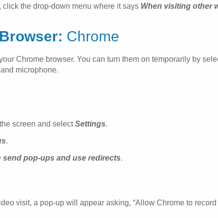
, click the drop-down menu where it says
When visiting other 
Browser:
Chrome
in your Chrome browser. You can turn them on temporarily by sel
a and microphone.
f the screen and select
Settings
.
gs
.
n send pop-ups and use redirects
.
o visit, a pop-up will appear asking, “Allow Chrome to record a