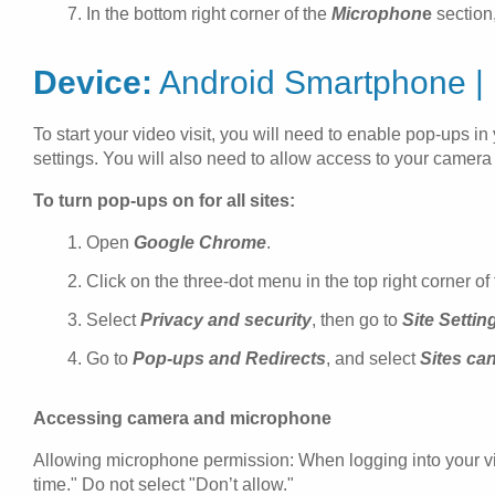
In the bottom right corner of the
Microphon
e
section
Device:
Android Smartphone |
To start your video visit, you will need to enable pop-ups 
settings. You will also need to allow access to your camer
To turn pop-ups on for all sites:
Open
Google Chrome
.
Click on the three-dot menu in the top right corner o
Select
Privacy and security
, then go to
Site Settin
Go to
Pop-ups and Redirects
, and select
Sites ca
Accessing camera and microphone
Allowing microphone permission: When logging into your vide
time." Do not select "Don’t allow."