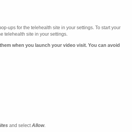
p-ups for the telehealth site in your settings. To start your
 telehealth site in your settings.
s them when you launch your video visit. You can avoid
ites
and select
Allow
.