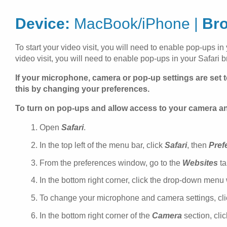
Device:
MacBook/iPhone |
Br
To start your video visit, you will need to enable pop-ups in
video visit, you will need to enable pop-ups in your Safari b
If your microphone, camera or pop-up settings are set t
this by changing your preferences.
To turn on pop-ups and allow access to your camera 
Open
Safari
.
In the top left of the menu bar, click
Safari
, then
Pref
From the preferences window, go to the
Websites
ta
In the bottom right corner, click the drop-down menu
To change your microphone and camera settings, click
In the bottom right corner of the
Camera
section, cli