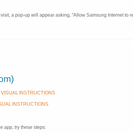
isit, a pop-up will appear asking, “Allow Samsung Internet to re
oom)
 VISUAL INSTRUCTIONS
ISUAL INSTRUCTIONS
e app, try these steps: