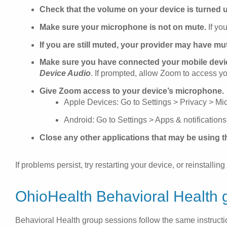
Check that the volume on your device is turned 
Make sure your microphone is not on mute.
If you
If you are still muted, your provider may have mu
Make sure you have connected your mobile devic
Device Audio
. If prompted, allow Zoom to access y
Give Zoom access to your device’s microphone.
Apple Devices: Go to Settings > Privacy > M
Android: Go to Settings > Apps & notificatio
Close any other applications that may be using 
If problems persist, try restarting your device, or reinstall
OhioHealth Behavioral Health 
Behavioral Health group sessions follow the same instructio