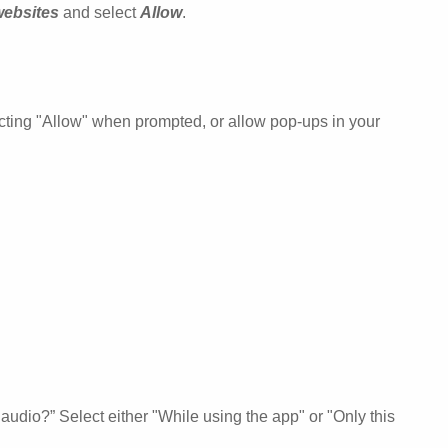
websites
and select
Allow
.
ecting "Allow" when prompted, or allow pop-ups in your
udio?” Select either "While using the app" or "Only this