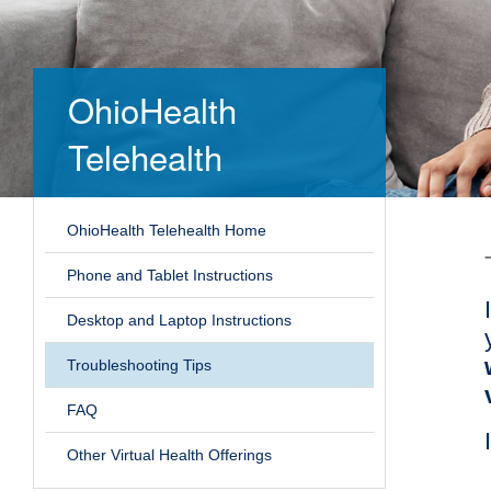
OhioHealth
Telehealth
OhioHealth Telehealth Home
Phone and Tablet Instructions
Desktop and Laptop Instructions
Troubleshooting Tips
FAQ
Other Virtual Health Offerings