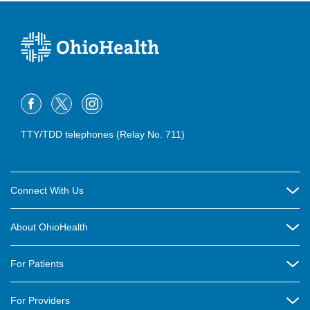
TTY/TDD telephones (Relay No. 711)
Connect With Us
Careers
About OhioHealth
Community Relations
About Us
For Patients
Contact Us
Community Health
Billing & Insurance
OhioHealth Listens Online Community Panel
For Providers
New Ventures and Business Incubation