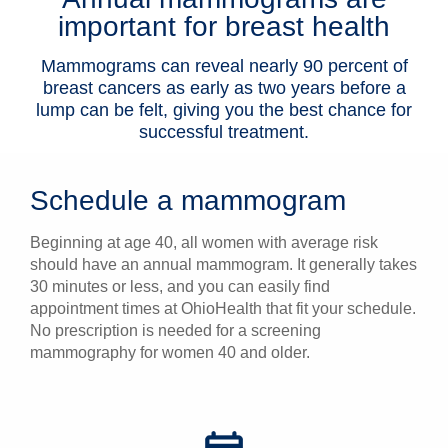
important for breast health
Patients & Visitors
Mammograms can reveal nearly 90 percent of
Health & Wellness
breast cancers as early as two years before a
lump can be felt, giving you the best chance for
successful treatment.
Schedule a mammogram
Beginning at age 40, all women with average risk
should have an annual mammogram. It generally takes
30 minutes or less, and you can easily find
appointment times at OhioHealth that fit your schedule.
No prescription is needed for a screening
mammography for women 40 and older.