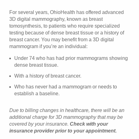
For several years, OhioHealth has offered advanced
3D digital mammography, known as breast
tomosynthesis, to patients who require specialized
testing because of dense breast tissue or a history of
breast cancer. You may benefit from a 3D digital
mammogram if you’re an individual:
Under 74 who has had prior mammograms showing
dense breast tissue.
With a history of breast cancer.
Who has never had a mammogram or needs to
establish a baseline.
Due to billing changes in healthcare, there will be an
additional charge for 3D mammography that may be
covered by your insurance.
Check with your
insurance provider prior to your appointment.