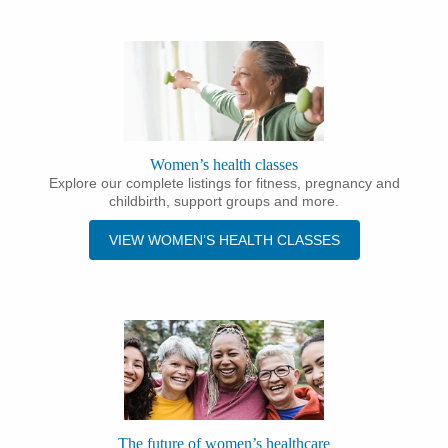
Women’s health classes
Explore our complete listings for fitness, pregnancy and
childbirth, support groups and more.
VIEW WOMEN’S HEALTH CLASSES
The future of women’s healthcare