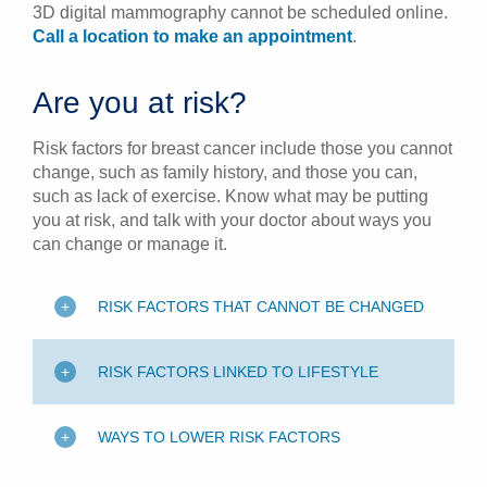
3D digital mammography cannot be scheduled online.
Call a location to make an appointment
.
Are you at risk?
Risk factors for breast cancer include those you cannot
change, such as family history, and those you can,
such as lack of exercise. Know what may be putting
you at risk, and talk with your doctor about ways you
can change or manage it.
RISK FACTORS THAT CANNOT BE CHANGED
RISK FACTORS LINKED TO LIFESTYLE
WAYS TO LOWER RISK FACTORS