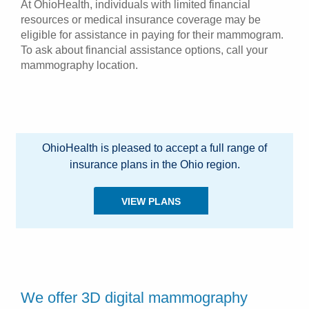
At OhioHealth, individuals with limited financial
resources or medical insurance coverage may be
eligible for assistance in paying for their mammogram.
To ask about financial assistance options, call your
mammography location.
OhioHealth is pleased to accept a full range of
insurance plans in the Ohio region.
VIEW PLANS
We offer 3D digital mammography