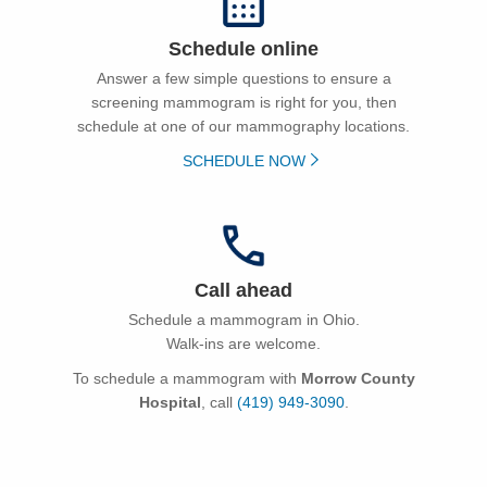
Schedule online
Answer a few simple questions to ensure a
screening mammogram is right for you, then
schedule at one of our mammography locations.
SCHEDULE NOW
Call ahead
Schedule a mammogram in Ohio.
Walk-ins are welcome.
To schedule a mammogram with
Morrow County
Hospital
, call
(419) 949-3090
.