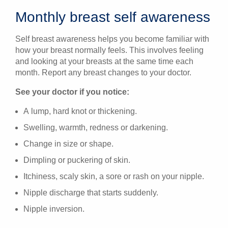
Monthly breast self awareness
Self breast awareness helps you become familiar with
how your breast normally feels. This involves feeling
and looking at your breasts at the same time each
month. Report any breast changes to your doctor.
See your doctor if you notice:
A lump, hard knot or thickening.
Swelling, warmth, redness or darkening.
Change in size or shape.
Dimpling or puckering of skin.
Itchiness, scaly skin, a sore or rash on your nipple.
Nipple discharge that starts suddenly.
Nipple inversion.