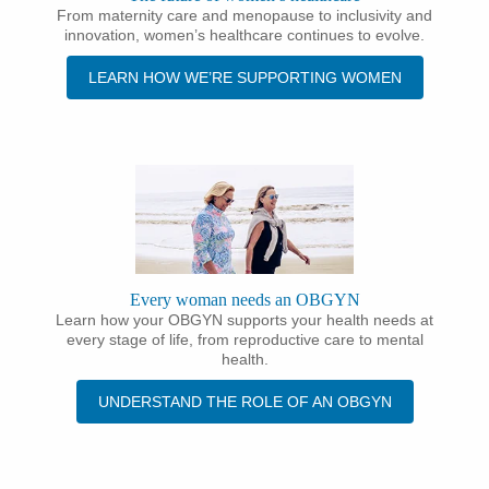
From maternity care and menopause to inclusivity and
innovation, women’s healthcare continues to evolve.
LEARN HOW WE’RE SUPPORTING WOMEN
Every woman needs an OBGYN
Learn how your OBGYN supports your health needs at
every stage of life, from reproductive care to mental
health.
UNDERSTAND THE ROLE OF AN OBGYN