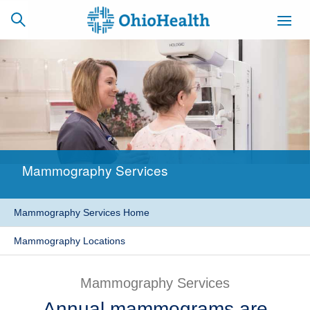
SCHEDULE
CAREERS
BILLING &
ONLINE
INSURANCE
Mammography Services
ACCESS
NEWSLETTER
MYCHART
SIGNUP
Mammography Services Home
Find a Doctor
Mammography Locations
Locations
Mammography Services
Services
Annual mammograms are