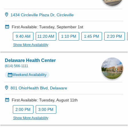
1434 Circleville Plaza Dr, Circleville
First Available: Tuesday, September 1st
9:40 AM
11:20 AM
1:10 PM
1:45 PM
2:20 PM
Show More Availability
Delaware Health Center
(614) 566-1111
Weekend Availability
801 OhioHealth Blvd, Delaware
First Available: Tuesday, August 11th
2:00 PM
3:00 PM
Show More Availability