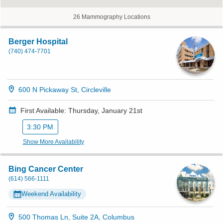
26 Mammography Locations
Berger Hospital
(740) 474-7701
600 N Pickaway St, Circleville
First Available: Thursday, January 21st
3:30 PM
Show More Availability
Bing Cancer Center
(614) 566-1111
Weekend Availability
500 Thomas Ln, Suite 2A, Columbus