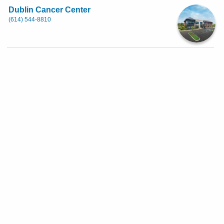
Dublin Cancer Center
(614) 544-8810
6700 Perimeter Dr, Dublin
First Available: Thursday, August 27th
8:45 AM
Show More Availability
Eastside Health Center
(614) 566-1111
Weekend Availability
4882 E Main St, Columbus
Currently no appointments are available. Availability changes
on a daily basis. Please check back for open appointment times