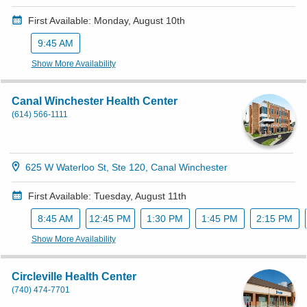
First Available: Monday, August 10th
9:45 AM
Show More Availability
Canal Winchester Health Center
(614) 566-1111
625 W Waterloo St, Ste 120, Canal Winchester
First Available: Tuesday, August 11th
8:45 AM
12:45 PM
1:30 PM
1:45 PM
2:15 PM
Show More Availability
Circleville Health Center
(740) 474-7701