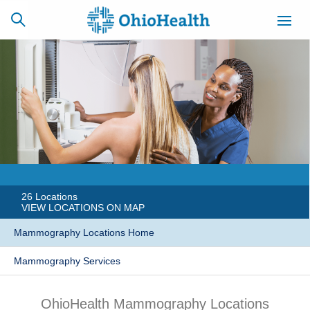
SCHEDULE
CAREERS
BILLING &
ONLINE
INSURANCE
ACCESS
NEWSLETTER
MYCHART
SIGNUP
26 Locations
VIEW LOCATIONS ON MAP
Find a Doctor
Mammography Locations Home
Mammography Services
Locations
Services
OhioHealth Mammography Locations