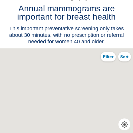
Annual mammograms are
Patients & Visitors
important for breast health
Health & Wellness
This important preventative screening only takes
about 30 minutes, with no prescription or referral
needed for women 40 and older.
Filter
Sort