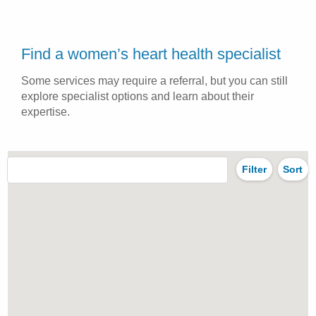
Find a women’s heart health specialist
Some services may require a referral, but you can still
explore specialist options and learn about their
expertise.
Filter
Sort