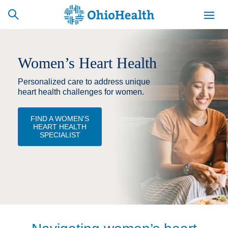
Women’s Heart Health
Personalized care to address unique
SCHEDULE
CAREERS
BILLING &
ONLINE
INSURANCE
heart health challenges for women.
FIND A WOMEN'S
HEART HEALTH
ACCESS
NEWSLETTER
SPECIALIST
MYCHART
SIGNUP
Find a Doctor
Locations
Services