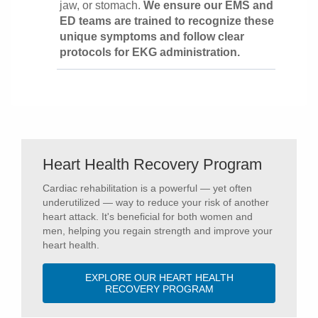
jaw, or stomach.
We ensure our EMS and
ED teams are trained to recognize these
unique symptoms and follow clear
protocols for EKG administration.
Heart Health Recovery Program
Cardiac rehabilitation is a powerful — yet often
underutilized — way to reduce your risk of another
heart attack. It's beneficial for both women and
men, helping you regain strength and improve your
heart health.
EXPLORE OUR HEART HEALTH
RECOVERY PROGRAM