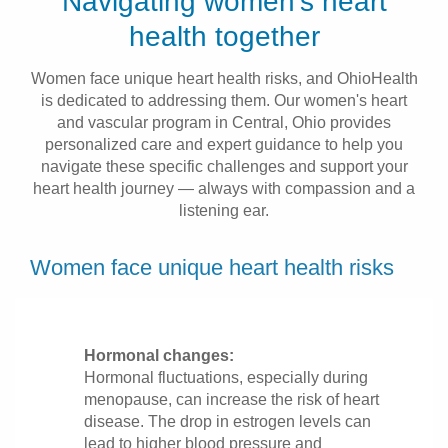
Navigating women’s heart
Patients & Visitors
health together
Health & Wellness
Women face unique heart health risks, and OhioHealth
is dedicated to addressing them. Our women's heart
and vascular program in Central, Ohio provides
personalized care and expert guidance to help you
navigate these specific challenges and support your
heart health journey — always with compassion and a
listening ear.
Women face unique heart health risks
Hormonal changes:
Hormonal fluctuations, especially during
menopause, can increase the risk of heart
disease. The drop in estrogen levels can
lead to higher blood pressure and