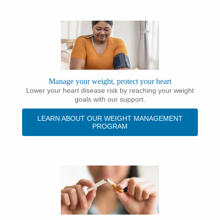
Manage your weight, protect your heart
Lower your heart disease risk by reaching your weight
goals with our support.
LEARN ABOUT OUR WEIGHT MANAGEMENT
PROGRAM