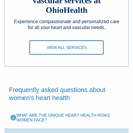
vascular services at
OhioHealth
Experience compassionate and personalized care
for all your heart and vascular needs.
VIEW ALL SERVICES
Frequently asked questions about
women's heart health
WHAT ARE THE UNIQUE HEART HEALTH RISKS
+
WOMEN FACE?