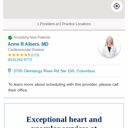
1 Providers at 0 Practice Locations
Accepting New Patients
Anne R Albers, MD
Cardiovascular Disease
5
(
173
)
(614) 262-6772
3705 Olentangy River Rd Ste 100, Columbus
To learn more about scheduling with this provider, please
call
their office
.
Exceptional heart and