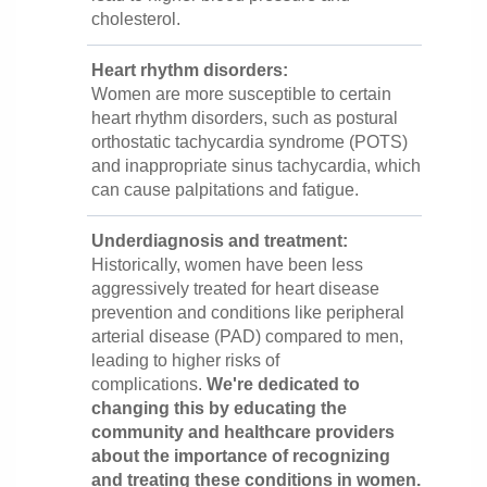
cholesterol.
Heart rhythm disorders:
Women are more susceptible to certain
heart rhythm disorders, such as postural
orthostatic tachycardia syndrome (POTS)
and inappropriate sinus tachycardia, which
can cause palpitations and fatigue.
Underdiagnosis and treatment:
Historically, women have been less
aggressively treated for heart disease
prevention and conditions like peripheral
arterial disease (PAD) compared to men,
leading to higher risks of
complications.
We're dedicated to
changing this by educating the
community and healthcare providers
about the importance of recognizing
and treating these conditions in women.