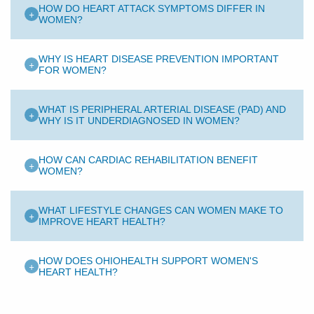
HOW DO HEART ATTACK SYMPTOMS DIFFER IN
+
WOMEN?
WHY IS HEART DISEASE PREVENTION IMPORTANT
+
FOR WOMEN?
WHAT IS PERIPHERAL ARTERIAL DISEASE (PAD) AND
+
WHY IS IT UNDERDIAGNOSED IN WOMEN?
HOW CAN CARDIAC REHABILITATION BENEFIT
+
WOMEN?
WHAT LIFESTYLE CHANGES CAN WOMEN MAKE TO
+
IMPROVE HEART HEALTH?
HOW DOES OHIOHEALTH SUPPORT WOMEN'S
+
HEART HEALTH?