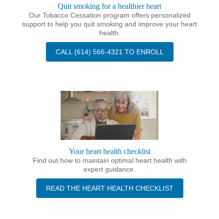
Quit smoking for a healthier heart
Our Tobacco Cessation program offers personalized
support to help you quit smoking and improve your heart
health.
CALL (614) 566-4321 TO ENROLL
Your heart health checklist
Find out how to maintain optimal heart health with
expert guidance.
READ THE HEART HEALTH CHECKLIST