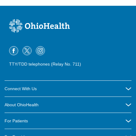
TTY/TDD telephones (Relay No. 711)
Connect With Us
Careers
About OhioHealth
Community Relations
About Us
For Patients
Contact Us
Community Health
Billing & Insurance
OhioHealth Listens Online Community Panel