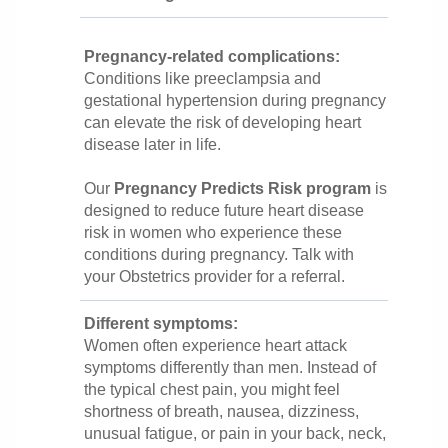
Pregnancy-related complications:
Conditions like preeclampsia and
gestational hypertension during pregnancy
can elevate the risk of developing heart
disease later in life.
Our
Pregnancy Predicts Risk program
is
designed to reduce future heart disease
risk in women who experience these
conditions during pregnancy. Talk with
your Obstetrics provider for a referral.
Different symptoms:
Women often experience heart attack
symptoms differently than men. Instead of
the typical chest pain, you might feel
shortness of breath, nausea, dizziness,
unusual fatigue, or pain in your back, neck,