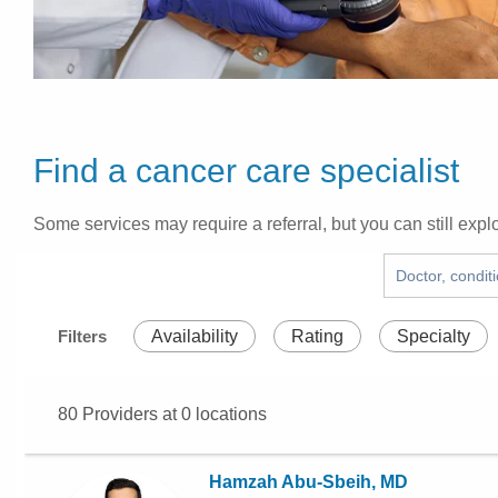
Find a cancer care specialist
Some services may require a referral, but you can still explo
Filters
Availability
Rating
Specialty
80
Providers at
0
locations
Hamzah Abu-Sbeih, MD