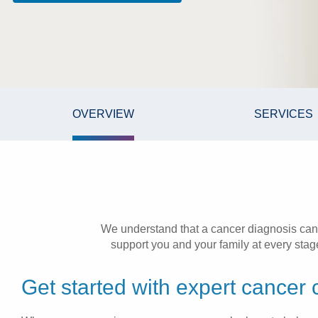
OVERVIEW
SERVICES
We understand that a cancer diagnosis can
support you and your family at every stage.
Get started with expert cancer 