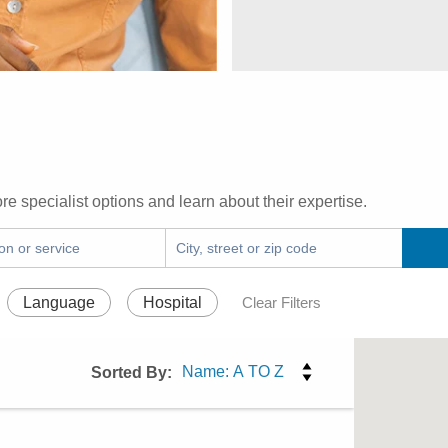
re specialist options and learn about their expertise.
Language
Hospital
Clear Filters
Sorted By: