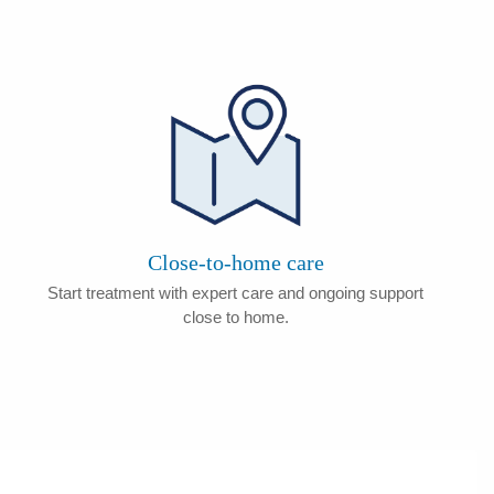
Close-to-home care
Start treatment with expert care and ongoing support
close to home.