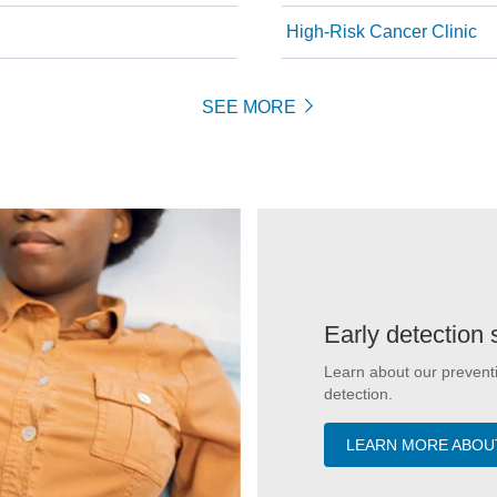
High-Risk Cancer Clinic
SEE MORE
Early detection 
Learn about our preventi
detection.
LEARN MORE ABOU