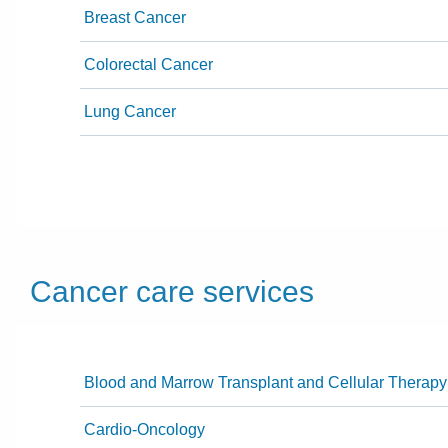
Breast Cancer
Colorectal Cancer
Lung Cancer
Cancer care services
Blood and Marrow Transplant and Cellular Therapy
Cardio-Oncology