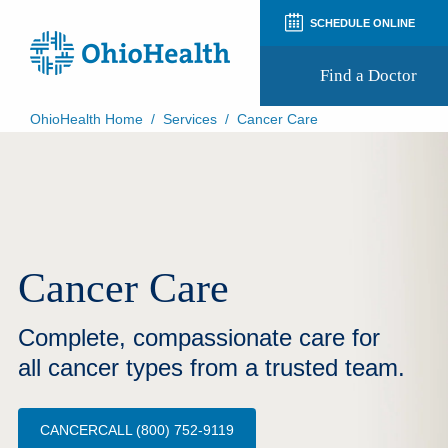
SCHEDULE ONLINE
Find a Doctor
OhioHealth Home
/
Services
/
Cancer Care
Prepare for Your Visit
Patient and Visitor Guides
Patient Forms
Patient Rights and Privacy
Preregistration
Virtual Health
Cancer Care
Appointment Notifications
Complete, compassionate care for
all cancer types from a trusted team.
CANCERCALL (800) 752-9119