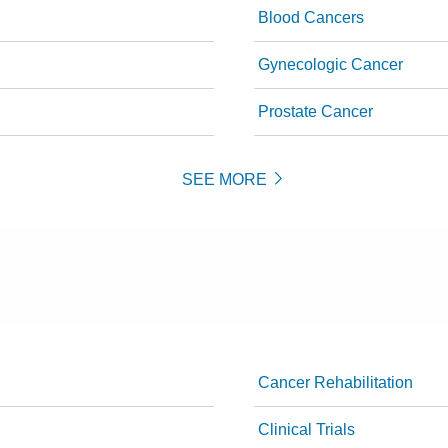
Blood Cancers
Gynecologic Cancer
Prostate Cancer
SEE MORE
Cancer Rehabilitation
Clinical Trials