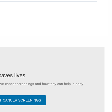
saves lives
ve cancer screenings and how they can help in early
T CANCER SCREENINGS