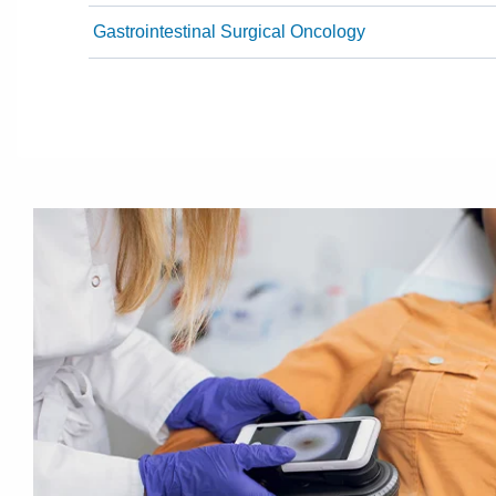
Gastrointestinal Surgical Oncology