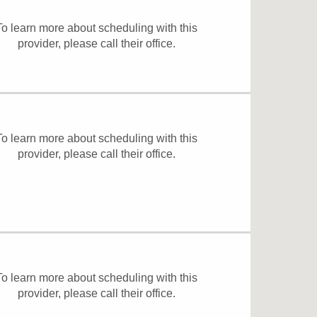
To learn more about scheduling with this
provider, please
call their office
.
To learn more about scheduling with this
provider, please
call their office
.
To learn more about scheduling with this
provider, please
call their office
.