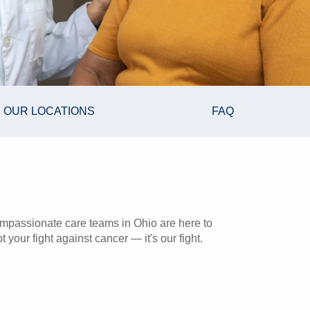
OUR LOCATIONS
FAQ
mpassionate care teams in Ohio are here to
 your fight against cancer — it's our fight.