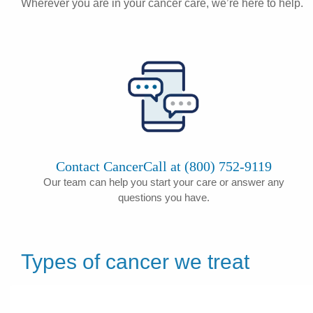
Wherever you are in your cancer care, we’re here to help.
Contact CancerCall at (800) 752-9119
Our team can help you start your care or answer any
questions you have.
Types of cancer we treat