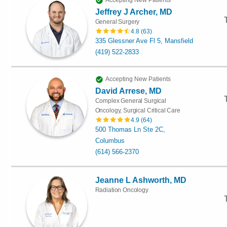
Accepting New Patients
Jeffrey J Archer, MD
General Surgery
4.8
(
63
)
335 Glessner Ave Fl 5, Mansfield
(419) 522-2833
Accepting New Patients
David Arrese, MD
Complex General Surgical
Oncology, Surgical Critical Care
4.9
(
64
)
500 Thomas Ln Ste 2C,
Columbus
(614) 566-2370
Jeanne L Ashworth, MD
Radiation Oncology