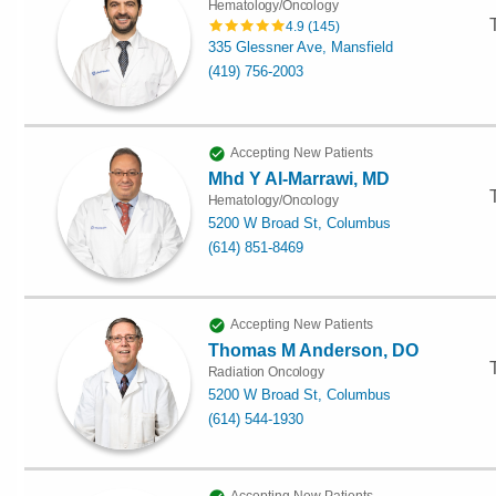
Hematology/Oncology
4.9
(
145
)
335 Glessner Ave, Mansfield
(419) 756-2003
Accepting New Patients
Mhd Y Al-Marrawi, MD
Hematology/Oncology
5200 W Broad St, Columbus
(614) 851-8469
Accepting New Patients
Thomas M Anderson, DO
Radiation Oncology
5200 W Broad St, Columbus
(614) 544-1930