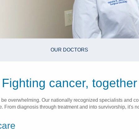
OUR DOCTORS
Fighting cancer, together
 be overwhelming. Our nationally recognized specialists and co
 From diagnosis through treatment and into survivorship, it's not
care