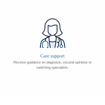
Care support
Receive guidance on diagnosis, second opinions or
switching specialists.