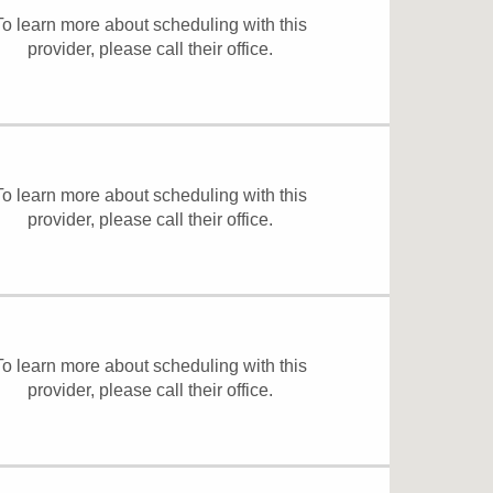
To learn more about scheduling with this
provider, please
call their office
.
To learn more about scheduling with this
provider, please
call their office
.
To learn more about scheduling with this
provider, please
call their office
.