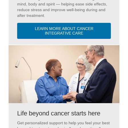
mind, body and spirit — helping ease side effects,
reduce stress and improve well-being during and
after treatment.
LEARN MORE ABOUT CANCER
INTEGRATIVE CARE
Life beyond cancer starts here
Get personalized support to help you feel your best