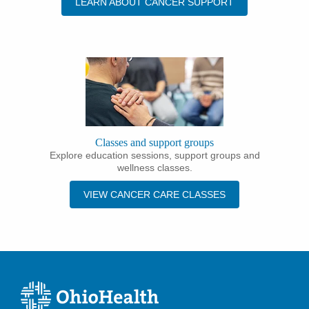
LEARN ABOUT CANCER SUPPORT
Classes and support groups
Explore education sessions, support groups and
wellness classes.
VIEW CANCER CARE CLASSES