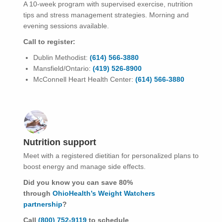
A 10-week program with supervised exercise, nutrition
tips and stress management strategies. Morning and
evening sessions available.
Call to register:
Dublin Methodist:
(614) 566-3880
Mansfield/Ontario:
(419) 526-8900
McConnell Heart Health Center:
(614) 566-3880
Nutrition support
Meet with a registered dietitian for personalized plans to
boost energy and manage side effects.
Did you know you can save 80%
through
OhioHealth’s Weight Watchers
partnership
?
Call
(800) 752-9119
to schedule