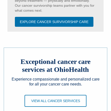
beyond treatment — physically and emotionally.
Our cancer survivorship teams partner with you for
what comes next.
EXPLORE CANCER SURVIVORSHIP CARE
Exceptional cancer care
services at OhioHealth
Experience compassionate and personalized care
for all your cancer care needs.
VIEW ALL CANCER SERVICES