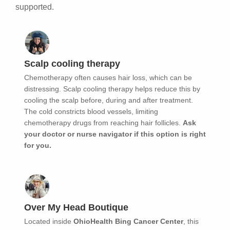
supported.
Scalp cooling therapy
Chemotherapy often causes hair loss, which can be
distressing. Scalp cooling therapy helps reduce this by
cooling the scalp before, during and after treatment.
The cold constricts blood vessels, limiting
chemotherapy drugs from reaching hair follicles.
Ask
your doctor or nurse navigator if this option is right
for you.
Over My Head Boutique
Located inside
OhioHealth Bing Cancer Center
, this