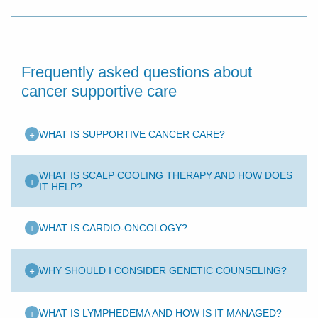
Frequently asked questions about
cancer supportive care
+
WHAT IS SUPPORTIVE CANCER CARE?
WHAT IS SCALP COOLING THERAPY AND HOW DOES
+
IT HELP?
+
WHAT IS CARDIO-ONCOLOGY?
+
WHY SHOULD I CONSIDER GENETIC COUNSELING?
+
WHAT IS LYMPHEDEMA AND HOW IS IT MANAGED?