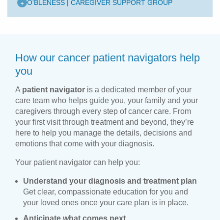
+
O'BLENESS | CAREGIVER SUPPORT GROUP
How our cancer patient navigators help
you
A
patient navigator
is a dedicated member of your
care team who helps guide you, your family and your
caregivers through every step of cancer care. From
your first visit through treatment and beyond, they’re
here to help you manage the details, decisions and
emotions that come with your diagnosis.
Your patient navigator can help you:
Understand your diagnosis and treatment plan
Get clear, compassionate education for you and
your loved ones once your care plan is in place.
Anticipate what comes next