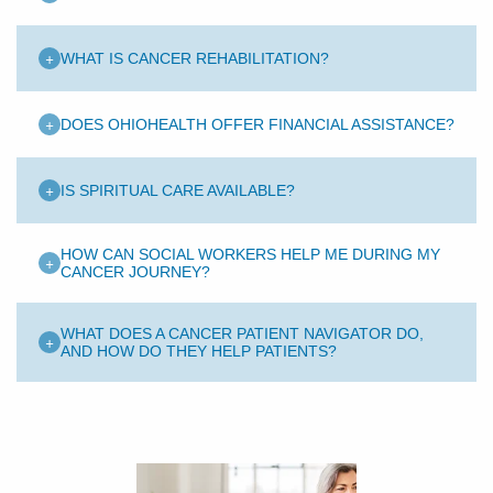
+
WHAT IS CANCER REHABILITATION?
+
DOES OHIOHEALTH OFFER FINANCIAL ASSISTANCE?
+
IS SPIRITUAL CARE AVAILABLE?
HOW CAN SOCIAL WORKERS HELP ME DURING MY
+
CANCER JOURNEY?
WHAT DOES A CANCER PATIENT NAVIGATOR DO,
+
AND HOW DO THEY HELP PATIENTS?