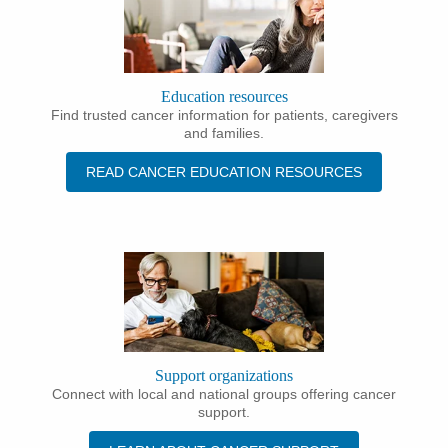
Education resources
Find trusted cancer information for patients, caregivers
and families.
READ CANCER EDUCATION RESOURCES
Support organizations
Connect with local and national groups offering cancer
support.