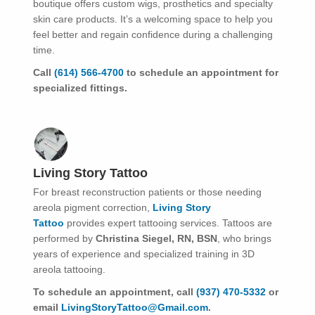
boutique offers custom wigs, prosthetics and specialty
skin care products. It’s a welcoming space to help you
feel better and regain confidence during a challenging
time.
Call
(614) 566-4700
to schedule an appointment for
specialized fittings.
Living Story Tattoo
For breast reconstruction patients or those needing
areola pigment correction,
Living Story
Tattoo
provides expert tattooing services. Tattoos are
performed by
Christina Siegel, RN, BSN
, who brings
years of experience and specialized training in 3D
areola tattooing.
To schedule an appointment, call
(937) 470-5332
or
email
LivingStoryTattoo@Gmail.com
.