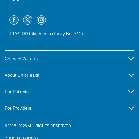
TTY/TDD telephones (Relay No. 711)
Connect With Us
Careers
About OhioHealth
Community Relations
About Us
For Patients
Contact Us
Community Health
Billing & Insurance
OhioHealth Listens Online Community Panel
For Providers
New Ventures and Business Incubation
Community Resource Directory
OhioHealth Newsletter
Education
Newsroom
©2015–2026 ALL RIGHTS RESERVED.
OhioHealth Physician Group
Suppliers
Medical Education
OhioHealth Employer Solutions
Price Transparency
Pre-registration
Volunteer