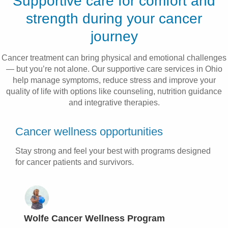
Supportive care for comfort and
Patients & Visitors
strength during your cancer
journey
Health & Wellness
Cancer treatment can bring physical and emotional challenges
— but you’re not alone. Our supportive care services in Ohio
help manage symptoms, reduce stress and improve your
quality of life with options like counseling, nutrition guidance
and integrative therapies.
Cancer wellness opportunities
Stay strong and feel your best with programs designed
for cancer patients and survivors.
Wolfe Cancer Wellness Program