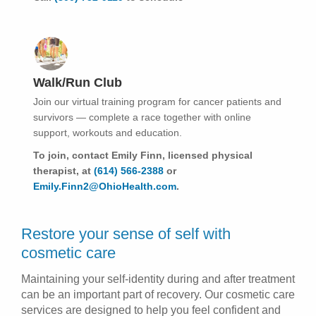
Walk/Run Club
Join our virtual training program for cancer patients and
survivors — complete a race together with online
support, workouts and education.
To join, contact Emily Finn, licensed physical
therapist, at
(614) 566-2388
or
Emily.Finn2@OhioHealth.com
.
Restore your sense of self with
cosmetic care
Maintaining your self-identity during and after treatment
can be an important part of recovery. Our cosmetic care
services are designed to help you feel confident and