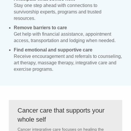
Stay one step ahead with connections to
survivorship experts, programs and trusted
resources.
Remove barriers to care
Get help with financial assistance, appointment
access, transportation and lodging when needed.
Find emotional and supportive care
Receive encouragement and referrals to counseling,
art therapy, massage therapy, integrative care and
exercise programs.
Cancer care that supports your
whole self
Cancer integrative care focuses on healing the