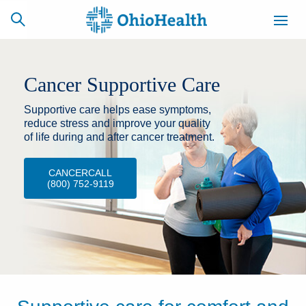
Cancer Supportive Care
Supportive care helps ease symptoms,
SCHEDULE
CAREERS
BILLING &
ONLINE
INSURANCE
reduce stress and improve your quality
of life during and after cancer treatment.
CANCERCALL
ACCESS
NEWSLETTER
(800) 752-9119
MYCHART
SIGNUP
Find a Doctor
Locations
Services