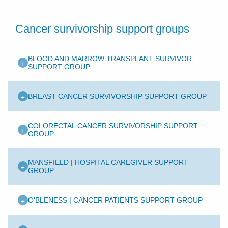
Cancer survivorship support groups
BLOOD AND MARROW TRANSPLANT SURVIVOR
+
SUPPORT GROUP
+
BREAST CANCER SURVIVORSHIP SUPPORT GROUP
COLORECTAL CANCER SURVIVORSHIP SUPPORT
+
GROUP
MANSFIELD | HOSPITAL CAREGIVER SUPPORT
+
GROUP
+
O'BLENESS | CANCER PATIENTS SUPPORT GROUP