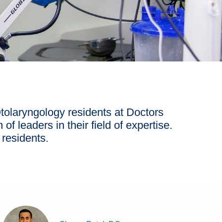
tolaryngology residents at Doctors
of leaders in their field of expertise.
 residents.