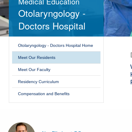
Medical Education
Otolaryngology -
Doctors Hospital
Otolaryngology - Doctors Hospital Home
Meet Our Residents
Meet Our Faculty
Residency Curriculum
Compensation and Benefits