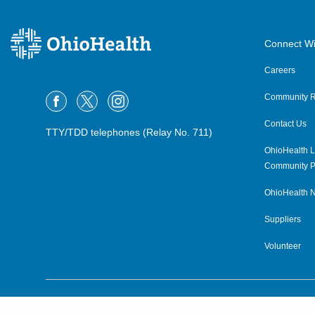
Connect Wi
Careers
Community R
Contact Us
TTY/TDD telephones (Relay No. 711)
OhioHealth L
Community P
OhioHealth N
Suppliers
Volunteer
©2015–2026 ALL RIGHTS RESERVED.