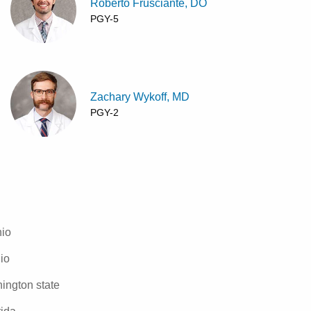
Roberto Frusciante, DO
PGY-5
Zachary Wykoff, MD
PGY-2
hio
io
ington state