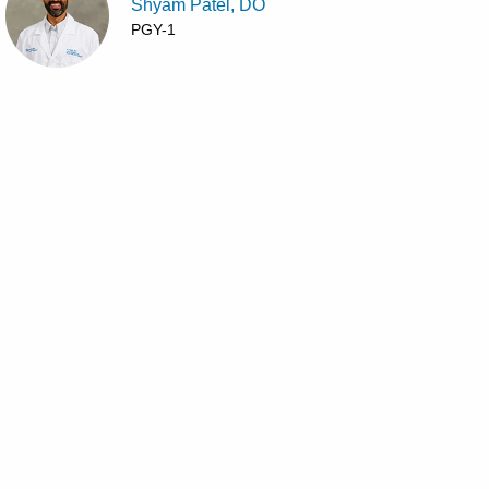
Shyam Patel, DO
PGY-1