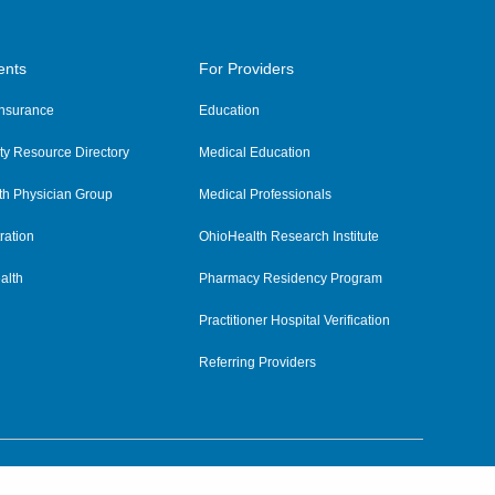
ents
For Providers
 Insurance
Education
y Resource Directory
Medical Education
th Physician Group
Medical Professionals
ration
OhioHealth Research Institute
alth
Pharmacy Residency Program
Practitioner Hospital Verification
Referring Providers
tient Rights and Privacy
|
Notices and Policies
|
Terms and Conditions