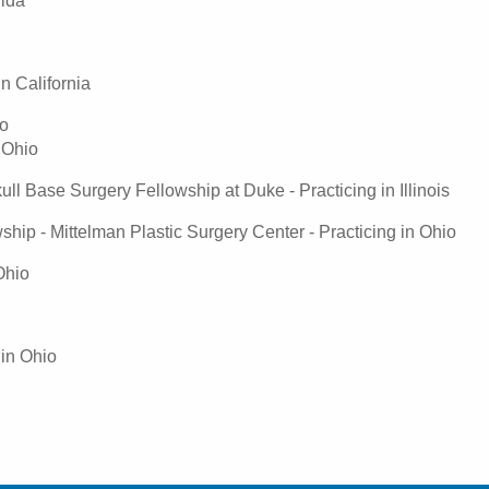
rida
n California
io
 Ohio
 Base Surgery Fellowship at Duke - Practicing in Illinois
hip - Mittelman Plastic Surgery Center - Practicing in Ohio
Ohio
 in Ohio