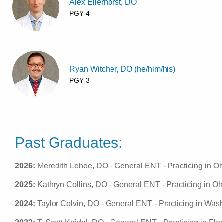
Alex Ellerhorst, DO
PGY-4
Ryan Witcher, DO (he/him/his)
PGY-3
Past Graduates:
2026:
Meredith Lehoe, DO - General ENT - Practicing in O
2025:
Kathryn Collins, DO - General ENT - Practicing in Oh
2024:
Taylor Colvin, DO - General ENT - Practicing in Wash