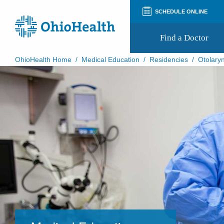
SCHEDULE ONLINE
Find a Doctor
OhioHealth Home
/
Medical Education
/
Residencies
/
Otolaryn
Prepare for Your Visit
Patient and Visitor Guides
Patient Forms
Patient Rights and Privacy
Preregistration
Virtual Health
Appointment Notifications