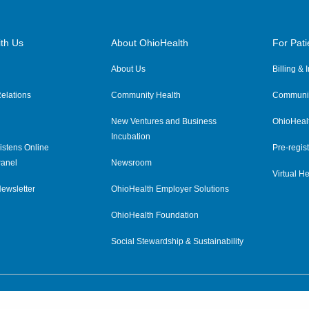
th Us
About OhioHealth
For Pati
About Us
Billing &
elations
Community Health
Communit
New Ventures and Business
OhioHeal
Incubation
istens Online
Pre-regist
anel
Newsroom
Virtual He
ewsletter
OhioHealth Employer Solutions
OhioHealth Foundation
Social Stewardship & Sustainability
Price Transparency
|
Pa