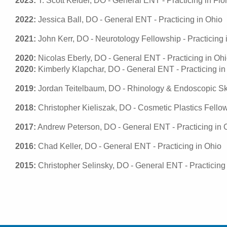
2023:
T. Scott Keidel, DO - General ENT - Practicing in Flo
2022:
Jessica Ball, DO - General ENT - Practicing in Ohio
2021:
John Kerr, DO - Neurotology Fellowship - Practicing i
2020:
Nicolas Eberly, DO - General ENT - Practicing in Oh
2020:
Kimberly Klapchar, DO - General ENT - Practicing in
2019:
Jordan Teitelbaum, DO - Rhinology & Endoscopic Skull
2018:
Christopher Kieliszak, DO - Cosmetic Plastics Fellows
2017:
Andrew Peterson, DO - General ENT - Practicing in 
2016:
Chad Keller, DO - General ENT - Practicing in Ohio
2015:
Christopher Selinsky, DO - General ENT - Practicing