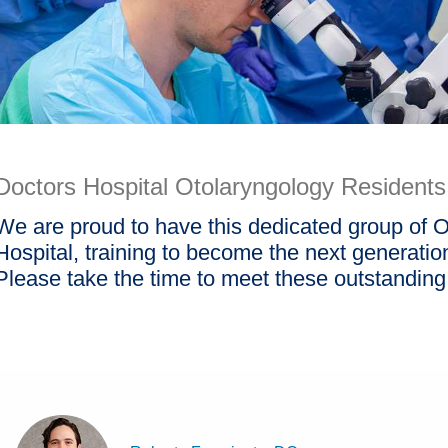
Doctors Hospital Otolaryngology Residents
We are proud to have this dedicated group of O
Hospital, training to become the next generation 
Please take the time to meet these outstanding