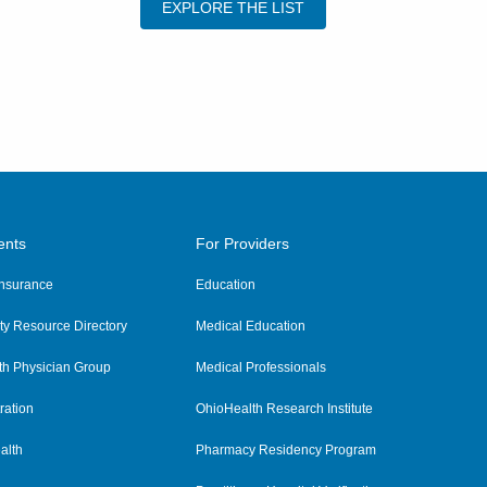
EXPLORE THE LIST
ents
For Providers
 Insurance
Education
y Resource Directory
Medical Education
th Physician Group
Medical Professionals
ration
OhioHealth Research Institute
alth
Pharmacy Residency Program