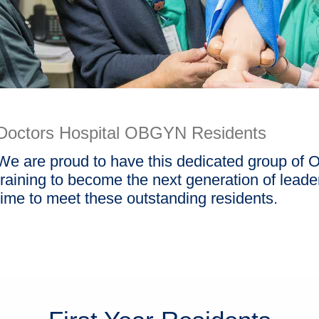
Doctors Hospital OBGYN Residents
We are proud to have this dedicated group of 
training to become the next generation of leaders
time to meet these outstanding residents.