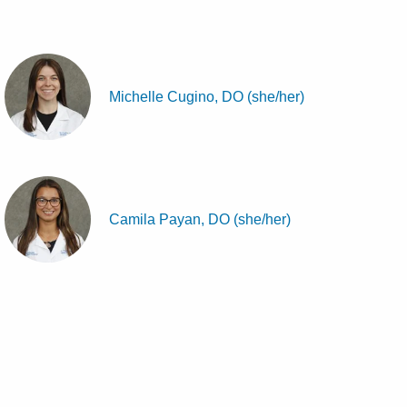
Michelle Cugino, DO (she/her)
Camila Payan, DO (she/her)