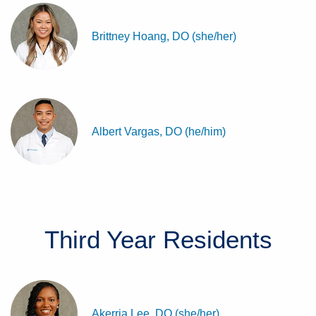
Brittney Hoang, DO (she/her)
Albert Vargas, DO (he/him)
Third Year
Residents
Akerria Lee, DO (she/her)