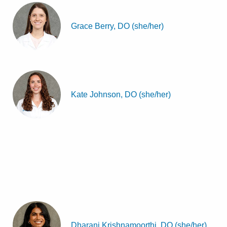
Grace Berry, DO (she/her)
Kate Johnson, DO (she/her)
Dharani Krishnamoorthi, DO (she/her)