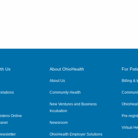
th Us
About OhioHealth
For Pati
About Us
Billing &
elations
Community Health
Communit
New Ventures and Business
OhioHeal
Incubation
istens Online
Pre-regist
anel
Newsroom
Virtual He
ewsletter
OhioHealth Employer Solutions