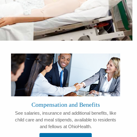
Compensation and Benefits
See salaries, insurance and additional benefits, like
child care and meal stipends, available to residents
and fellows at OhioHealth.