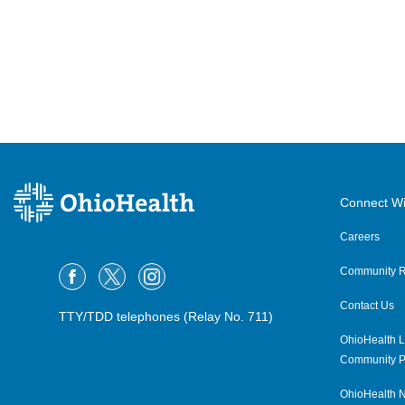
Connect Wi
Careers
Community R
Contact Us
TTY/TDD telephones (Relay No. 711)
OhioHealth L
Community P
OhioHealth N