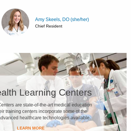
Amy Skeels, DO (she/her)
Chief Resident
alth Learning Centers
enters are state-of-the-art medical education
heir training centers incorporate some of the
advanced healthcare technologies available.
LEARN MORE