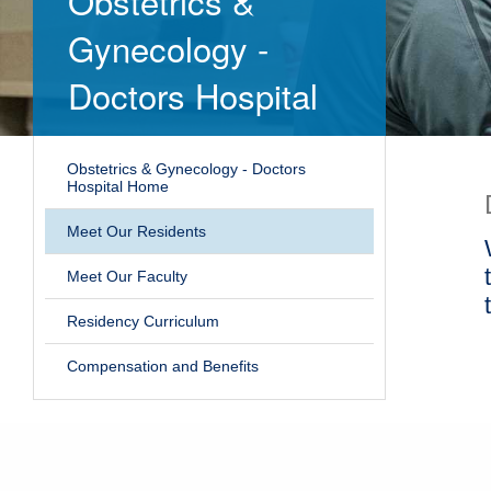
Obstetrics &
Gynecology -
Doctors Hospital
Obstetrics & Gynecology - Doctors
Hospital Home
Meet Our Residents
Meet Our Faculty
Residency Curriculum
Compensation and Benefits