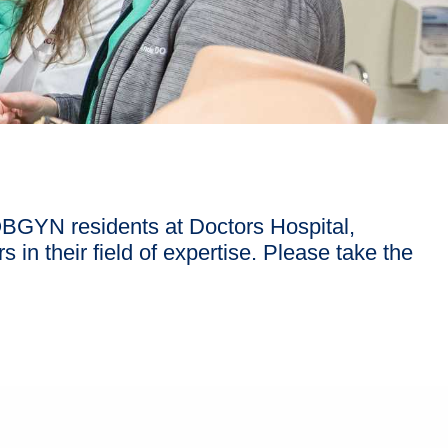
OBGYN residents at Doctors Hospital,
 in their field of expertise. Please take the