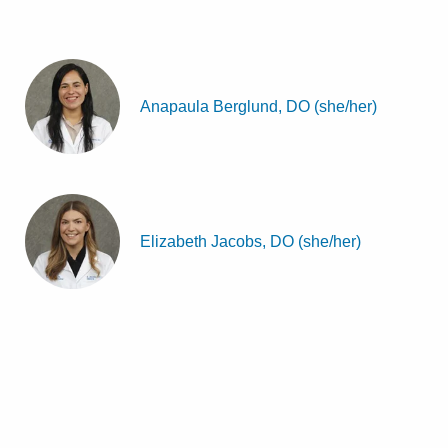
Anapaula Berglund, DO (she/her)
Elizabeth Jacobs, DO (she/her)