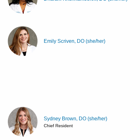
Emily Scriven, DO (she/her)
Sydney Brown, DO (she/her)
Chief Resident