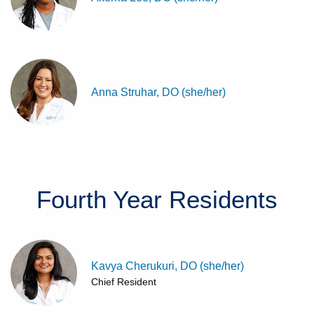
Anna Struhar, DO (she/her)
Fourth Year
Residents
Kavya Cherukuri, DO (she/her)
Chief Resident