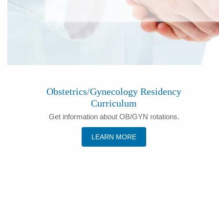
Obstetrics/Gynecology Residency
Curriculum
Get information about OB/GYN rotations.
LEARN MORE