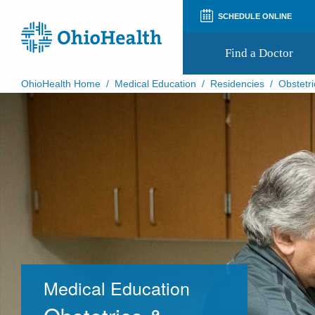
SCHEDULE ONLINE
Find a Doctor
OhioHealth Home
/
Medical Education
/
Residencies
/
Obstetri
Prepare for Your Visit
Patient and Visitor Guides
Patient Forms
Patient Rights and Privacy
Preregistration
Virtual Health
Appointment Notifications
Medical Education