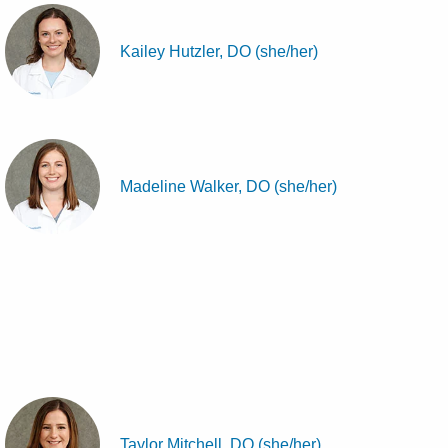
Kailey Hutzler, DO (she/her)
Madeline Walker, DO (she/her)
Taylor Mitchell, DO (she/her)