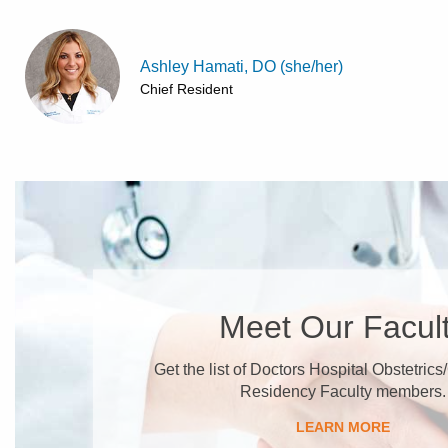
Ashley Hamati, DO (she/her)
Chief Resident
Meet Our Facul
Get the list of Doctors Hospital Obstetric
Residency Faculty members.
LEARN MORE