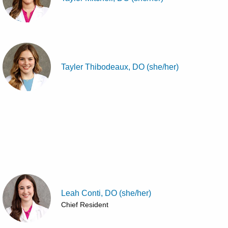
Tayler Thibodeaux, DO (she/her)
Leah Conti, DO (she/her)
Chief Resident