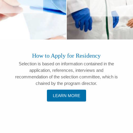
How to Apply for Residency
Selection is based on information contained in the
application, references, interviews and
recommendation of the selection committee, which is
chaired by the program director.
LEARN MORE