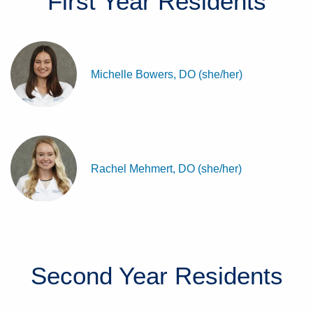
First Year
Residents
Michelle Bowers, DO (she/her)
Rachel Mehmert, DO (she/her)
Second Year
Residents