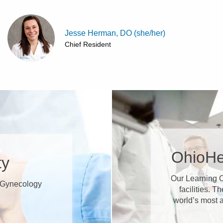
Jesse Herman, DO (she/her)
Chief Resident
OhioHe
ty
Our Learning C
s/Gynecology
facilities. T
world’s most 