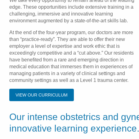
We take every opportunity to remain ahead of the leading
edge. These opportunities include extensive training in a
challenging, immersive and innovative learning
environment augmented by a state-of-the-art skills lab.
At the end of the four-year program, our doctors are more
than “practice-ready”. They are able to offer their new
employer a level of expertise and work ethic that is
exceedingly competitive and a “cut above.” Our residents
have benefited from a rare and emerging direction in
medical education that immerses them in experiences of
managing patients in a variety of clinical settings and
community settings as well as a Level 1 trauma center.
VIEW OUR CURRICULUM
Our intense obstetrics and gyn
innovative learning experienc