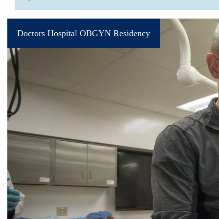
Doctors Hospital OBGYN Residency