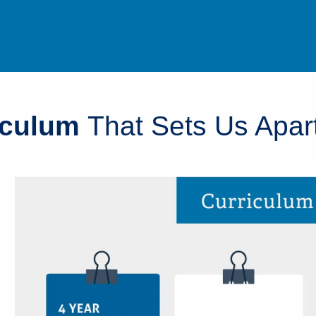
iculum
That Sets Us Apar