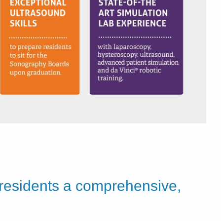
 residents a comprehensive,