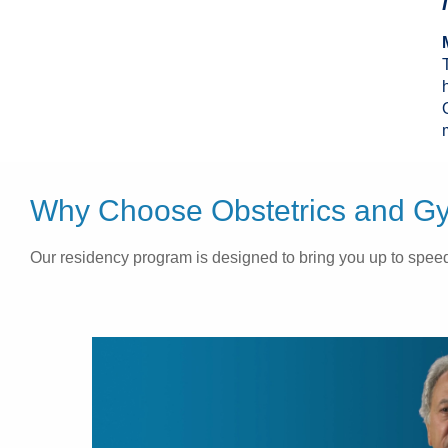
Why Choose Obstetrics and Gyn
Our residency program is designed to bring you up to speed 