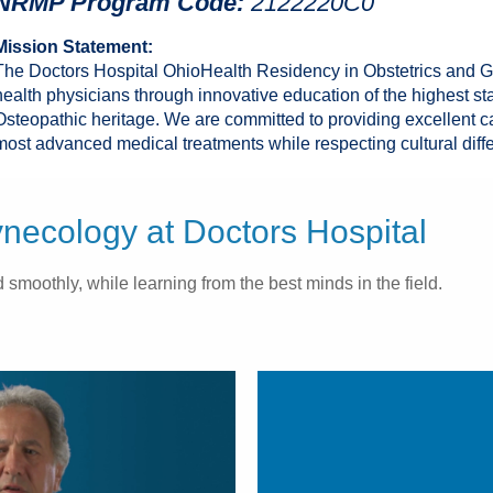
NRMP Program Code:
2122220C0
Mission Statement:
The Doctors Hospital OhioHealth Residency in Obstetrics and 
health physicians through innovative education of the highest st
Osteopathic heritage. We are committed to providing excellent c
most advanced medical treatments while respecting cultural diff
ecology at Doctors Hospital
smoothly, while learning from the best minds in the field.