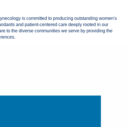
Gynecology is committed to producing outstanding women's
andards and patient-centered care deeply rooted in our
are to the diverse communities we serve by providing the
erences.