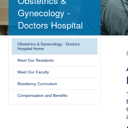
Obstetrics &
Gynecology -
Doctors Hospital
Obstetrics & Gynecology - Doctors
Hospital Home
Meet Our Residents
Meet Our Faculty
Residency Curriculum
Compensation and Benefits