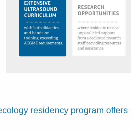
ecology residency program offers
e.