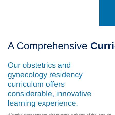
A Comprehensive
Curr
Our obstetrics and
gynecology residency
curriculum offers
considerable, innovative
learning experience.