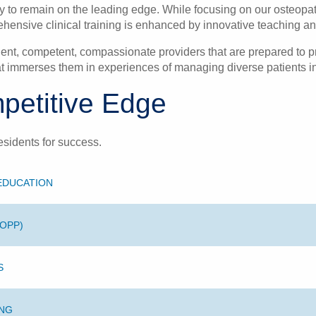
to remain on the leading edge. While focusing on our osteopathi
hensive clinical training is enhanced by innovative teaching and
cient, competent, compassionate providers that are prepared to pr
t immerses them in experiences of managing diverse patients in a
petitive Edge
esidents for success.
 EDUCATION
(OPP)
S
ING