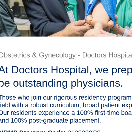
Obstetrics & Gynecology - Doctors Hospita
At Doctors Hospital, we pr
be outstanding physicians.
Those who join our rigorous residency program a
field with a robust curriculum, broad patient ex
Our residents experience a 100% first-time boar
and 100% post-graduate placement.