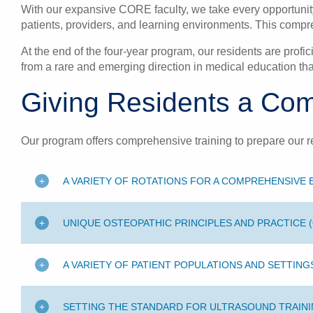
With our expansive CORE faculty, we take every opportunity 
patients, providers, and learning environments. This compre
At the end of the four-year program, our residents are profi
from a rare and emerging direction in medical education tha
Giving Residents a Com
Our program offers comprehensive training to prepare our r
A VARIETY OF ROTATIONS FOR A COMPREHENSIVE
UNIQUE OSTEOPATHIC PRINCIPLES AND PRACTICE 
A VARIETY OF PATIENT POPULATIONS AND SETTING
SETTING THE STANDARD FOR ULTRASOUND TRAIN