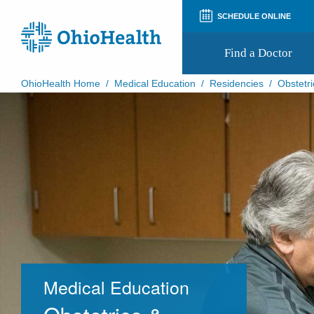
SCHEDULE ONLINE
Find a Doctor
OhioHealth Home
/
Medical Education
/
Residencies
/
Obstetri
Prepare for Your Visit
Patient and Visitor Guides
Patient Forms
Patient Rights and Privacy
Preregistration
Virtual Health
Appointment Notifications
Medical Education