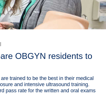
l
epare OBGYN residents to
re trained to be the best in their medical
posure and intensive ultrasound training.
d pass rate for the written and oral exams