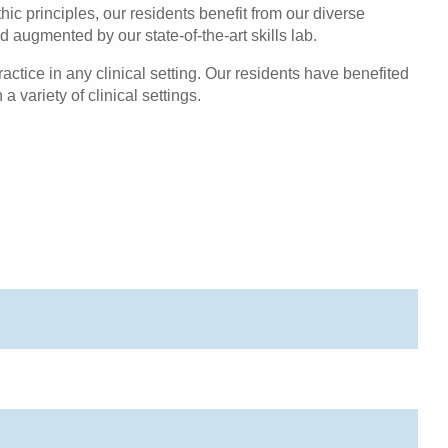
c principles, our residents benefit from our diverse
 augmented by our state-of-the-art skills lab.
actice in any clinical setting. Our residents have benefited
 variety of clinical settings.