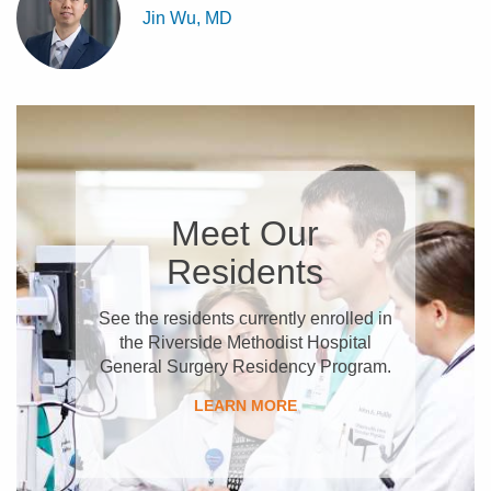
Jin Wu, MD
Meet Our
Residents
See the residents currently enrolled in
the Riverside Methodist Hospital
General Surgery Residency Program.
LEARN MORE