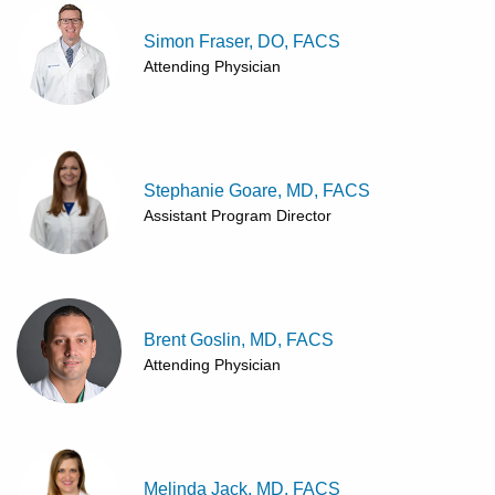
Simon Fraser, DO, FACS
Attending Physician
Stephanie Goare, MD, FACS
Assistant Program Director
Brent Goslin, MD, FACS
Attending Physician
Melinda Jack, MD, FACS