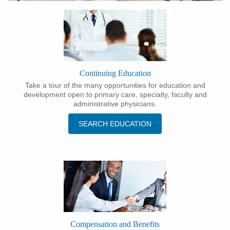
Continuing Education
Take a tour of the many opportunities for education and
development open to primary care, specialty, faculty and
administrative physicians.
SEARCH EDUCATION
Compensation and Benefits