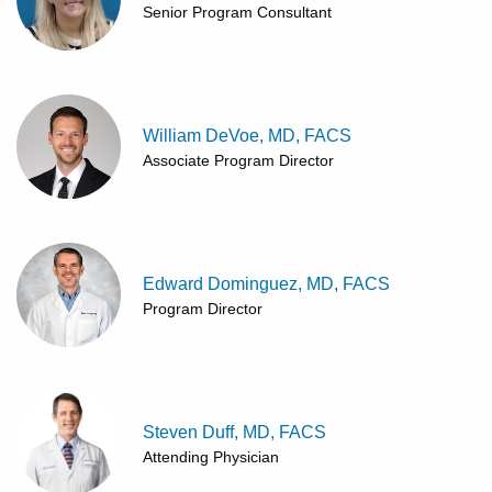
Senior Program Consultant
William DeVoe, MD, FACS
Associate Program Director
Edward Dominguez, MD, FACS
Program Director
Steven Duff, MD, FACS
Attending Physician