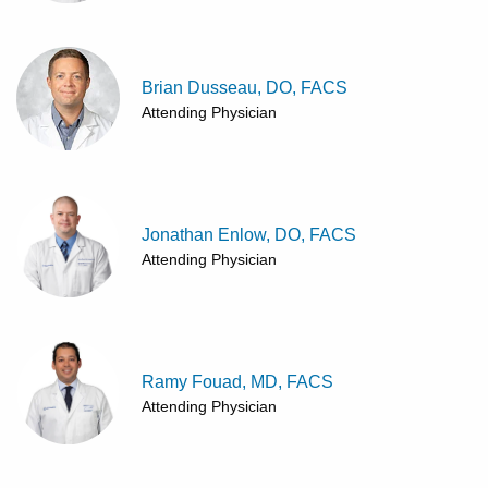
Brian Dusseau, DO, FACS
Attending Physician
Jonathan Enlow, DO, FACS
Attending Physician
Ramy Fouad, MD, FACS
Attending Physician