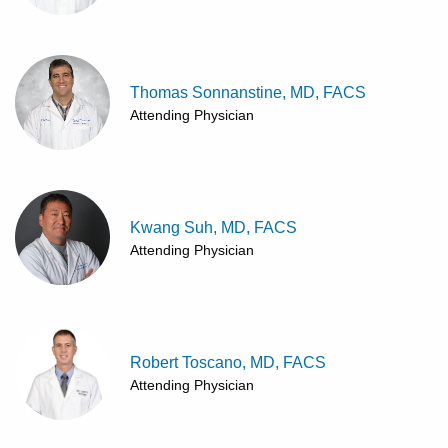
Thomas Sonnanstine, MD, FACS
Attending Physician
Kwang Suh, MD, FACS
Attending Physician
Robert Toscano, MD, FACS
Attending Physician