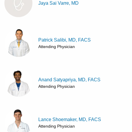
Jaya Sai Varre, MD
Patrick Salibi, MD, FACS
Attending Physician
Anand Satyapriya, MD, FACS
Attending Physician
Lance Shoemaker, MD, FACS
Attending Physician