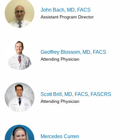
John Bach, MD, FACS
Assistant Program Director
Geoffrey Blossom, MD, FACS
Attending Physician
Scott Brill, MD, FACS, FASCRS
Attending Physician
Mercedes Curren