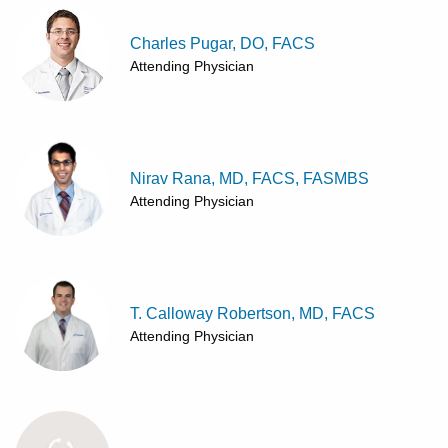
Charles Pugar, DO, FACS
Attending Physician
Nirav Rana, MD, FACS, FASMBS
Attending Physician
T. Calloway Robertson, MD, FACS
Attending Physician