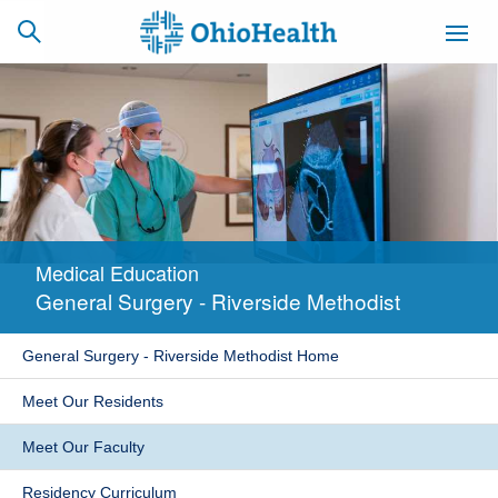
SCHEDULE
CAREERS
BILLING &
ONLINE
INSURANCE
Medical Education
ACCESS
NEWSLETTER
General Surgery - Riverside Methodist
MYCHART
SIGNUP
General Surgery - Riverside Methodist Home
Find a Doctor
Meet Our Residents
Locations
Meet Our Faculty
Services
Residency Curriculum