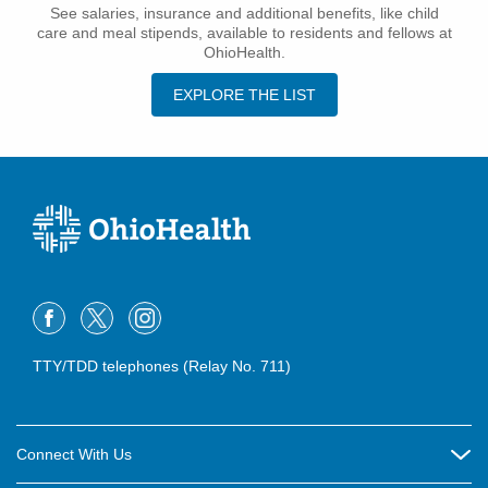
See salaries, insurance and additional benefits, like child
care and meal stipends, available to residents and fellows at
OhioHealth.
EXPLORE THE LIST
TTY/TDD telephones (Relay No. 711)
Connect With Us