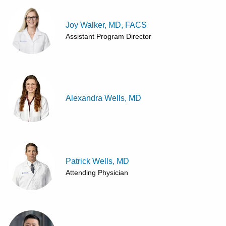
Joy Walker, MD, FACS
Assistant Program Director
Alexandra Wells, MD
Patrick Wells, MD
Attending Physician