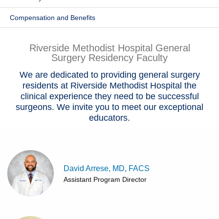
Patients & Visitors
Compensation and Benefits
Health & Wellness
Riverside Methodist Hospital General
Surgery Residency Faculty
We are dedicated to providing general surgery
residents at Riverside Methodist Hospital the
clinical experience they need to be successful
surgeons. We invite you to meet our exceptional
educators.
David Arrese, MD, FACS
Assistant Program Director