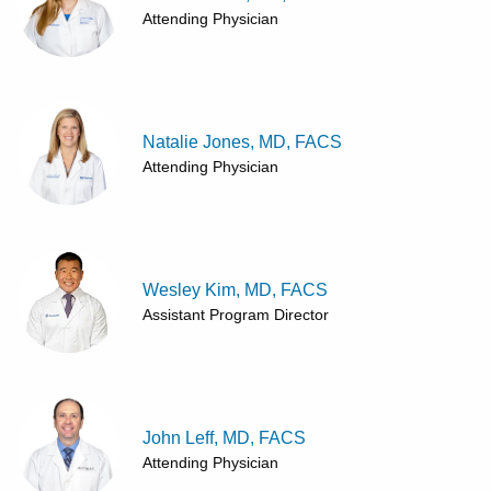
Attending Physician
Natalie Jones, MD, FACS
Attending Physician
Wesley Kim, MD, FACS
Assistant Program Director
John Leff, MD, FACS
Attending Physician