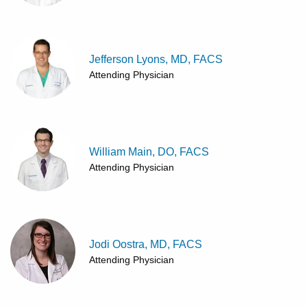
Jefferson Lyons, MD, FACS
Attending Physician
William Main, DO, FACS
Attending Physician
Jodi Oostra, MD, FACS
Attending Physician