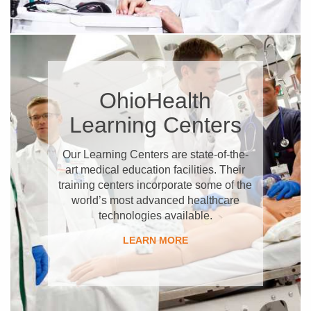
OhioHealth
Learning Centers
Our Learning Centers are state-of-the-
art medical education facilities. Their
training centers incorporate some of the
world’s most advanced healthcare
technologies available.
LEARN MORE