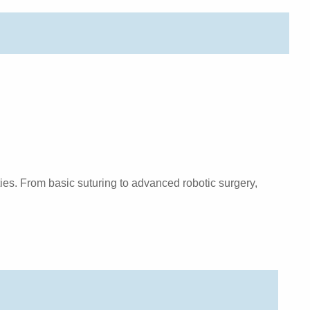
ies. From basic suturing to advanced robotic surgery,