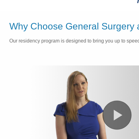
Why Choose General Surgery at
Our residency program is designed to bring you up to speed 