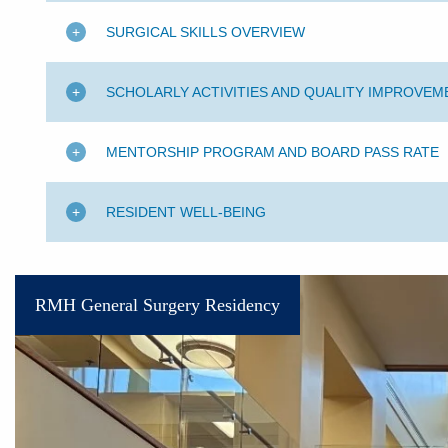
SURGICAL SKILLS OVERVIEW
SCHOLARLY ACTIVITIES AND QUALITY IMPROVEM
MENTORSHIP PROGRAM AND BOARD PASS RATE
RESIDENT WELL-BEING
RMH General Surgery Residency