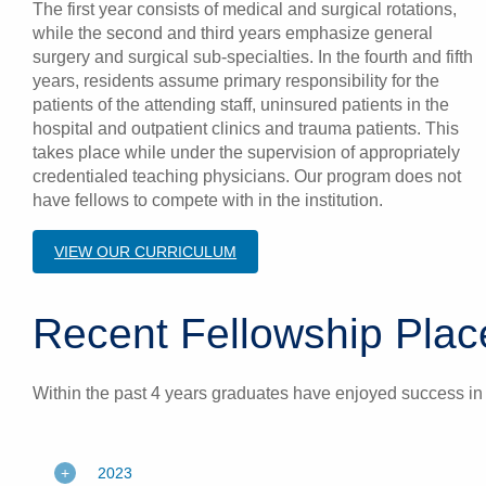
The first year consists of medical and surgical rotations,
while the second and third years emphasize general
surgery and surgical sub-specialties. In the fourth and fifth
years, residents assume primary responsibility for the
patients of the attending staff, uninsured patients in the
hospital and outpatient clinics and trauma patients. This
takes place while under the supervision of appropriately
credentialed teaching physicians. Our program does not
have fellows to compete with in the institution.
VIEW OUR CURRICULUM
Recent Fellowship Pl
Within the past 4 years graduates have enjoyed success in va
2023