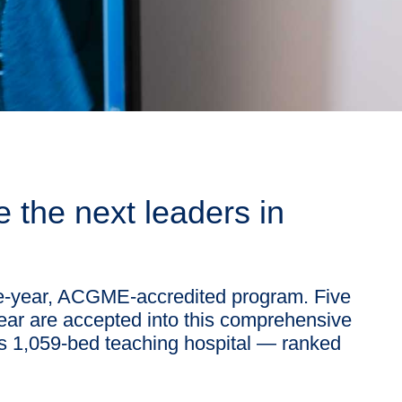
 the next leaders in
ve-year, ACGME-accredited program. Five
year are accepted into this comprehensive
t’s 1,059-bed teaching hospital — ranked