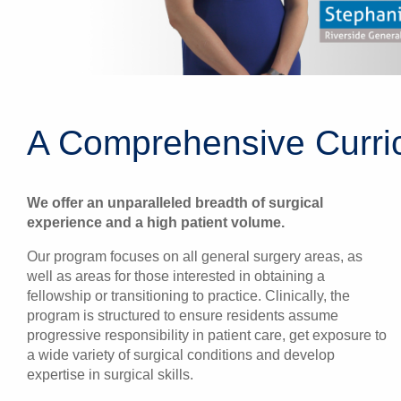
A Comprehensive Curric
We offer an unparalleled breadth of surgical
experience and a high patient volume.
Our program focuses on all general surgery areas, as
well as areas for those interested in obtaining a
fellowship or transitioning to practice. Clinically, the
program is structured to ensure residents assume
progressive responsibility in patient care, get exposure to
a wide variety of surgical conditions and develop
expertise in surgical skills.