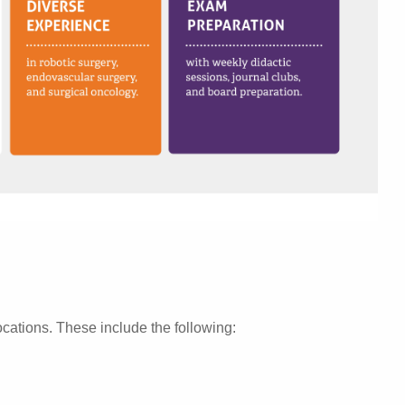
locations. These include the following: