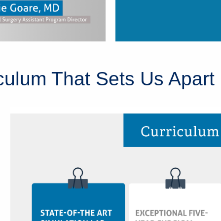
ulum That Sets Us Apart