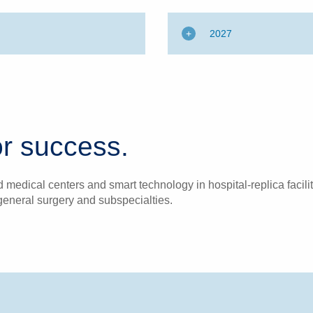
2027
r success.
medical centers and smart technology in hospital-replica facilit
general surgery and subspecialties.