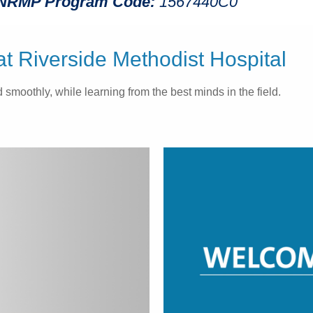
NRMP Program Code:
1567440C0
 Riverside Methodist Hospital
smoothly, while learning from the best minds in the field.