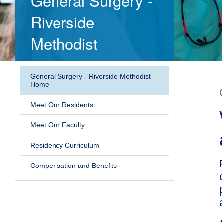
General Surgery -
Riverside
Methodist
General Surgery - Riverside Methodist
Home
Meet Our Residents
Meet Our Faculty
Residency Curriculum
Compensation and Benefits