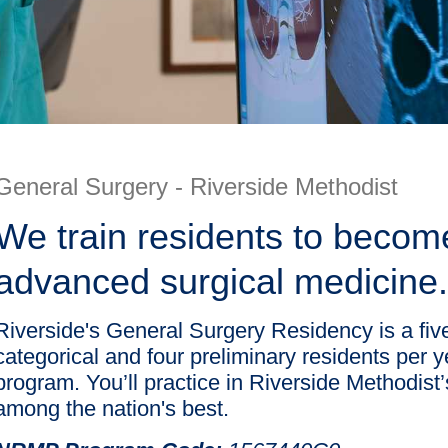
General Surgery - Riverside Methodist
We train residents to become
advanced surgical medicine.
Riverside's General Surgery Residency is a fi
categorical and four preliminary residents per 
program. You’ll practice in Riverside Methodis
among the nation's best.