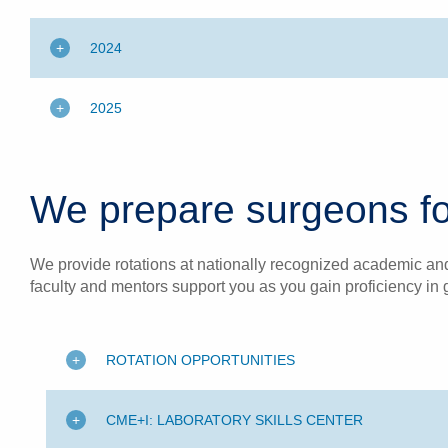
2024
2025
We prepare surgeons fo
We provide rotations at nationally recognized academic and 
faculty and mentors support you as you gain proficiency in 
ROTATION OPPORTUNITIES
CME+I: LABORATORY SKILLS CENTER