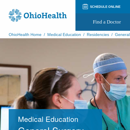
SCHEDULE ONLINE
Find a Doctor
OhioHealth Home
/
Medical Education
/
Residencies
/
General
Prepare for Your Visit
Patient and Visitor Guides
Patient Forms
Patient Rights and Privacy
Preregistration
Virtual Health
Appointment Notifications
Medical Education