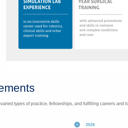
acements
ried types of practice, fellowships, and fulfilling careers and 
2026