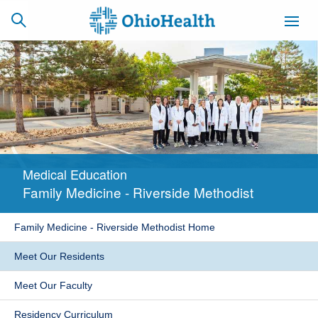
SCHEDULE
CAREERS
BILLING &
ONLINE
INSURANCE
Medical Education
ACCESS
NEWSLETTER
Family Medicine - Riverside Methodist
MYCHART
SIGNUP
Family Medicine - Riverside Methodist Home
Find a Doctor
Meet Our Residents
Locations
Meet Our Faculty
Services
Residency Curriculum