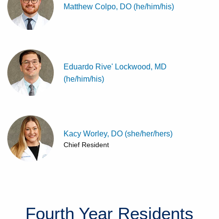
Matthew Colpo, DO (he/him/his)
Eduardo Rive' Lockwood, MD
(he/him/his)
Kacy Worley, DO (she/her/hers)
Chief Resident
Fourth Year
Residents