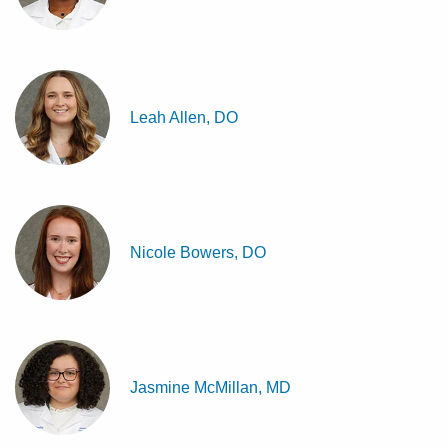
Leah Allen, DO
Nicole Bowers, DO
Jasmine McMillan, MD