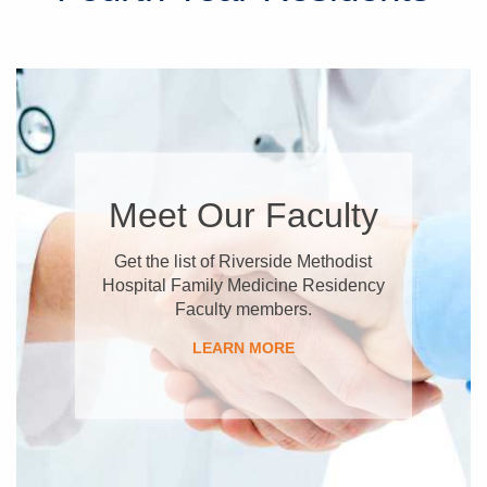
Meet Our Faculty
Get the list of Riverside Methodist
Hospital Family Medicine Residency
Faculty members.
LEARN MORE