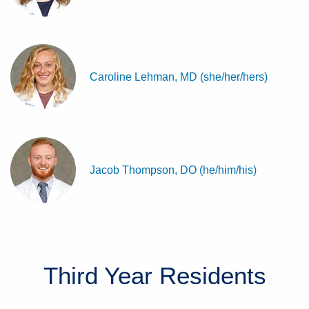
Caroline Lehman, MD (she/her/hers)
Jacob Thompson, DO (he/him/his)
Third Year
Residents