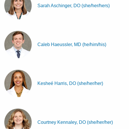
Sarah Aschinger, DO (she/her/hers)
Caleb Haeussler, MD (he/him/his)
Kesheé Harris, DO (she/her/her)
Courtney Kennaley, DO (she/her/her)