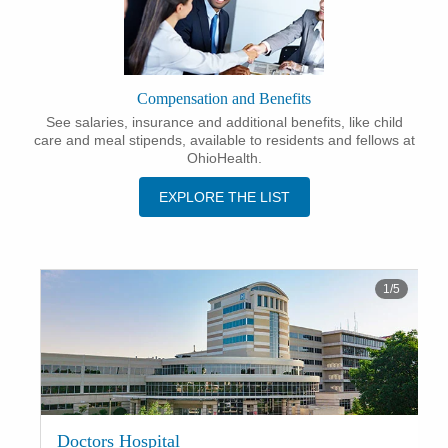
Compensation and Benefits
See salaries, insurance and additional benefits, like child
care and meal stipends, available to residents and fellows at
OhioHealth.
EXPLORE THE LIST
1
/
5
Doctors Hospital