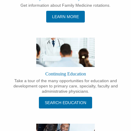
Get information about Family Medicine rotations.
LEARN MORE
Continuing Education
Take a tour of the many opportunities for education and
development open to primary care, specialty, faculty and
administrative physicians.
SEARCH EDUCATION