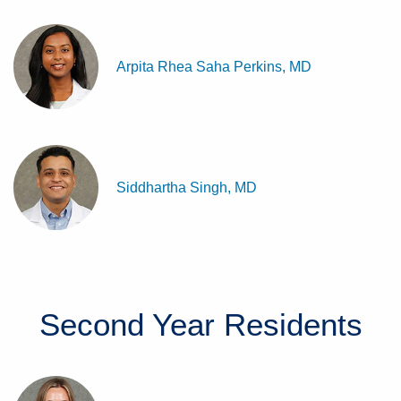
Arpita Rhea Saha Perkins, MD
Siddhartha Singh, MD
Second Year
Residents