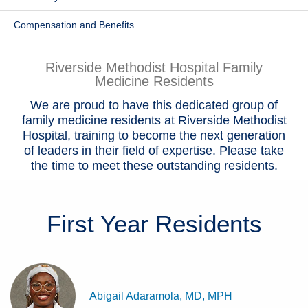
Patients & Visitors
Compensation and Benefits
Health & Wellness
Riverside Methodist Hospital Family
Medicine Residents
We are proud to have this dedicated group of
family medicine residents at Riverside Methodist
Hospital, training to become the next generation
of leaders in their field of expertise. Please take
the time to meet these outstanding residents.
First Year
Residents
Abigail Adaramola, MD, MPH