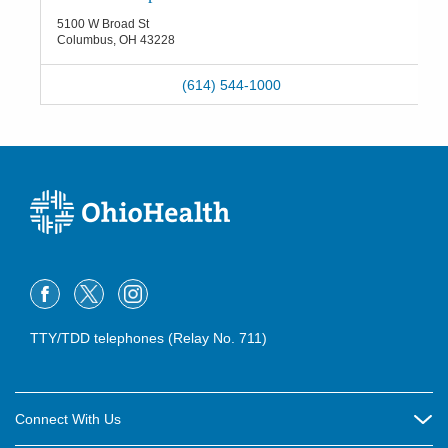
5100 W Broad St
Columbus
,
OH
43228
(614) 544-1000
TTY/TDD telephones (Relay No. 711)
Connect With Us