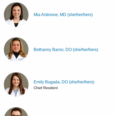
Mia Antinone, MD (she/her/hers)
Bethanny Barno, DO (she/her/hers)
Emily Bugada, DO (she/her/hers)
Chief Resident