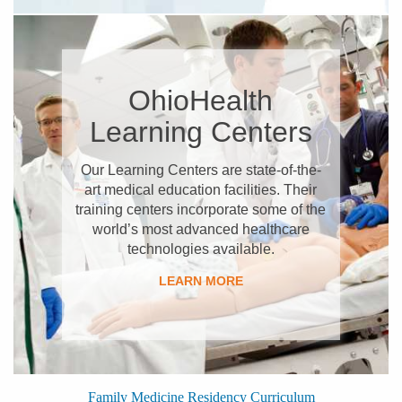
OhioHealth
Learning Centers
Our Learning Centers are state-of-the-
art medical education facilities. Their
training centers incorporate some of the
world’s most advanced healthcare
technologies available.
LEARN MORE
Family Medicine Residency Curriculum