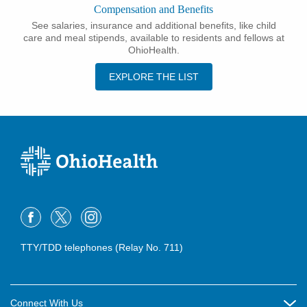
Compensation and Benefits
See salaries, insurance and additional benefits, like child
care and meal stipends, available to residents and fellows at
OhioHealth.
EXPLORE THE LIST
TTY/TDD telephones (Relay No. 711)
Connect With Us