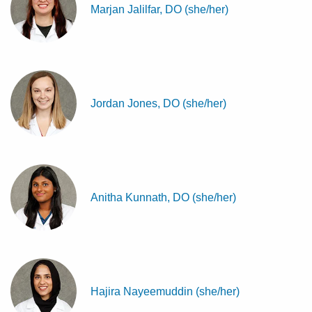
Marjan Jalilfar, DO (she/her)
Jordan Jones, DO (she/her)
Anitha Kunnath, DO (she/her)
Hajira Nayeemuddin (she/her)