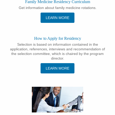
Family Medicine Residency Curriculum
Get information about family medicine rotations.
LEARN MORE
How to Apply for Residency
Selection is based on information contained in the
application, references, interviews and recommendation of
the selection committee, which is chaired by the program
director.
LEARN MORE