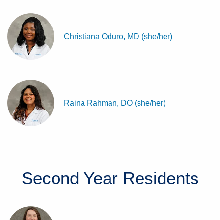
Christiana Oduro, MD (she/her)
Raina Rahman, DO (she/her)
Second Year
Residents