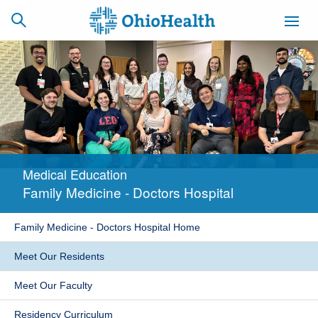
SCHEDULE
CAREERS
BILLING &
ONLINE
INSURANCE
Medical Education
ACCESS
NEWSLETTER
Family Medicine - Doctors Hospital
MYCHART
SIGNUP
Family Medicine - Doctors Hospital Home
Find a Doctor
Meet Our Residents
Locations
Meet Our Faculty
Services
Residency Curriculum