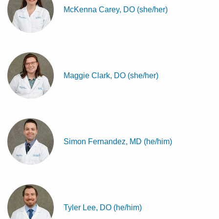
McKenna Carey, DO (she/her)
Maggie Clark, DO (she/her)
Simon Fernandez, MD (he/him)
Tyler Lee, DO (he/him)