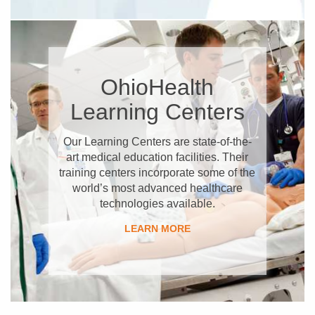
OhioHealth
Learning Centers
Our Learning Centers are state-of-the-
art medical education facilities. Their
training centers incorporate some of the
world’s most advanced healthcare
technologies available.
LEARN MORE