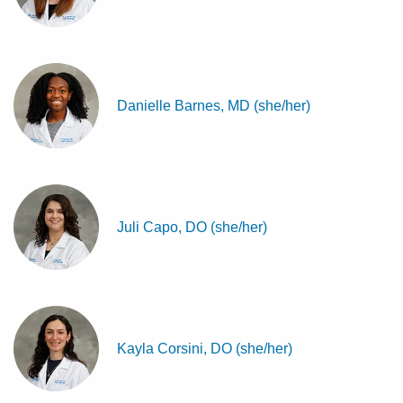
Danielle Barnes, MD (she/her)
Juli Capo, DO (she/her)
Kayla Corsini, DO (she/her)