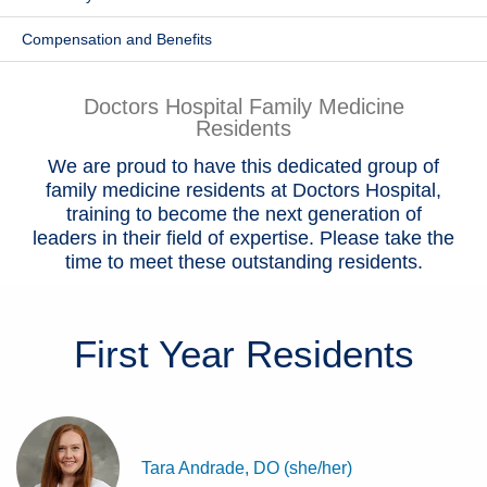
Patients & Visitors
Compensation and Benefits
Health & Wellness
Doctors Hospital Family Medicine
Residents
We are proud to have this dedicated group of
family medicine residents at Doctors Hospital,
training to become the next generation of
leaders in their field of expertise. Please take the
time to meet these outstanding residents.
First Year
Residents
Tara Andrade, DO (she/her)