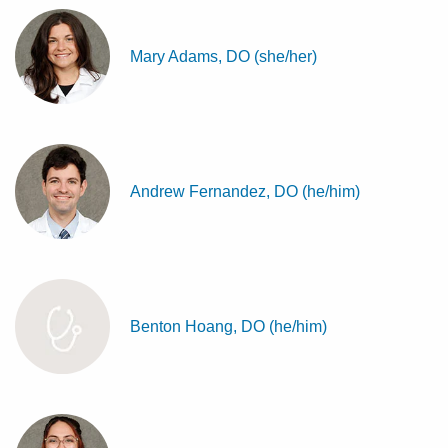
Mary Adams, DO (she/her)
Andrew Fernandez, DO (he/him)
Benton Hoang, DO (he/him)