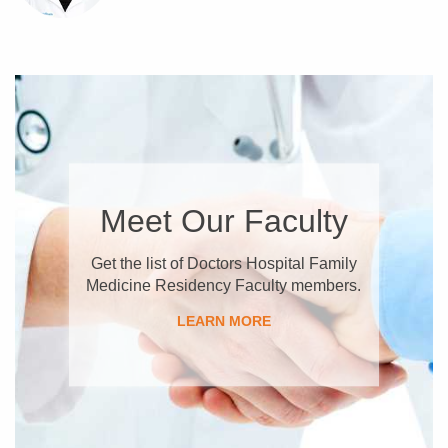
Meet Our Faculty
Get the list of Doctors Hospital Family
Medicine Residency Faculty members.
LEARN MORE