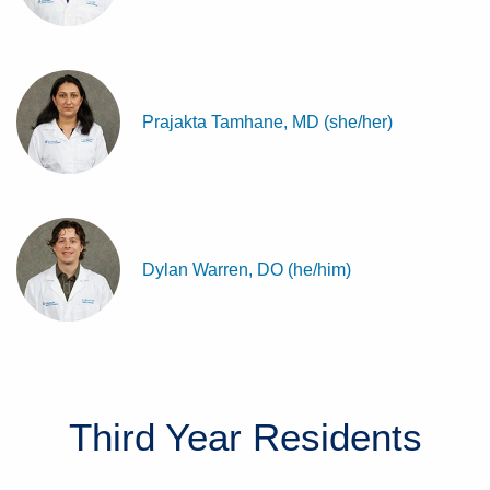
Prajakta Tamhane, MD (she/her)
Dylan Warren, DO (he/him)
Third Year
Residents