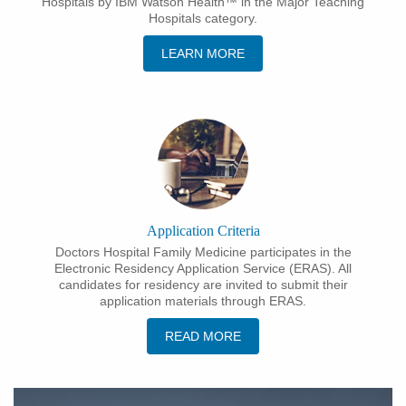
Hospitals by IBM Watson Health™ in the Major Teaching
Hospitals category.
LEARN MORE
Application Criteria
Doctors Hospital Family Medicine participates in the
Electronic Residency Application Service (ERAS). All
candidates for residency are invited to submit their
application materials through ERAS.
READ MORE