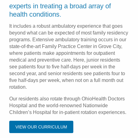
experts in treating a broad array of
health conditions.
It includes a robust ambulatory experience that goes
beyond what can be expected of most family residency
programs. Extensive ambulatory training occurs in our
state-of-the-art Family Practice Center in Grove City,
where patients make appointments for outpatient
medical and preventive care. Here, junior residents
see patients four to five half-days per week in the
second year, and senior residents see patients four to
five half-days per week, when not on a full month out
rotation.
Our residents also rotate through OhioHealth Doctors
Hospital and the world-renowned Nationwide
Children’s Hospital for in-patient rotation experiences.
VIEW OUR CURRICULUM