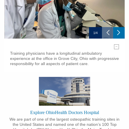
1
/
4
–
Training physicians have a longitudinal ambulatory
experience at the office in Grove City, Ohio with progressive
responsibility for all aspects of patient care.
Explore OhioHealth Doctors Hospital
We are part of one of the largest osteopathic training sites in
the United States and named one of the nation’s 100 Top