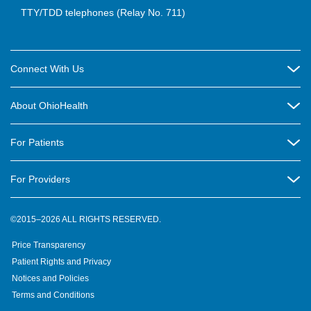
TTY/TDD telephones (Relay No. 711)
Connect With Us
Careers
About OhioHealth
Community Relations
About Us
For Patients
Contact Us
Community Health
Billing & Insurance
OhioHealth Listens Online Community Panel
For Providers
New Ventures and Business Incubation
Community Resource Directory
OhioHealth Newsletter
Education
Newsroom
©2015–2026 ALL RIGHTS RESERVED.
OhioHealth Physician Group
Suppliers
Medical Education
OhioHealth Employer Solutions
Price Transparency
Pre-registration
Volunteer
Medical Professionals
OhioHealth Foundation
Patient Rights and Privacy
Virtual Health
Notices and Policies
OhioHealth Research Institute
Social Stewardship & Sustainability
Terms and Conditions
Pharmacy Residency Program