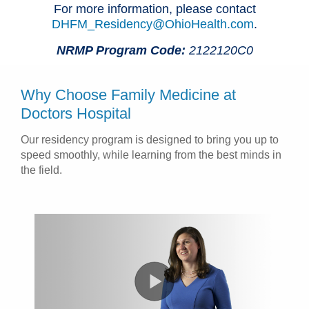
For more information, please contact
DHFM_Residency@OhioHealth.com
.
NRMP Program Code:
2122120C0
Why Choose Family Medicine at
Doctors Hospital
Our residency program is designed to bring you up to
speed smoothly, while learning from the best minds in
the field.