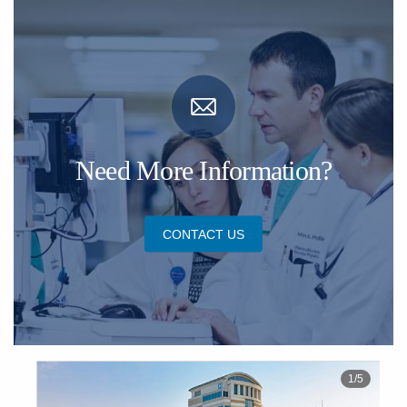
Need More Information?
CONTACT US
1
/
5