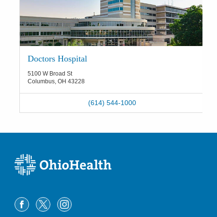
Doctors Hospital
5100 W Broad St
Columbus
,
OH
43228
(614) 544-1000