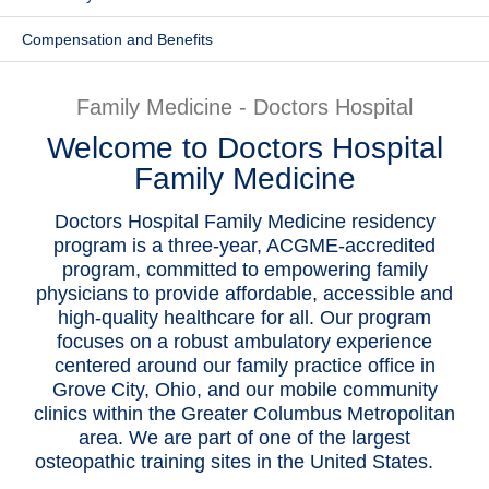
Patients & Visitors
Compensation and Benefits
Health & Wellness
Family Medicine - Doctors Hospital
Welcome to Doctors Hospital
Family Medicine
Doctors Hospital Family Medicine residency
program is a three-year, ACGME-accredited
program, committed to empowering family
physicians to provide affordable, accessible and
high-quality healthcare for all. Our program
focuses on a robust ambulatory experience
centered around our family practice office in
Grove City, Ohio, and our mobile community
clinics within the Greater Columbus Metropolitan
area. We are part of one of the largest
osteopathic training sites in the United States.