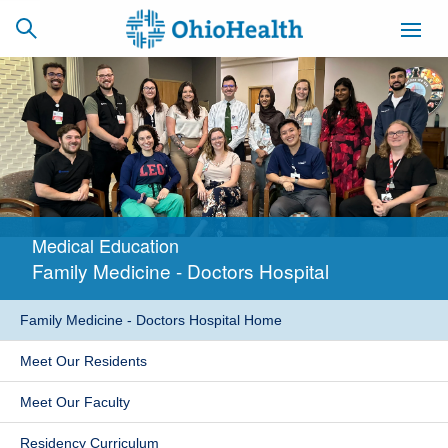
SCHEDULE
CAREERS
BILLING &
ONLINE
INSURANCE
Medical Education
ACCESS
NEWSLETTER
Family Medicine - Doctors Hospital
MYCHART
SIGNUP
Family Medicine - Doctors Hospital Home
Find a Doctor
Meet Our Residents
Locations
Meet Our Faculty
Services
Residency Curriculum