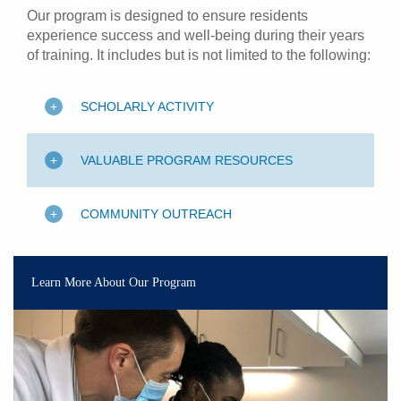
Our program is designed to ensure residents
experience success and well-being during their years
of training. It includes but is not limited to the following:
SCHOLARLY ACTIVITY
VALUABLE PROGRAM RESOURCES
COMMUNITY OUTREACH
Learn More About Our Program