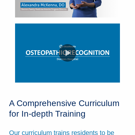
A Comprehensive Curriculum
for In-depth Training
Our curriculum trains residents to be