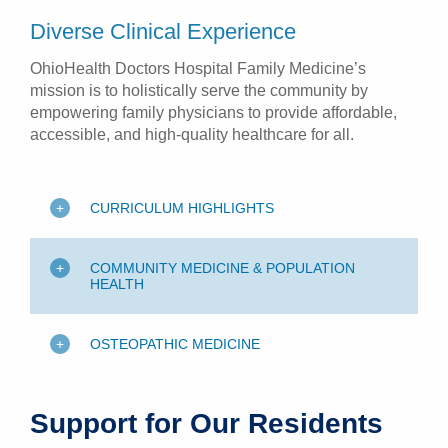
Diverse Clinical Experience
OhioHealth Doctors Hospital Family Medicine’s
mission is to holistically serve the community by
empowering family physicians to provide affordable,
accessible, and high-quality healthcare for all.
CURRICULUM HIGHLIGHTS
COMMUNITY MEDICINE & POPULATION
HEALTH
OSTEOPATHIC MEDICINE
Support for Our Residents