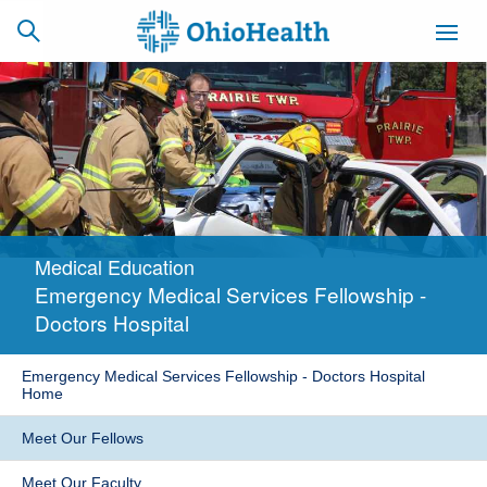
SCHEDULE
CAREERS
BILLING &
ONLINE
INSURANCE
Medical Education
ACCESS
NEWSLETTER
Emergency Medical Services Fellowship -
MYCHART
SIGNUP
Doctors Hospital
Find a Doctor
Emergency Medical Services Fellowship - Doctors Hospital
Home
Locations
Meet Our Fellows
Services
Meet Our Faculty