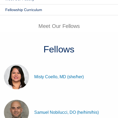
Patients & Visitors
Fellowship Curriculum
Health & Wellness
Meet Our Fellows
Fellows
Misty Coello, MD (she/her)
Samuel Nobilucci, DO (he/him/his)