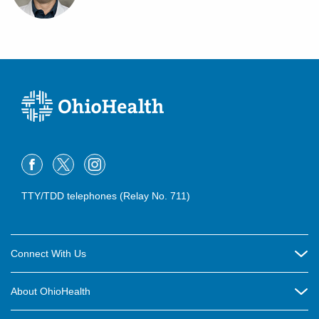
TTY/TDD telephones (Relay No. 711)
Connect With Us
Careers
About OhioHealth
Community Relations
About Us