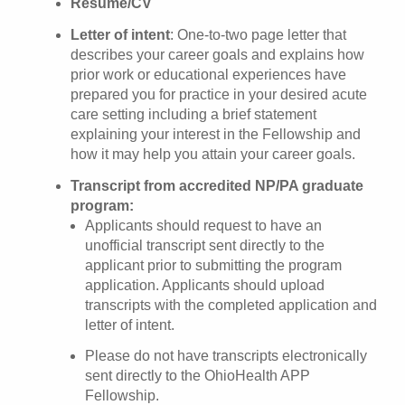
Resume/CV
Letter of intent
: One-to-two page letter that
describes your career goals and explains how
prior work or educational experiences have
prepared you for practice in your desired acute
care setting including a brief statement
explaining your interest in the Fellowship and
how it may help you attain your career goals.
Transcript from accredited NP/PA graduate
program:
Applicants should request to have an
unofficial transcript sent directly to the
applicant prior to submitting the program
application. Applicants should upload
transcripts with the completed application and
letter of intent.
Please do not have transcripts electronically
sent directly to the OhioHealth APP
Fellowship.