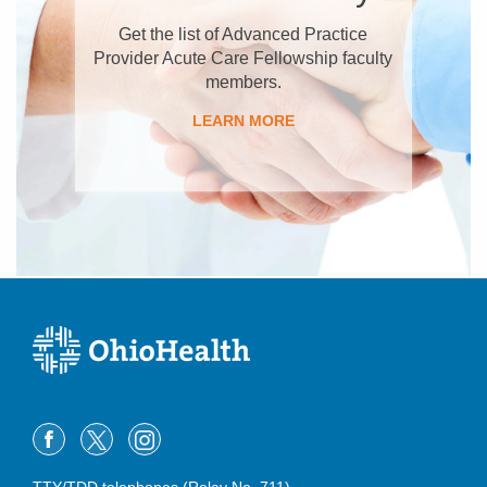
Get the list of Advanced Practice
Provider Acute Care Fellowship faculty
members.
LEARN MORE