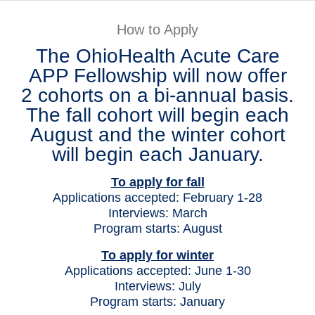
Patients & Visitors
How to Apply
The OhioHealth Acute Care
Health & Wellness
APP Fellowship will now offer
2 cohorts on a bi-annual basis.
The fall cohort will begin each
August and the winter cohort
will begin each January.
To apply for fall
Applications accepted: February 1-28
Interviews: March
Program starts: August
To apply for winter
Applications accepted: June 1-30
Interviews: July
Program starts: January