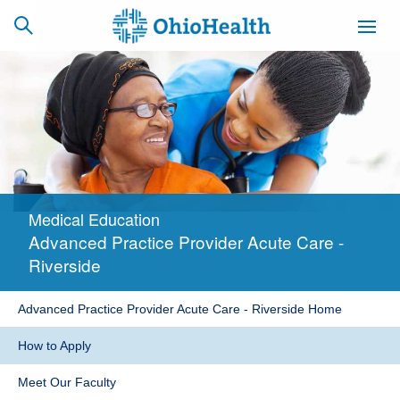
SCHEDULE
CAREERS
BILLING &
ONLINE
INSURANCE
Medical Education
ACCESS
NEWSLETTER
Advanced Practice Provider Acute Care -
MYCHART
SIGNUP
Riverside
Find a Doctor
Advanced Practice Provider Acute Care - Riverside Home
Locations
How to Apply
Services
Meet Our Faculty