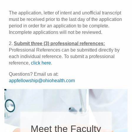
The application, letter of intent and unofficial transcript
must be received prior to the last day of the application
period in order for an application to be complete.
Incomplete applications will not be reviewed.
2.
Submit three (3) professional references:
Professional References can be submitted directly by
each individual reference. To submit a professional
reference,
click here
.
Questions? Email us at:
appfellowship@ohiohealth.com
Meet the Faculty