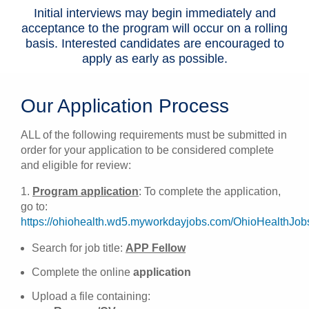
Initial interviews may begin immediately and
acceptance to the program will occur on a rolling
basis. Interested candidates are encouraged to
apply as early as possible.
Our Application Process
ALL of the following requirements must be submitted in
order for your application to be considered complete
and eligible for review:
1.
Program application
: To complete the application,
go to:
https://ohiohealth.wd5.myworkdayjobs.com/OhioHealthJob
Search for job title:
APP Fellow
Complete the online
application
Upload a file containing: