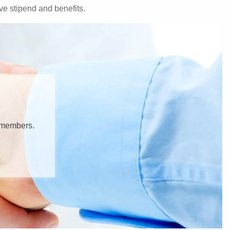
e stipend and benefits.
y members.