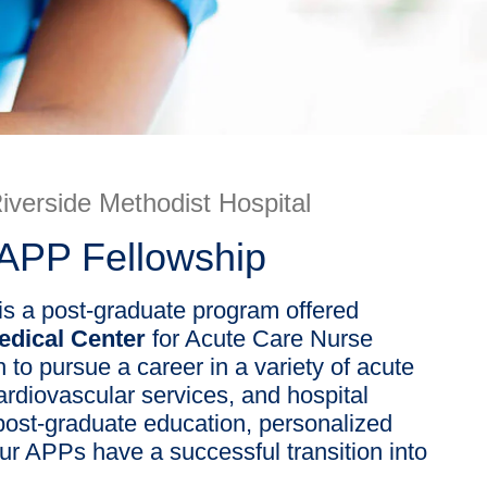
iverside Methodist Hospital
 APP Fellowship
is a post-graduate program offered
Medical Center
for Acute Care Nurse
 to pursue a career in a variety of acute
cardiovascular services, and hospital
ost-graduate education, personalized
ur APPs have a successful transition into