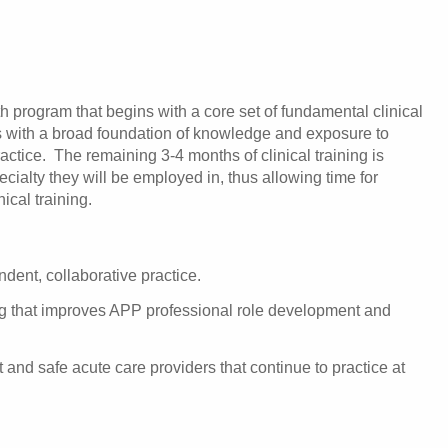
h program that begins with a core set of fundamental clinical
s with a broad foundation of knowledge and exposure to
ractice. The remaining 3-4 months of clinical training is
ecialty they will be employed in, thus allowing time for
ical training.
ent, collaborative practice.
ing that improves APP professional role development and
nd safe acute care providers that continue to practice at