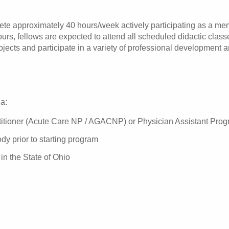
e approximately 40 hours/week actively participating as a mem
hours, fellows are expected to attend all scheduled didactic clas
ojects and participate in a variety of professional development 
ia:
titioner (Acute Care NP / AGACNP) or Physician Assistant Pro
ody prior to starting program
 in the State of Ohio