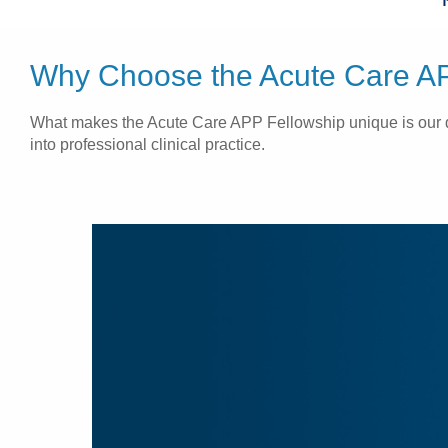
Why Choose the Acute Care AP
What makes the Acute Care APP Fellowship unique is our ded
into professional clinical practice.