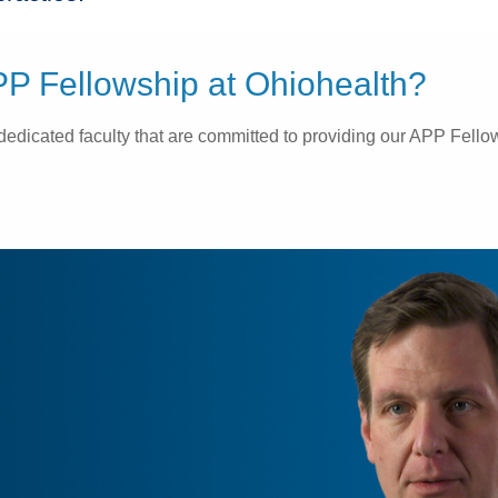
P Fellowship at Ohiohealth?
icated faculty that are committed to providing our APP Fellows