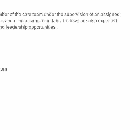
ber of the care team under the supervision of an assigned,
ses and clinical simulation labs. Fellows are also expected
and leadership opportunities.
gram