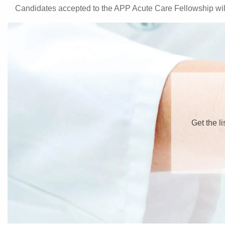
Candidates accepted to the APP Acute Care Fellowship will
Get the l