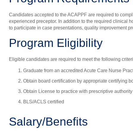
Candidates accepted to the ACAPPF are required to complet
experienced preceptor. In addition to the required clinical 
to participate in case presentations, quality improvement pr
Program Eligibility
Eligible candidates are required to meet the following criter
Graduate from an accredited Acute Care Nurse Prac
Obtain board certification by appropriate certifying b
Obtain License to practice with prescriptive authority
BLS/ACLS certified
Salary/Benefits