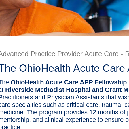
Advanced Practice Provider Acute Care - R
The OhioHealth Acute Care
The
OhioHealth Acute Care APP Fellowship
at
Riverside Methodist Hospital and Grant 
Practitioners and Physician Assistants that wish
care specialties such as critical care, trauma, 
medicine. The program provides 12 months of p
mentorship, and clinical experience to ensure o
practice.