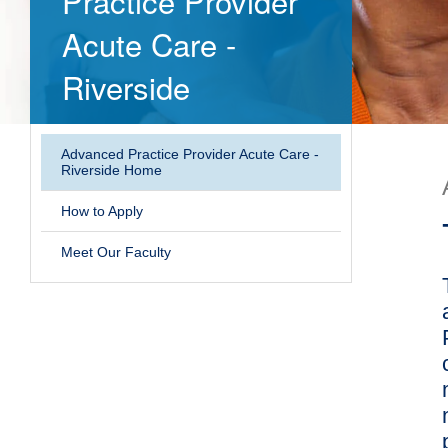
Practice Provider
Acute Care -
Riverside
Advanced Practice Provider Acute Care -
Riverside Home
How to Apply
Meet Our Faculty