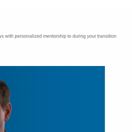
 with personalized mentorship to during your transition