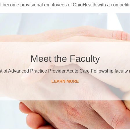
 become provisional employees of OhioHealth with a competitiv
Meet the Faculty
ist of Advanced Practice Provider Acute Care Fellowship facult
LEARN MORE