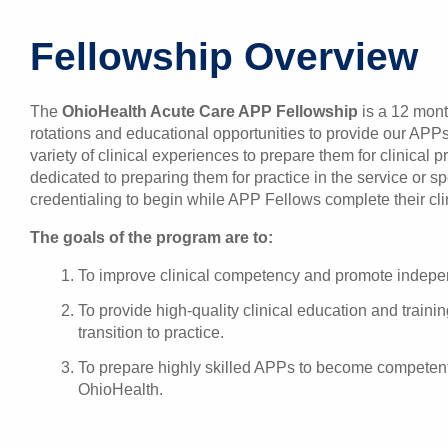
Fellowship Overview
The
OhioHealth Acute Care APP Fellowship
is a 12 mont
rotations and educational opportunities to provide our APP
variety of clinical experiences to prepare them for clinical p
dedicated to preparing them for practice in the service or sp
credentialing to begin while APP Fellows complete their clin
The goals of the program are to:
To improve clinical competency and promote independ
To provide high-quality clinical education and train
transition to practice.
To prepare highly skilled APPs to become competent a
OhioHealth.