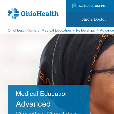
SCHEDULE ONLINE
Find a Doctor
OhioHealth Home
/
Medical Education
/
Fellowships
/
Advanced
Prepare for Your Visit
Patient and Visitor Guides
Patient Forms
Patient Rights and Privacy
Preregistration
Virtual Health
Appointment Notifications
Medical Education
Advanced