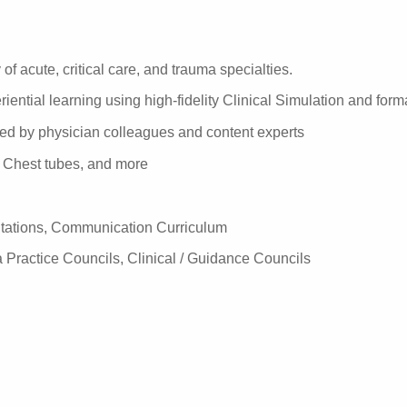
of acute, critical care, and trauma specialties.
iential learning using high-fidelity Clinical Simulation and for
ered by physician colleagues and content experts
C, Chest tubes, and more
tations, Communication Curriculum
 Practice Councils, Clinical / Guidance Councils