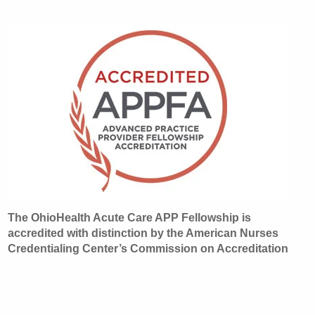
The OhioHealth Acute Care APP Fellowship is
accredited with distinction by the American Nurses
Credentialing Center’s Commission on Accreditation