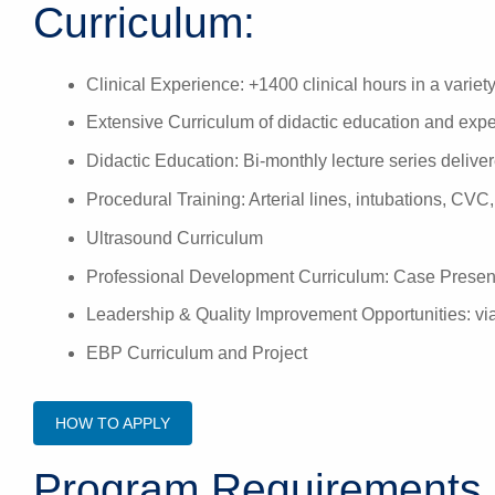
Curriculum:
Clinical Experience: +1400 clinical hours in a variety 
Extensive Curriculum of didactic education and exper
Didactic Education: Bi-monthly lecture series deliv
Procedural Training: Arterial lines, intubations, CV
Ultrasound Curriculum
Professional Development Curriculum: Case Presen
Leadership & Quality Improvement Opportunities: via
EBP Curriculum and Project
HOW TO APPLY
Program Requirements