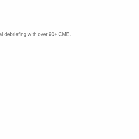
mal debriefing with over 90+ CME.