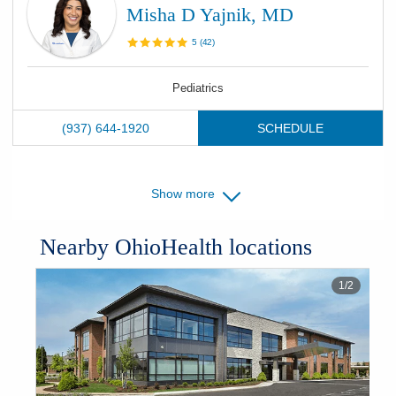
Misha D Yajnik, MD
5
(
42
)
Pediatrics
(937) 644-1920
SCHEDULE
Show more
Nearby OhioHealth locations
1
/
2