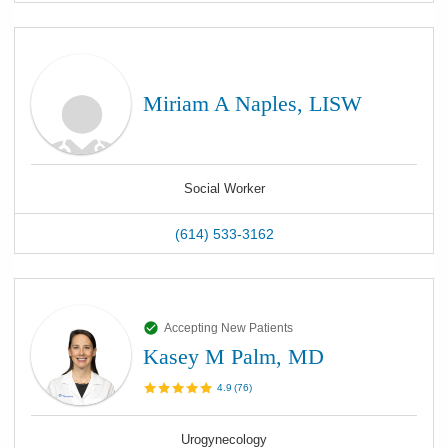
Miriam A Naples, LISW
Social Worker
(614) 533-3162
Accepting New Patients
Kasey M Palm, MD
4.9
(
76
)
Urogynecology