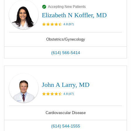
Accepting New Patients
Elizabeth N Koffler, MD
4.8
(
87
)
Obstetrics/Gynecology
(614) 566-5414
John A Larry, MD
4.8
(
47
)
Cardiovascular Disease
(614) 544-1555