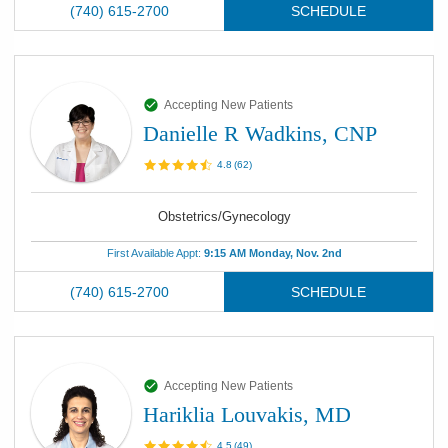
(740) 615-2700
SCHEDULE
Accepting New Patients
Danielle R Wadkins, CNP
4.8
(
62
)
Obstetrics/Gynecology
First Available Appt:
9:15 AM Monday, Nov. 2nd
(740) 615-2700
SCHEDULE
Accepting New Patients
Hariklia Louvakis, MD
4.5
(
49
)