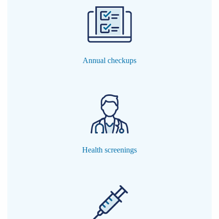
Annual checkups
Health screenings