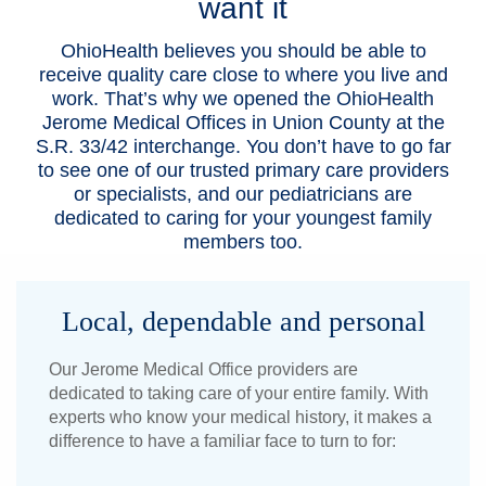
want it
Patients & Visitors
OhioHealth believes you should be able to
receive quality care close to where you live and
Health & Wellness
work. That’s why we opened the OhioHealth
Jerome Medical Offices in Union County at the
S.R. 33/42 interchange. You don’t have to go far
to see one of our trusted primary care providers
or specialists, and our pediatricians are
dedicated to caring for your youngest family
members too.
Local, dependable and personal
Our Jerome Medical Office providers are
dedicated to taking care of your entire family. With
experts who know your medical history, it makes a
difference to have a familiar face to turn to for: