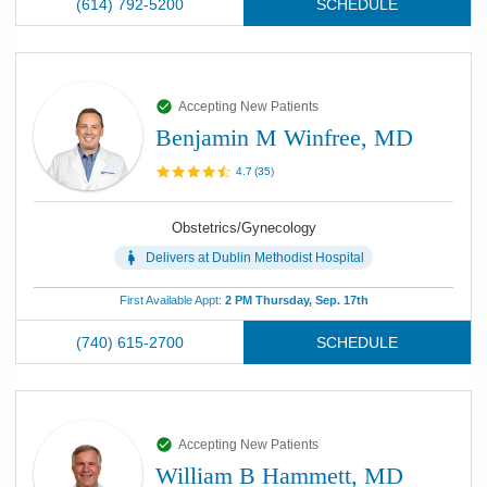
(614) 792-5200
SCHEDULE
Accepting New Patients
Benjamin M Winfree, MD
4.7
(
35
)
Obstetrics/Gynecology
Delivers at
Dublin Methodist Hospital
First Available Appt:
2 PM Thursday, Sep. 17th
(740) 615-2700
SCHEDULE
Accepting New Patients
William B Hammett, MD