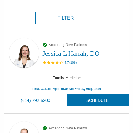
FILTER
Accepting New Patients
Jessica L Harrah, DO
4.7
(
109
)
Family Medicine
First Available Appt:
9:30 AM Friday, Aug. 14th
(614) 792-5200
SCHEDULE
Accepting New Patients