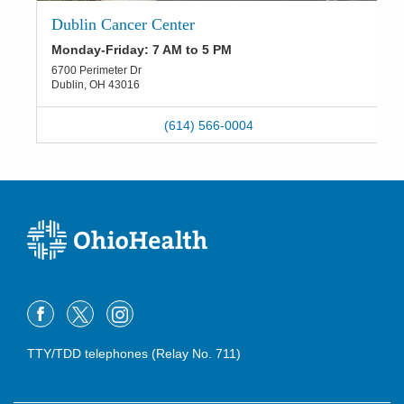
Dublin Cancer Center
Monday-Friday: 7 AM to 5 PM
6700 Perimeter Dr
Dublin
,
OH
43016
(614) 566-0004
TTY/TDD telephones (Relay No. 711)