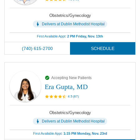
Obstetrics/Gynecology
Delivers at
Dublin Methodist Hospital
First Available Appt:
2 PM Friday, Nov. 13th
(740) 615-2700
SCHEDULE
Accepting New Patients
Era Gupta, MD
4.5
(
67
)
Obstetrics/Gynecology
Delivers at
Dublin Methodist Hospital
First Available Appt:
1:15 PM Monday, Nov. 23rd