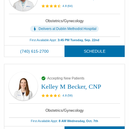
4.8
(
64
)
Obstetrics/Gynecology
Delivers at
Dublin Methodist Hospital
First Available Appt:
3:45 PM Tuesday, Sep. 22nd
(740) 615-2700
SCHEDULE
Accepting New Patients
Kelley M Becker, CNP
4.8
(
58
)
Obstetrics/Gynecology
First Available Appt:
8 AM Wednesday, Oct. 7th