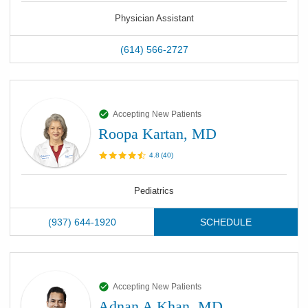
Physician Assistant
(614) 566-2727
Accepting New Patients
Roopa Kartan, MD
4.8
(
40
)
Pediatrics
(937) 644-1920
SCHEDULE
Accepting New Patients
Adnan A Khan, MD