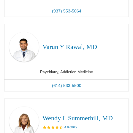
(937) 553-5064
Varun Y Rawal, MD
Psychiatry, Addiction Medicine
(614) 533-5500
Wendy L Summerhill, MD
4.8
(
302
)