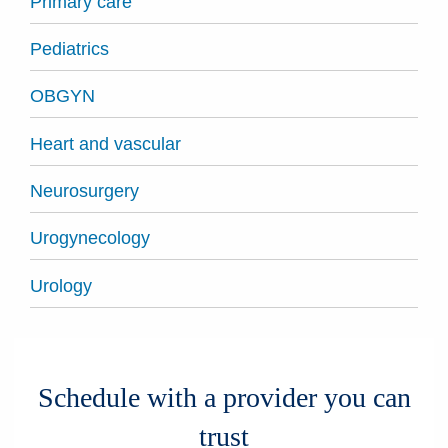
Primary care
Pediatrics
OBGYN
Heart and vascular
Neurosurgery
Urogynecology
Urology
Schedule with a provider you can
trust