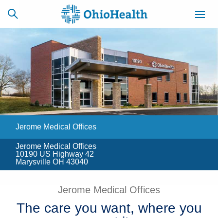
SCHEDULE
CAREERS
BILLING &
ONLINE
INSURANCE
Jerome Medical Offices
ACCESS
NEWSLETTER
MYCHART
SIGNUP
Jerome Medical Offices
10190 US Highway 42
Find a Doctor
Marysville OH 43040
Locations
Jerome Medical Offices
The care you want, where you
Services