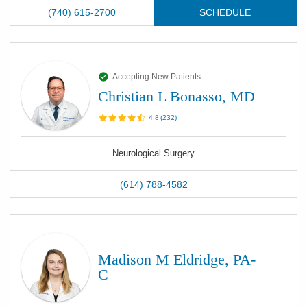
(740) 615-2700
SCHEDULE
Accepting New Patients
Christian L Bonasso, MD
4.8
(
232
)
Neurological Surgery
(614) 788-4582
Madison M Eldridge, PA-
C