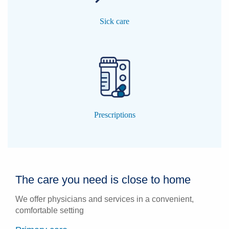
Sick care
Prescriptions
The care you need is close to home
We offer physicians and services in a convenient,
comfortable setting