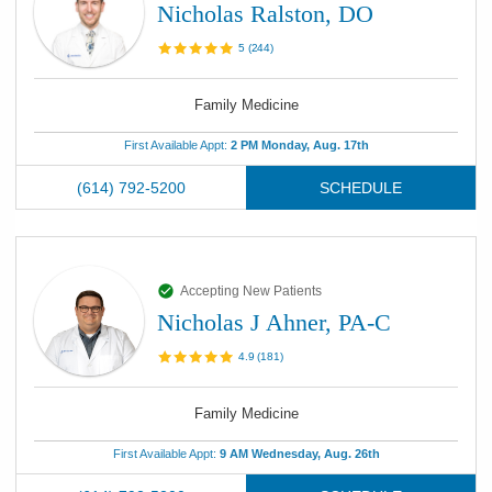
Nicholas Ralston, DO
5
(
244
)
Family Medicine
First Available Appt:
2 PM Monday, Aug. 17th
(614) 792-5200
SCHEDULE
Accepting New Patients
Nicholas J Ahner, PA-C
4.9
(
181
)
Family Medicine
First Available Appt:
9 AM Wednesday, Aug. 26th