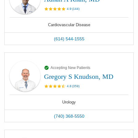
4.9
(
144
)
Cardiovascular Disease
(614) 544-1555
Accepting New Patients
Gregory S Knudson, MD
4.8
(
359
)
Urology
(740) 368-5550