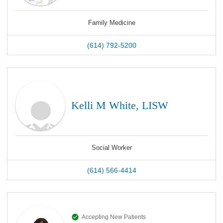
Family Medicine
(614) 792-5200
Kelli M White, LISW
Social Worker
(614) 566-4414
Accepting New Patients