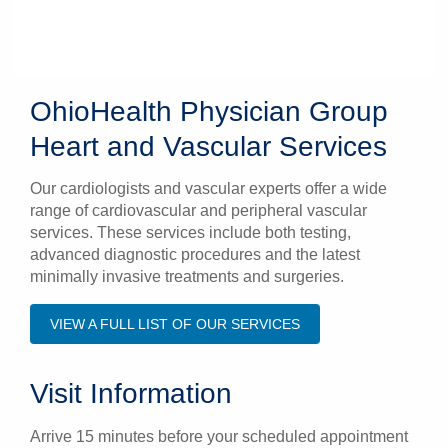
OhioHealth Physician Group
Heart and Vascular Services
Our cardiologists and vascular experts offer a wide
range of cardiovascular and peripheral vascular
services. These services include both testing,
advanced diagnostic procedures and the latest
minimally invasive treatments and surgeries.
VIEW A FULL LIST OF OUR SERVICES
Visit Information
Arrive 15 minutes before your scheduled appointment