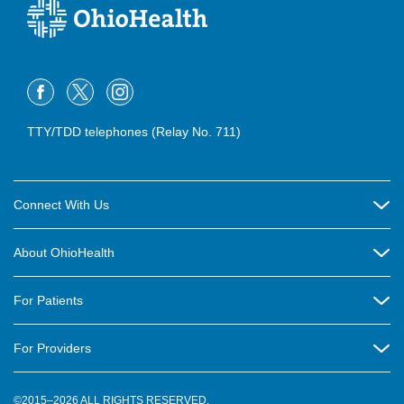
TTY/TDD telephones (Relay No. 711)
Connect With Us
Careers
About OhioHealth
Community Relations
About Us
For Patients
Contact Us
Community Health
Billing & Insurance
OhioHealth Listens Online Community Panel
For Providers
New Ventures and Business Incubation
Community Resource Directory
OhioHealth Newsletter
Education
Newsroom
©2015–2026 ALL RIGHTS RESERVED.
OhioHealth Physician Group