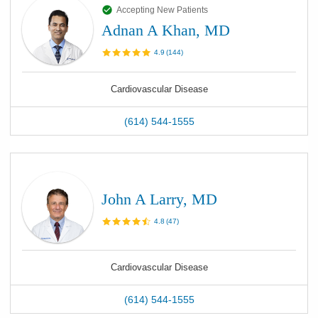
Accepting New Patients
Adnan A Khan, MD
4.9
(
144
)
Cardiovascular Disease
(614) 544-1555
John A Larry, MD
4.8
(
47
)
Cardiovascular Disease
(614) 544-1555