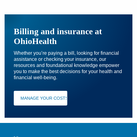
Billing and insurance at
OhioHealth
Whether you’re paying a bill, looking for financial
assistance or checking your insurance, our
resources and foundational knowledge empower
you to make the best decisions for your health and
financial well-being.
MANAGE YOUR COSTS