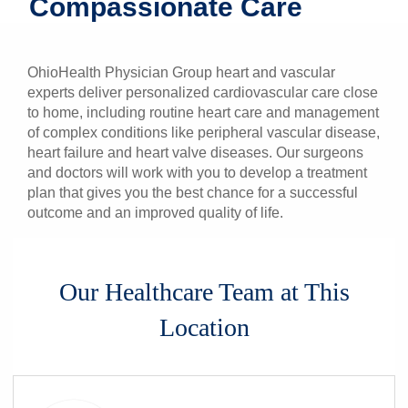
Compassionate Care
Patients & Visitors
Health & Wellness
OhioHealth Physician Group heart and vascular
experts deliver personalized cardiovascular care close
to home, including routine heart care and management
of complex conditions like peripheral vascular disease,
heart failure and heart valve diseases. Our surgeons
and doctors will work with you to develop a treatment
plan that gives you the best chance for a successful
outcome and an improved quality of life.
Our Healthcare Team at This
Location