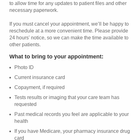
to allow time for any updates to patient files and other
necessary paperwork.
If you must cancel your appointment, we’ll be happy to
reschedule at a more convenient time. Please provide
24 hours' notice, so we can make the time available to
other patients.
What to bring to your appointment:
Photo ID
Current insurance card
Copayment, if required
Tests results or imaging that your care team has
requested
Past medical records you feel are applicable to your
health
If you have Medicare, your pharmacy insurance drug
card