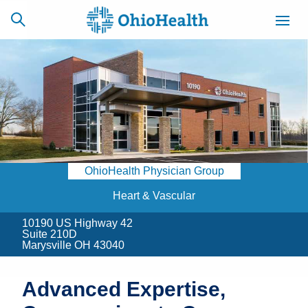
SCHEDULE
CAREERS
BILLING &
ONLINE
INSURANCE
OhioHealth Physician Group
ACCESS
NEWSLETTER
MYCHART
SIGNUP
Heart & Vascular
10190 US Highway 42
Find a Doctor
Suite 210D
Marysville OH 43040
Locations
Advanced Expertise,
Services