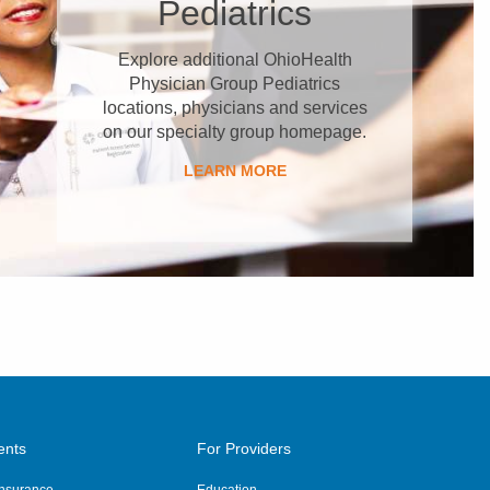
Pediatrics
Explore additional OhioHealth
Physician Group Pediatrics
locations, physicians and services
on our specialty group homepage.
LEARN MORE
ents
For Providers