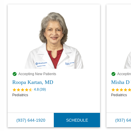
Accepting New Patients
Acceptin
Roopa Kartan, MD
Misha D 
4.8
(
39
)
Pediatrics
Pediatrics
(937) 644-1920
SCHEDULE
(937) 6