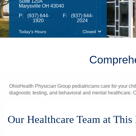
Suite 120A
Marysville OH 43040
P:
(937) 644-
F:
(937) 644-
1920
2024
Today's Hours
Closed
Comprehen
OhioHealth Physician Group pediatricians care for your chi
diagnostic testing, and behavioral and mental healthcare. O
Our Healthcare Team at This