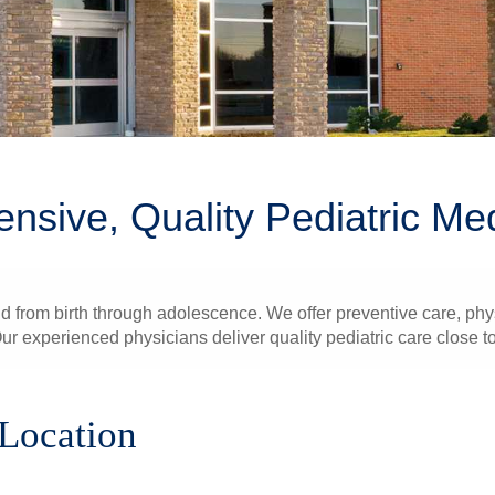
sive, Quality Pediatric Me
ld from birth through adolescence. We offer preventive care, ph
ur experienced physicians deliver quality pediatric care close t
 Location