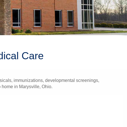
dical Care
ysicals, immunizations, developmental screenings,
o home in Marysville, Ohio.