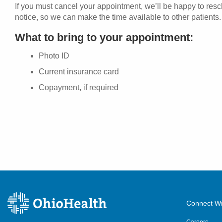
If you must cancel your appointment, we’ll be happy to res
notice, so we can make the time available to other patients.
What to bring to your appointment:
Photo ID
Current insurance card
Copayment, if required
Connect Wi