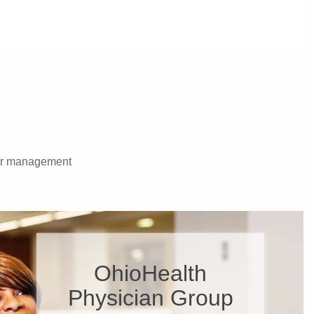
rder management
OhioHealth
Physician Group