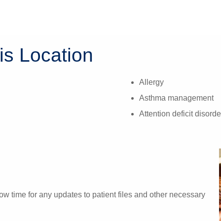
is Location
Allergy
Asthma management
Attention deficit diso
w time for any updates to patient files and other necessary