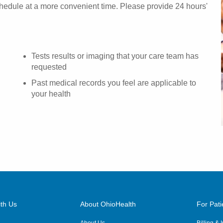
chedule at a more convenient time. Please provide 24 hours'
Tests results or imaging that your care team has
requested
Past medical records you feel are applicable to
your health
th Us
About OhioHealth
For Pati