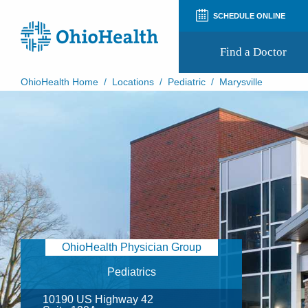
SCHEDULE ONLINE
Find a Doctor
OhioHealth Home
/
Locations
/
Pediatric
/
Marysville
Prepare for Your Visit
Patient and Visitor Guides
Patient Forms
Patient Rights and Privacy
Preregistration
Virtual Health
Appointment Notifications
OhioHealth Physician Group
Pediatrics
10190 US Highway 42