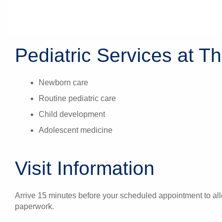
Pediatric Services at Th
Newborn care
Routine pediatric care
Child development
Adolescent medicine
Visit Information
Arrive 15 minutes before your scheduled appointment to allo
paperwork.