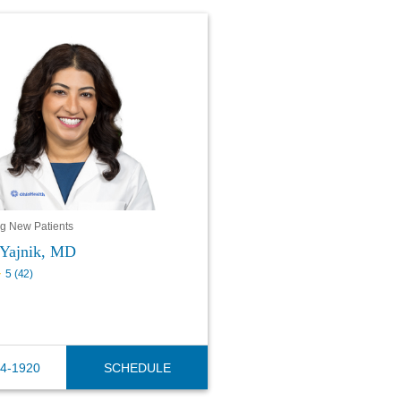
g New Patients
Yajnik, MD
5
(
42
)
44-1920
SCHEDULE