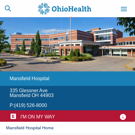
SCHEDULE
CAREERS
BILLING &
ONLINE
INSURANCE
Mansfield Hospital
ACCESS
NEWSLETTER
MYCHART
SIGNUP
335 Glessner Ave
Mansfield OH 44903
Find a Doctor
P:
(419) 526-8000
Locations
I'M ON MY WAY
​Mansfield Hospital Home
Services