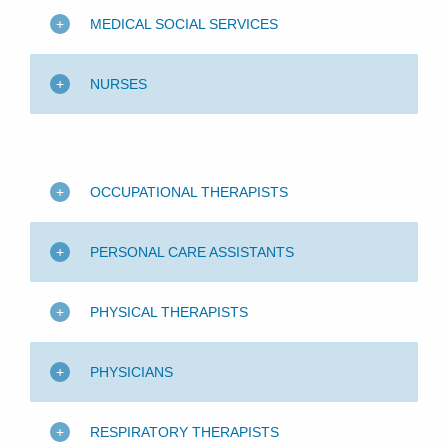
MEDICAL SOCIAL SERVICES
NURSES
OCCUPATIONAL THERAPISTS
PERSONAL CARE ASSISTANTS
PHYSICAL THERAPISTS
PHYSICIANS
RESPIRATORY THERAPISTS