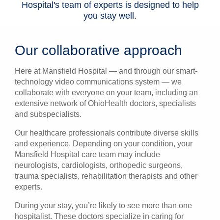
Hospital's team of experts is designed to help
you stay well.
Our collaborative approach
Here at Mansfield Hospital — and through our smart-
technology video communications system — we
collaborate with everyone on your team, including an
extensive network of OhioHealth doctors, specialists
and subspecialists.
Our healthcare professionals contribute diverse skills
and experience. Depending on your condition, your
Mansfield Hospital care team may include
neurologists, cardiologists, orthopedic surgeons,
trauma specialists, rehabilitation therapists and other
experts.
During your stay, you’re likely to see more than one
hospitalist. These doctors specialize in caring for