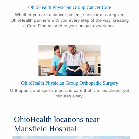
​OhioHealth Physician Group Cancer Care
​Whether you are a cancer patient, survivor or caregiver,
OhioHealth partners with you every step of the way, creating
a Care Plan tailored to your unique experience.
​OhioHealth Physician Group Orthopedic Surgery
​Orthopedic and sports medicine care that is miles ahead, yet
minutes away.
OhioHealth locations near
Mansfield Hospital