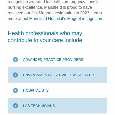
recognition awarded to healthcare organizations for
nursing excellence. Mansfield is proud to have
received our first Magnet designation in 2023. Learn
more about
Mansfield Hospital’s Magnet recognition
.
Health professionals who may
contribute to your care include:
ADVANCED PRACTICE PROVIDERS
ENVIRONMENTAL SERVICES ASSOCIATES
HOSPITALISTS
LAB TECHNICIANS