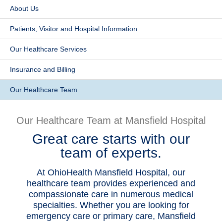
About Us
Patients & Visitors
Patients, Visitor and Hospital Information
Health & Wellness
Our Healthcare Services
​Insurance and Billing
Our Healthcare Team
Our Healthcare Team at Mansfield Hospital
Great care starts with our
team of experts.
At OhioHealth Mansfield Hospital, our
healthcare team provides experienced and
compassionate care in numerous medical
specialties. Whether you are looking for
emergency care or primary care, Mansfield