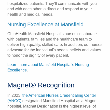
hospitalized patients. They’ll communicate with you
and with each other to direct and respond to your
health and medical needs.
Nursing Excellence at Mansfield
OhioHealth Mansfield Hospital’s nurses collaborate
with patients, families and the healthcare team to
deliver high quality, skilled care. In addition, our nurses
advocate for the individual's needs, beliefs and values
to honor the dignity of every patient.
Learn more about Mansfield Hospital's Nursing
Excellence
.
Magnet® Recognition
In 2023,
the American Nurses Credentialing Center
(ANCC)
designated Mansfield Hospital as a Magnet
hospital. Magnet Designation is the highest level of