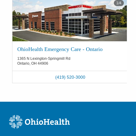
1
/
4
OhioHealth Emergency Care - Ontario
1365 N Lexington-Springmill Rd
Ontario
,
OH
44906
(419) 520-3000