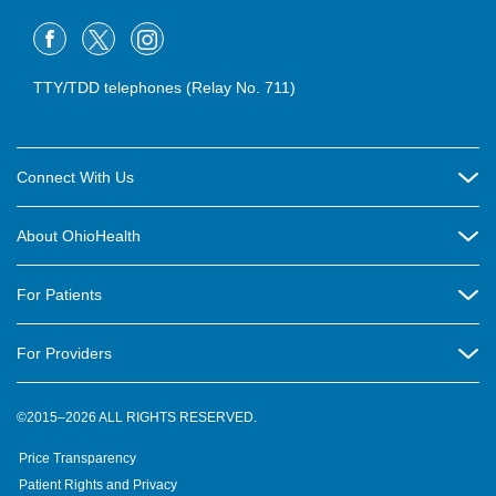
TTY/TDD telephones (Relay No. 711)
Connect With Us
Careers
About OhioHealth
Community Relations
About Us
For Patients
Contact Us
Community Health
Billing & Insurance
OhioHealth Listens Online Community Panel
For Providers
New Ventures and Business Incubation
Community Resource Directory
OhioHealth Newsletter
Education
Newsroom
©2015–2026 ALL RIGHTS RESERVED.
OhioHealth Physician Group
Suppliers
Medical Education
OhioHealth Employer Solutions
Price Transparency
Pre-registration
Volunteer
Medical Professionals
OhioHealth Foundation
Patient Rights and Privacy