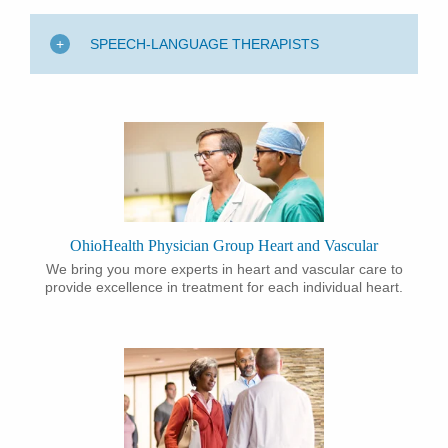
SPEECH-LANGUAGE THERAPISTS
OhioHealth Physician Group Heart and Vascular
​We bring you more experts in heart and vascular care to
provide excellence in treatment for each individual heart.