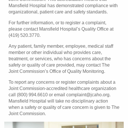
Mansfield Hospital has demonstrated compliance with
organizational, patient care and safety standards.
For further information, or to register a complaint,
please contact Mansfield Hospital’s Quality Office at
(419) 520.3770.
Any patient, family member, employee, medical staff
member or other individual who provides care,
treatment, or services, who has concerns about the
safety or quality of care provided, may contact The
Joint Commission’s Office of Quality Monitoring.
To report any concerns or register complaints about a
Joint Commission-accredited healthcare organization
call (800) 994.6610 or email complaint@jcaho.org.
Mansfield Hospital will take no disciplinary action
when a safety or quality of care concern is given to The
Joint Commission.