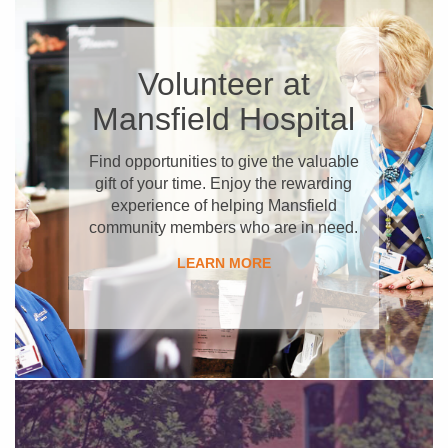
​Volunteer at
Mansfield Hospital
​Find opportunities to give the valuable
gift of your time. Enjoy the rewarding
experience of helping Mansfield
community members who are in need.
​LEARN MORE