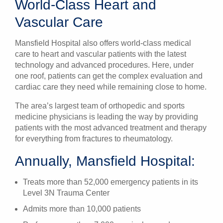
World-Class Heart and
Vascular Care
Mansfield Hospital also offers world-class medical
care to heart and vascular patients with the latest
technology and advanced procedures. Here, under
one roof, patients can get the complex evaluation and
cardiac care they need while remaining close to home.
The area’s largest team of orthopedic and sports
medicine physicians is leading the way by providing
patients with the most advanced treatment and therapy
for everything from fractures to rheumatology.
Annually, Mansfield Hospital:
Treats more than 52,000 emergency patients in its
Level 3N Trauma Center
Admits more than 10,000 patients