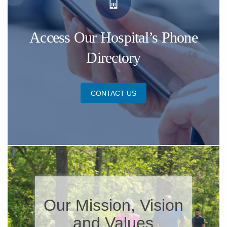
Access Our Hospital’s Phone
Directory
CONTACT US
​Our Mission, Vision
and Values