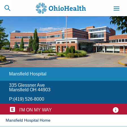
SCHEDULE
CAREERS
BILLING &
ONLINE
INSURANCE
Mansfield Hospital
ACCESS
NEWSLETTER
MYCHART
SIGNUP
335 Glessner Ave
Mansfield OH 44903
Find a Doctor
P:
(419) 526-8000
Locations
I'M ON MY WAY
​Mansfield Hospital Home
Services