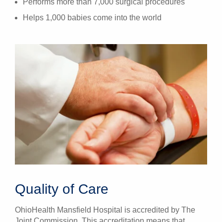
Performs more than 7,000 surgical procedures
Helps 1,000 babies come into the world
Quality of Care
OhioHealth Mansfield Hospital is accredited by The
Joint Commission. This accreditation means that