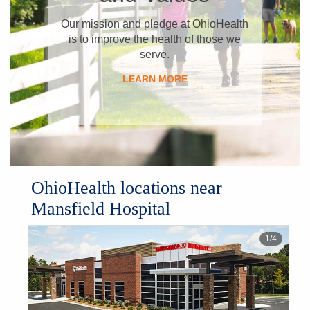
​Our mission and pledge at OhioHealth
is to improve the health of those we
serve.
LEARN MORE
OhioHealth locations near
Mansfield Hospital
1
/
4