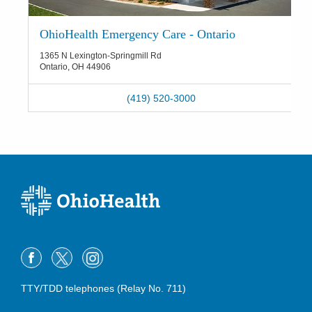
OhioHealth Emergency Care - Ontario
1365 N Lexington-Springmill Rd
Ontario
,
OH
44906
(419) 520-3000
TTY/TDD telephones (Relay No. 711)