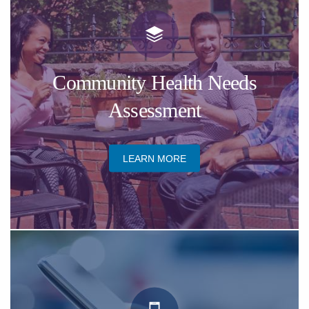
​Community Health Needs
Assessment
​LEARN MORE