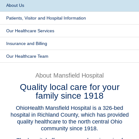
About Us
Patients & Visitors
Patients, Visitor and Hospital Information
Health & Wellness
Our Healthcare Services
​Insurance and Billing
Our Healthcare Team
About Mansfield Hospital
Quality local care for your
family since 1918
OhioHealth Mansfield Hospital is a 326-bed
hospital in Richland County, which has provided
quality healthcare to the north central Ohio
community since 1918.