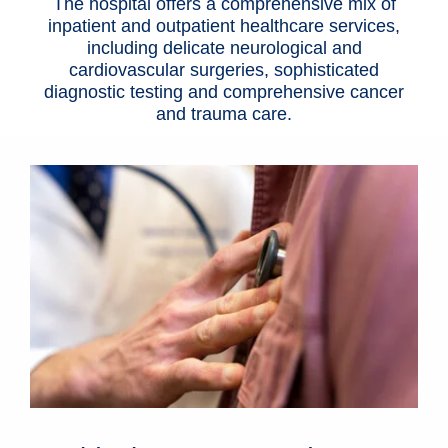
The hospital offers a comprehensive mix of
inpatient and outpatient
healthcare services
,
including delicate neurological and
cardiovascular surgeries, sophisticated
diagnostic testing and comprehensive cancer
and trauma care.