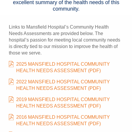
excellent summary of the health needs of this
community.
Links to Mansfield Hospital’s Community Health
Needs Assessments are provided below. The
hospital’s passion for meeting local community needs
is directly tied to our mission to improve the health of
those we serve.
2025 MANSFIELD HOSPITAL COMMUNITY
HEALTH NEEDS ASSESSMENT (PDF)
2022 MANSFIELD HOSPITAL COMMUNITY
HEALTH NEEDS ASSESSMENT (PDF)
2019 MANSFIELD HOSPITAL COMMUNITY
HEALTH NEEDS ASSESSMENT (PDF)
2016 MANSFIELD HOSPITAL COMMUNITY
HEALTH NEEDS ASSESSMENT (PDF)