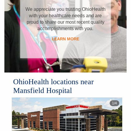
​We appreciate you trusting OhioHealth
with your healthcare needs and are
proud to share our most recent quality
accomplishments with you.
LEARN MORE
OhioHealth locations near
Mansfield Hospital
1
/
4