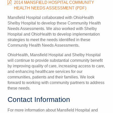
2014 MANSFIELD HOSPITAL COMMUNITY
HEALTH NEEDS ASSESSMENT (PDF)
Mansfield Hospital collaborated with OhioHealth
Shelby Hospital to develop these Community Health
Needs Assessments. We also worked with Shelby
Hospital and OhioHealth to develop implementation
strategies to meet the needs identified in these
Community Health Needs Assessments.
OhioHealth, Mansfield Hospital and Shelby Hospital
will continue to provide substantial community benefit
by improving quality of care, increasing access to care,
and enhancing healthcare services for our
communities, patients and their families. We look
forward to working with community partners to address
these needs.
Contact Information
For more information about Mansfield Hospital and