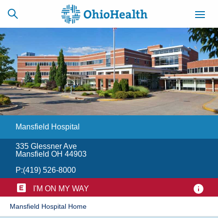
SCHEDULE
CAREERS
BILLING &
ONLINE
INSURANCE
Mansfield Hospital
ACCESS
NEWSLETTER
MYCHART
SIGNUP
335 Glessner Ave
Mansfield OH 44903
Find a Doctor
P:
(419) 526-8000
Locations
I'M ON MY WAY
​Mansfield Hospital Home
Services