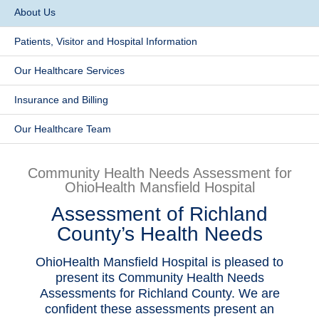
About Us
Patients & Visitors
Patients, Visitor and Hospital Information
Health & Wellness
Our Healthcare Services
​Insurance and Billing
Our Healthcare Team
Community Health Needs Assessment for
OhioHealth Mansfield Hospital
Assessment of Richland
County’s Health Needs
OhioHealth Mansfield Hospital is pleased to
present its Community Health Needs
Assessments for Richland County. We are
confident these assessments present an