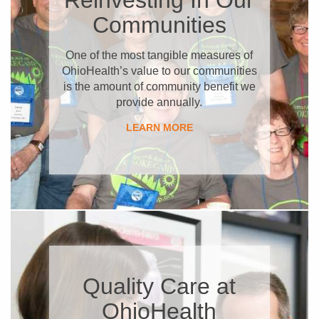
Communities
​One of the most tangible measures of
OhioHealth’s value to our communities
is the amount of community benefit we
provide annually.
LEARN MORE
Quality Care at
OhioHealth