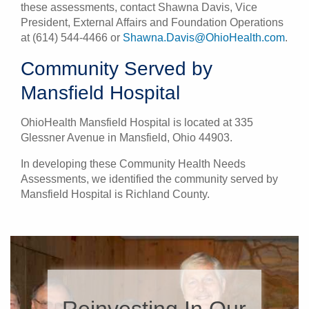
these assessments, contact Shawna Davis, Vice
President, External Affairs and Foundation Operations
at (614) 544-4466 or
Shawna.Davis@OhioHealth.com
.
Community Served by
Mansfield Hospital
OhioHealth Mansfield Hospital is located at 335
Glessner Avenue in Mansfield, Ohio 44903.
In developing these Community Health Needs
Assessments, we identified the community served by
Mansfield Hospital is Richland County.
Reinvesting In Our