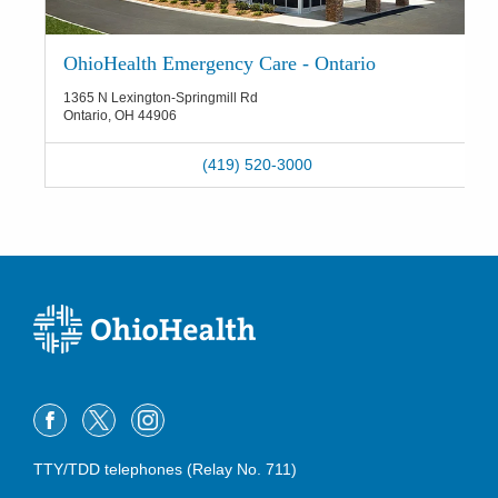
OhioHealth Emergency Care - Ontario
1365 N Lexington-Springmill Rd
Ontario
,
OH
44906
(419) 520-3000
TTY/TDD telephones (Relay No. 711)