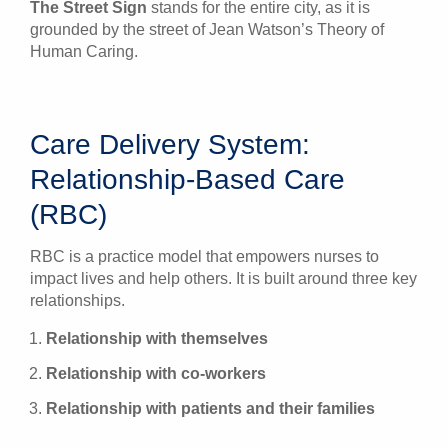
The Street Sign
stands for the entire city, as it is
grounded by the street of Jean Watson’s Theory of
Human Caring.
Care Delivery System:
Relationship-Based Care
(RBC)
RBC is a practice model that empowers nurses to
impact lives and help others. It is built around three key
relationships.
Relationship with themselves
Relationship with co-workers
Relationship with patients and their families