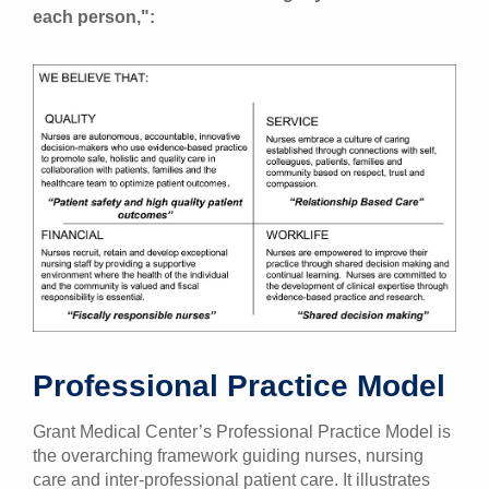
each person,":
Professional Practice Model
Grant Medical Center’s Professional Practice Model is
the overarching framework guiding nurses, nursing
care and inter-professional patient care. It illustrates