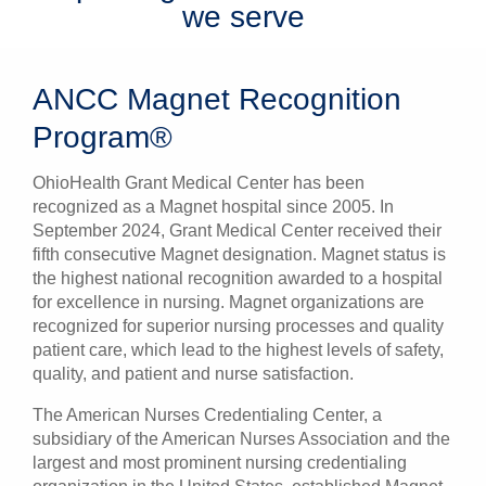
we serve
ANCC Magnet Recognition
Program®
OhioHealth Grant Medical Center has been
recognized as a Magnet hospital since 2005.
In
September 2024, Grant Medical Center received their
fifth consecutive Magnet designation.
Magnet status is
the highest national recognition awarded to a hospital
for excellence in nursing. Magnet organizations are
recognized for superior nursing processes and quality
patient care, which lead to the highest levels of safety,
quality, and patient and nurse satisfaction.
The American Nurses Credentialing Center, a
subsidiary of the American Nurses Association and the
largest and most prominent nursing credentialing