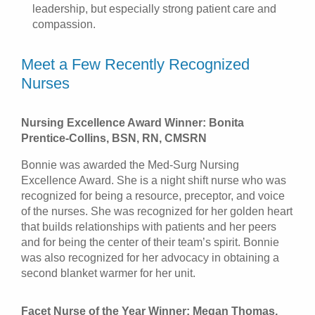
leadership, but especially strong patient care and
compassion.
Meet a Few Recently Recognized
Nurses
Nursing Excellence Award Winner: Bonita
Prentice-Collins, BSN, RN, CMSRN
Bonnie was awarded the Med-Surg Nursing
Excellence Award. She is a night shift nurse who was
recognized for being a resource, preceptor, and voice
of the nurses. She was recognized for her golden heart
that builds relationships with patients and her peers
and for being the center of their team’s spirit. Bonnie
was also recognized for her advocacy in obtaining a
second blanket warmer for her unit.
Facet Nurse of the Year Winner: Megan Thomas,