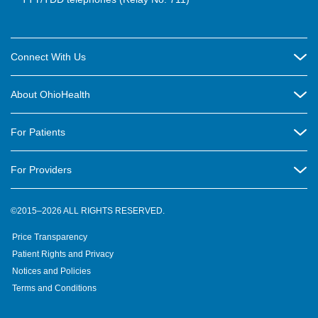
Connect With Us
Careers
About OhioHealth
Community Relations
About Us
For Patients
Contact Us
Community Health
Billing & Insurance
OhioHealth Listens Online Community Panel
For Providers
New Ventures and Business Incubation
Community Resource Directory
OhioHealth Newsletter
Education
Newsroom
©2015–2026 ALL RIGHTS RESERVED.
OhioHealth Physician Group
Suppliers
Medical Education
OhioHealth Employer Solutions
Price Transparency
Pre-registration
Volunteer
Medical Professionals
OhioHealth Foundation
Patient Rights and Privacy
Virtual Health
Notices and Policies
OhioHealth Research Institute
Social Stewardship & Sustainability
Terms and Conditions
Pharmacy Residency Program