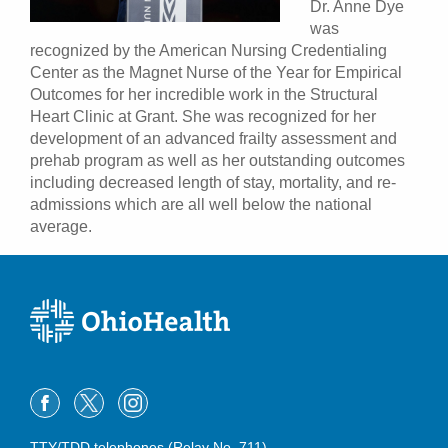
Dr. Anne Dye
was
recognized by the American Nursing Credentialing
Center as the Magnet Nurse of the Year for Empirical
Outcomes for her incredible work in the Structural
Heart Clinic at Grant. She was recognized for her
development of an advanced frailty assessment and
prehab program as well as her outstanding outcomes
including decreased length of stay, mortality, and re-
admissions which are all well below the national
average.
TTY/TDD telephones (Relay No. 711)