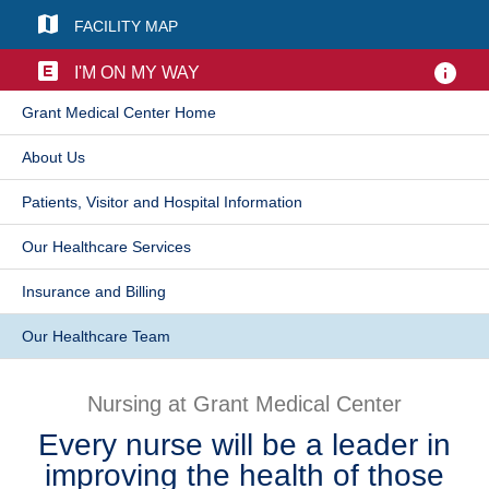
FACILITY MAP
Patients & Visitors
I'M ON MY WAY
Health & Wellness
​Grant Medical Center Home
​About Us
Patients, Visitor and Hospital Information
​Our Healthcare Services
Insurance and Billing
Our Healthcare Team​
Nursing at Grant Medical Center
Every nurse will be a leader in
improving the health of those