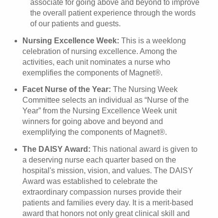
associate for going above and beyond to improve
the overall patient experience through the words
of our patients and guests.
Nursing Excellence Week:
This is a weeklong
celebration of nursing excellence. Among the
activities, each unit nominates a nurse who
exemplifies the components of Magnet®.
Facet Nurse of the Year:
The Nursing Week
Committee selects an individual as “Nurse of the
Year” from the Nursing Excellence Week unit
winners for going above and beyond and
exemplifying the components of Magnet®.
The DAISY Award:
This national award is given to
a deserving nurse each quarter based on the
hospital's mission, vision, and values. The DAISY
Award was established to celebrate the
extraordinary compassion nurses provide their
patients and families every day. It is a merit-based
award that honors not only great clinical skill and