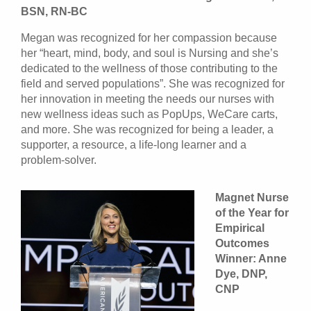
BSN, RN-BC
Megan was recognized for her compassion because
her “heart, mind, body, and soul is Nursing and she’s
dedicated to the wellness of those contributing to the
field and served populations”. She was recognized for
her innovation in meeting the needs our nurses with
new wellness ideas such as PopUps, WeCare carts,
and more. She was recognized for being a leader, a
supporter, a resource, a life-long learner and a
problem-solver.
Magnet Nurse
of the Year for
Empirical
Outcomes
Winner: Anne
Dye, DNP,
CNP