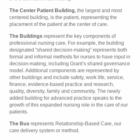
The Center Patient Building,
the largest and most
centered building, is the patient, representing the
placement of the patient at the center of care.
The Buildings
represent the key components of
professional nursing care. For example, the building
designated “shared decision-making” represents both
formal and informal methods for nurses to have input in
decision-making, including Grant’s shared governance
model. Additional components are represented by
other buildings and include safety, work life, service,
finance, evidence-based practice and research,
quality, diversity, family and community. The newly
added building for advanced practice speaks to the
growth of this expanded nursing role in the care of our
patients.
The Bus
represents Relationship-Based Care, our
care delivery system or method.