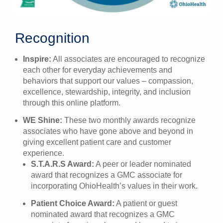
Recognition
Inspire:
All associates are encouraged to recognize
each other for everyday achievements and
behaviors that support our values – compassion,
excellence, stewardship, integrity, and inclusion
through this online platform.
WE Shine:
These two monthly awards recognize
associates who have gone above and beyond in
giving excellent patient care and customer
experience.
S.T.A.R.S Award:
A peer or leader nominated
award that recognizes a GMC associate for
incorporating OhioHealth’s values in their work.
Patient Choice Award:
A patient or guest
nominated award that recognizes a GMC