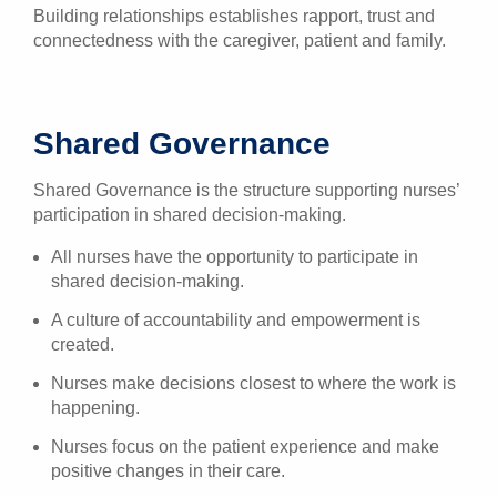
Building relationships establishes rapport, trust and
connectedness with the caregiver, patient and family.
Shared Governance
Shared Governance is the structure supporting nurses’
participation in shared decision-making.
All nurses have the opportunity to participate in
shared decision-making.
A culture of accountability and empowerment is
created.
Nurses make decisions closest to where the work is
happening.
Nurses focus on the patient experience and make
positive changes in their care.