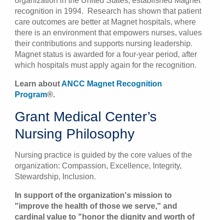
organization in the United States, established Magnet
recognition in 1994. Research has shown that patient
care outcomes are better at Magnet hospitals, where
there is an environment that empowers nurses, values
their contributions and supports nursing leadership.
Magnet status is awarded for a four-year period, after
which hospitals must apply again for the recognition.
Learn about
ANCC Magnet Recognition
Program
®.
Grant Medical Center’s
Nursing Philosophy
Nursing practice is guided by the core values of the
organization: Compassion, Excellence, Integrity,
Stewardship, Inclusion.
In support of the organization's mission to
"improve the health of those we serve," and
cardinal value to "honor the dignity and worth of