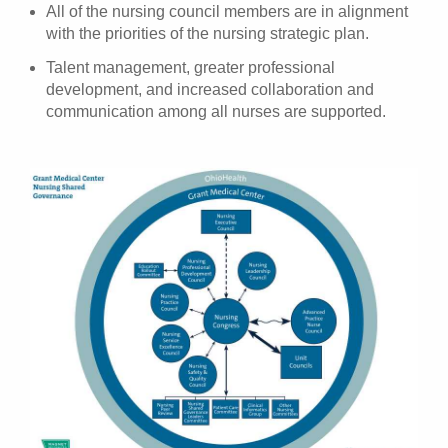
All of the nursing council members are in alignment
with the priorities of the nursing strategic plan.
Talent management, greater professional
development, and increased collaboration and
communication among all nurses are supported.