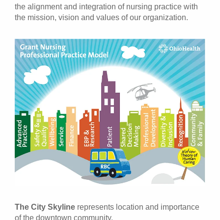
the alignment and integration of nursing practice with
the mission, vision and values of our organization.
The City Skyline
represents location and importance
of the downtown community.